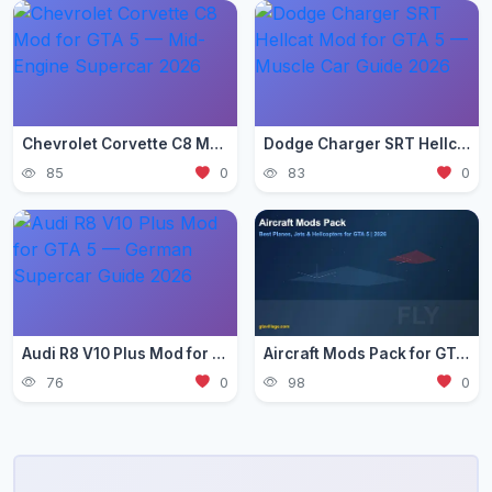
Chevrolet Corvette C8 Mod for GTA 5 — Mid-Engine Supercar 2026
Dodge Charger SRT Hellcat Mod for GTA 5 — Muscle Car Guide 2026
85
0
83
0
Audi R8 V10 Plus Mod for GTA 5 — German Supercar Guide 2026
Aircraft Mods Pack for GTA 5 - Best Planes and Jets 2026
76
0
98
0