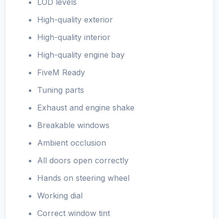
LOD levels
High-quality exterior
High-quality interior
High-quality engine bay
FiveM Ready
Tuning parts
Exhaust and engine shake
Breakable windows
Ambient occlusion
All doors open correctly
Hands on steering wheel
Working dial
Correct window tint