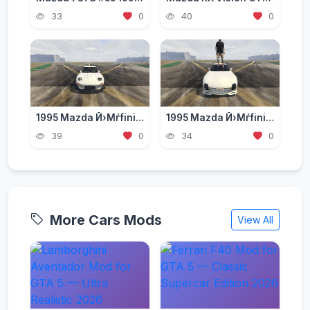
33
0
40
0
1995 Mazda Й›Мѓfini RX-7 Type R (FD3S) RE Amemiya [ Add-On | Tuning | RHD ]
1995 Mazda Й›Мѓfini RX-7 Type R (FD3S) A-Spec [Add-On | RHD]
39
0
34
0
More Cars Mods
View All