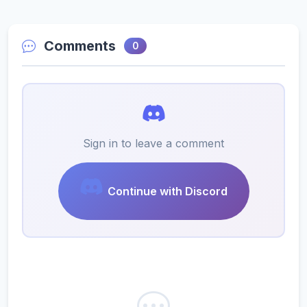
Comments
0
Sign in to leave a comment
Continue with Discord