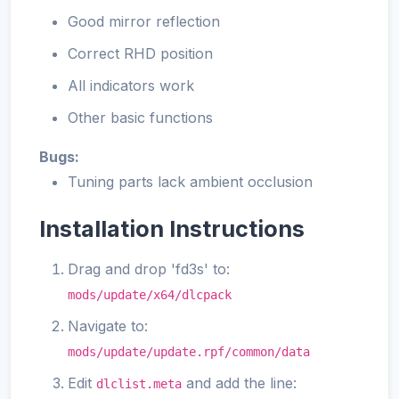
Good mirror reflection
Correct RHD position
All indicators work
Other basic functions
Bugs:
Tuning parts lack ambient occlusion
Installation Instructions
Drag and drop 'fd3s' to:
mods/update/x64/dlcpack
Navigate to:
mods/update/update.rpf/common/data
Edit
and add the line:
dlclist.meta