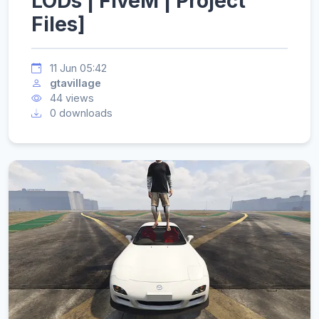
LODs | FiveM | Project
Files]
11 Jun 05:42
gtavillage
44 views
0 downloads