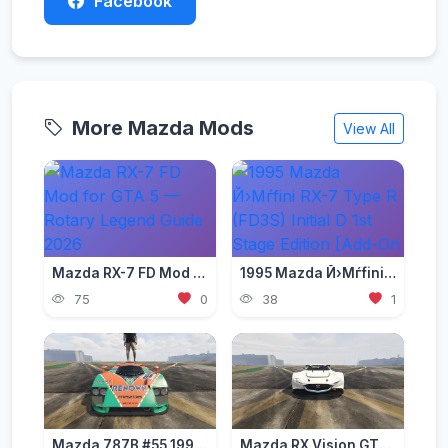
Facebook
More Mazda Mods
View All
Mazda RX-7 FD Mod for GTA 5 — Rotary Legend Guide 2026
1995 Mazda Й›Мѓfini RX-7 Type R (FD3S) Initial D 1st Stage Edition [Add-On | Tuning | RHD]
75
0
38
1
Mazda 787B #55 1991 [Add-On | Template | VehFuncs V | OIV | RHD]
Mazda RX Vision GT3 Concept 2015 [Add-On]