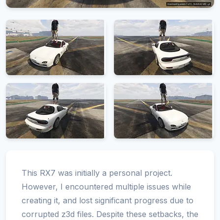
This RX7 was initially a personal project.
However, I encountered multiple issues while
creating it, and lost significant progress due to
corrupted z3d files. Despite these setbacks, the