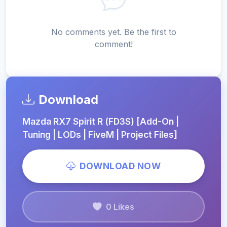
No comments yet. Be the first to
comment!
Download
Mazda RX7 Spirit R (FD3S) [Add-On |
Tuning | LODs | FiveM | Project Files]
DOWNLOAD NOW
0 Likes