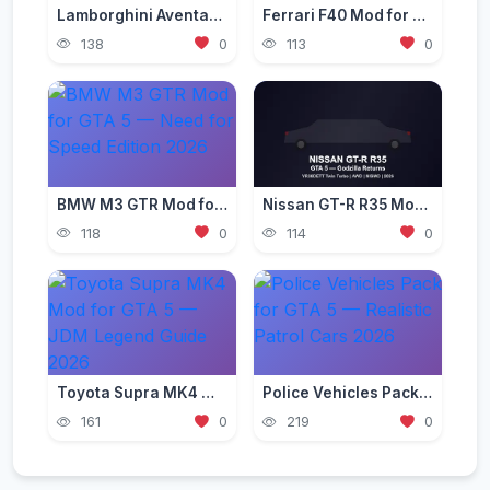
Lamborghini Aventador Mod for GTA 5 — Ultra Realistic 2026
Ferrari F40 Mod for GTA 5 — Classic Supercar Edition 2026
138
0
113
0
BMW M3 GTR Mod for GTA 5 — Need for Speed Edition 2026
Nissan GT-R R35 Mod for GTA 5 — Godzilla Supercar 2026
118
0
114
0
Toyota Supra MK4 Mod for GTA 5 — JDM Legend Guide 2026
Police Vehicles Pack for GTA 5 — Realistic Patrol Cars 2026
161
0
219
0