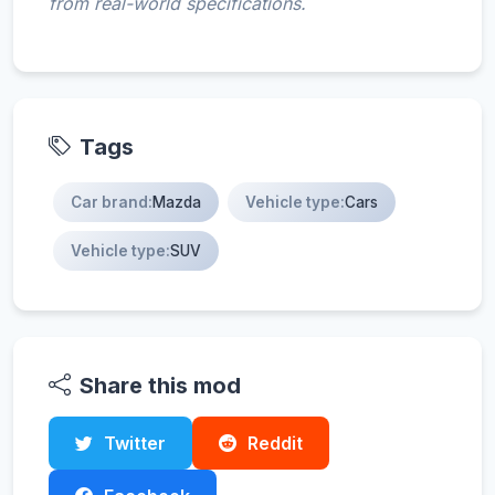
from real-world specifications.
Tags
Car brand:
Mazda
Vehicle type:
Cars
Vehicle type:
SUV
Share this mod
Twitter
Reddit