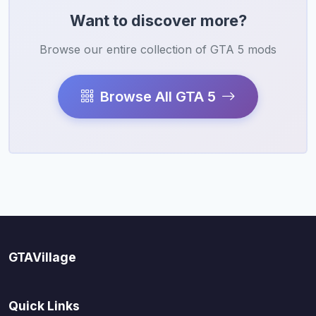
Want to discover more?
Browse our entire collection of GTA 5 mods
Browse All GTA 5
GTAVillage
Quick Links