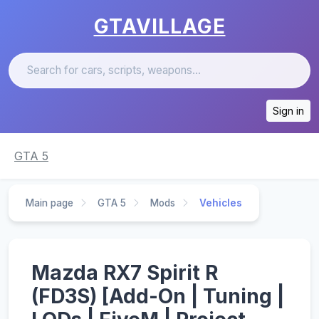
GTAVILLAGE
Sign in
GTA 5
Main page
GTA 5
Mods
Vehicles
Mazda RX7 Spirit R
(FD3S) [Add-On | Tuning |