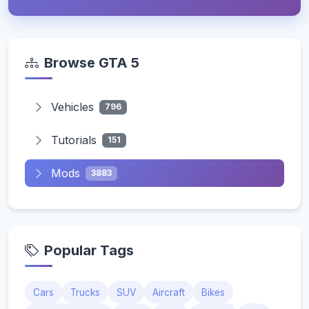
Browse GTA 5
Vehicles
796
Tutorials
151
Mods
3883
Popular Tags
Cars
Trucks
SUV
Aircraft
Bikes