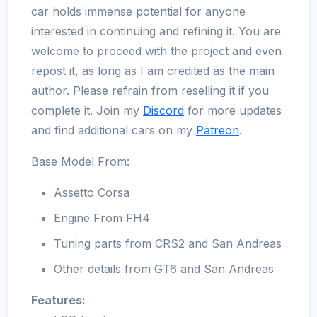
car holds immense potential for anyone
interested in continuing and refining it. You are
welcome to proceed with the project and even
repost it, as long as I am credited as the main
author. Please refrain from reselling it if you
complete it. Join my
Discord
for more updates
and find additional cars on my
Patreon
.
Base Model From:
Assetto Corsa
Engine From FH4
Tuning parts from CRS2 and San Andreas
Other details from GT6 and San Andreas
Features: