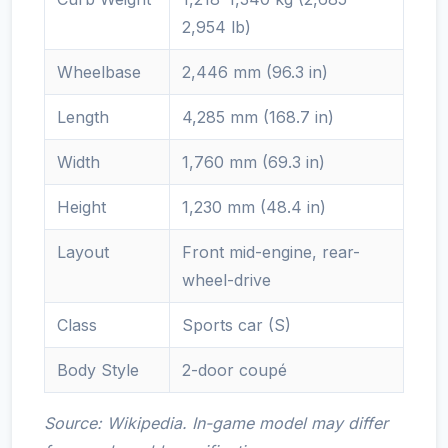
2,954 lb)
Wheelbase
2,446 mm (96.3 in)
Length
4,285 mm (168.7 in)
Width
1,760 mm (69.3 in)
Height
1,230 mm (48.4 in)
Layout
Front mid-engine, rear-
wheel-drive
Class
Sports car (S)
Body Style
2-door coupé
Source: Wikipedia. In-game model may differ