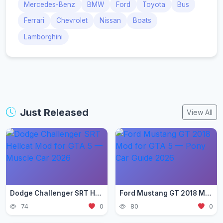
Mercedes-Benz
BMW
Ford
Toyota
Bus
Ferrari
Chevrolet
Nissan
Boats
Lamborghini
Just Released
View All
Dodge Challenger SRT Hellcat Mod for GTA 5 — Muscle Car 2026
Ford Mustang GT 2018 Mod for GTA 5 — Pony Car Guide 2026
74
0
80
0