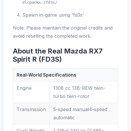
dlcpacks:/fd3s/
Spawn in-game using 'fd3s'
Note: Please maintain the original credits and
avoid reselling the completed work.
About the Real Mazda RX7
Spirit R (FD3S)
Real-World Specifications
Engine
1308 cc 13B-REW twin-
turbo twin-rotor
Transmission
5-speed manual4-speed
automatic
Curb Weight
1,218–1,340 kg (2,685–