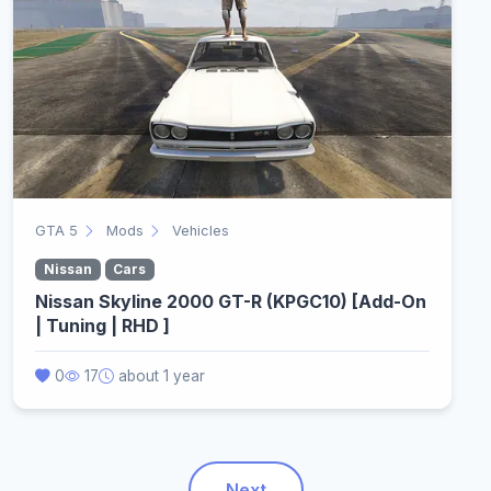
GTA 5
Mods
Vehicles
Nissan
Cars
Nissan Skyline 2000 GT-R (KPGC10) [Add-On
| Tuning | RHD ]
0
17
about 1 year
Next