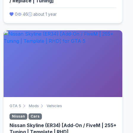
/ Replace | Tuning]
0
46
about 1 year
GTA 5
Mods
Vehicles
Nissan
Cars
Nissan Skyline (ER34) [Add-On / FiveM | 255+
Tuning | Template | RHD]