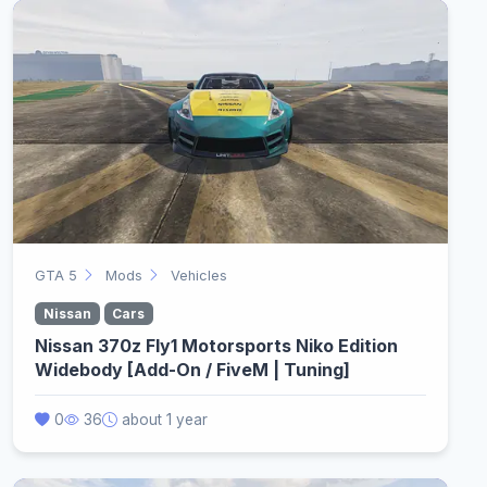
GTA 5
Mods
Vehicles
Nissan
Cars
Nissan 370z Fly1 Motorsports Niko Edition
Widebody [Add-On / FiveM | Tuning]
0
36
about 1 year