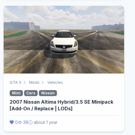
GTA 5
Mods
Vehicles
Mini
Cars
Nissan
2007 Nissan Altima Hybrid/3.5 SE Minipack
[Add-On / Replace | LODs]
0
38
about 1 year