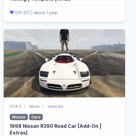
0
47
about 1 year
GTA 5
Mods
Vehicles
Nissan
Cars
1998 Nissan R390 Road Car [Add-On |
Extras]