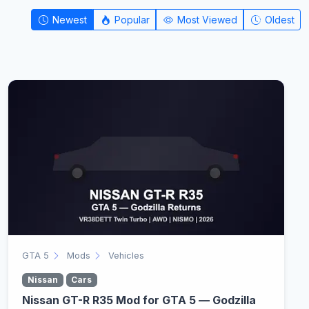
Newest
Popular
Most Viewed
Oldest
GTA 5
Mods
Vehicles
Nissan
Cars
Nissan GT-R R35 Mod for GTA 5 — Godzilla