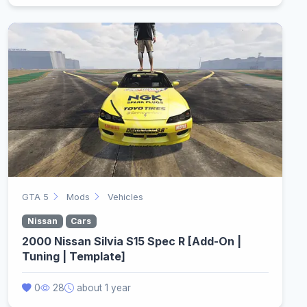
GTA 5
Mods
Vehicles
Nissan
Cars
2000 Nissan Silvia S15 Spec R [Add-On |
Tuning | Template]
0
28
about 1 year