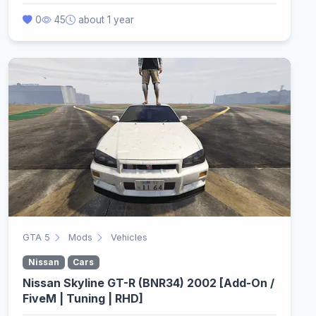
0
45
about 1 year
GTA 5
Mods
Vehicles
Nissan
Cars
Nissan Skyline GT-R (BNR34) 2002 [Add-On /
FiveM | Tuning | RHD]