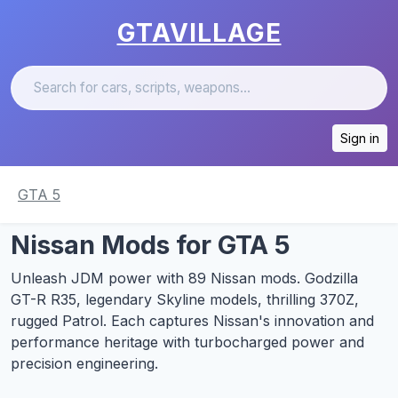
GTAVILLAGE
Sign in
GTA 5
Nissan Mods for GTA 5
Unleash JDM power with 89 Nissan mods. Godzilla
GT-R R35, legendary Skyline models, thrilling 370Z,
rugged Patrol. Each captures Nissan's innovation and
performance heritage with turbocharged power and
precision engineering.