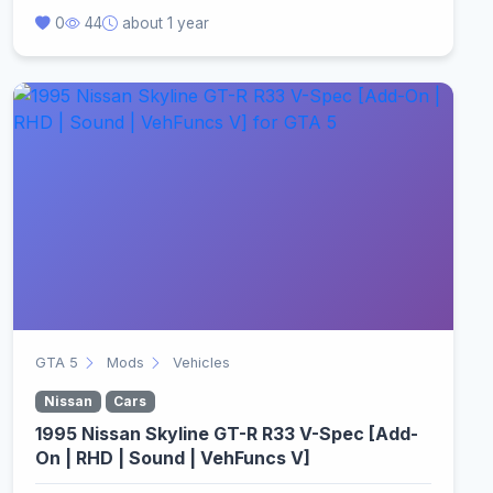
0
44
about 1 year
GTA 5
Mods
Vehicles
Nissan
Cars
1995 Nissan Skyline GT-R R33 V-Spec [Add-
On | RHD | Sound | VehFuncs V]