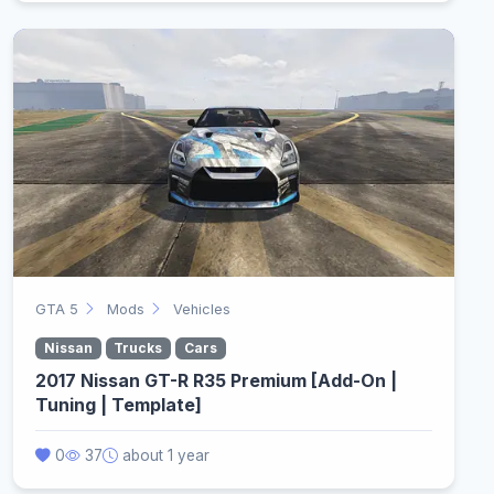
GTA 5
Mods
Vehicles
Nissan
Trucks
Cars
2017 Nissan GT-R R35 Premium [Add-On |
Tuning | Template]
0
37
about 1 year