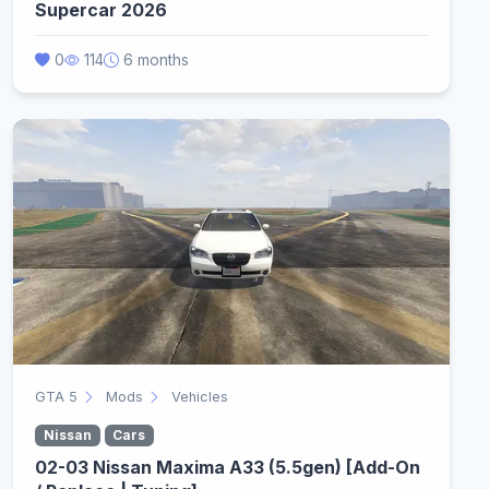
Supercar 2026
0
114
6 months
GTA 5
Mods
Vehicles
Nissan
Cars
02-03 Nissan Maxima A33 (5.5gen) [Add-On