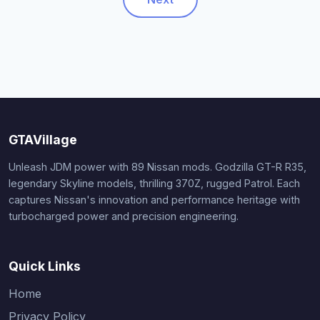
GTAVillage
Unleash JDM power with 89 Nissan mods. Godzilla GT-R R35,
legendary Skyline models, thrilling 370Z, rugged Patrol. Each
captures Nissan's innovation and performance heritage with
turbocharged power and precision engineering.
Quick Links
Home
Privacy Policy