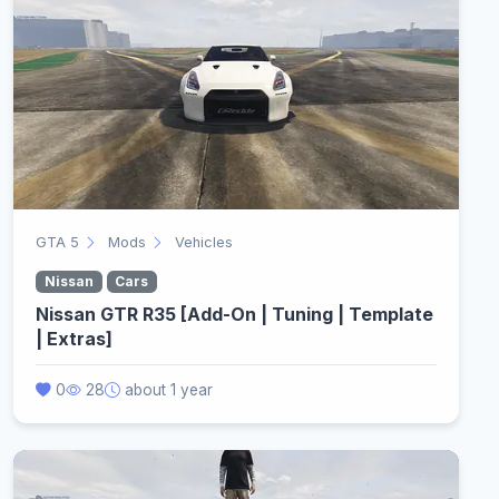
GTA 5
Mods
Vehicles
Nissan
Cars
Nissan GTR R35 [Add-On | Tuning | Template
| Extras]
0
28
about 1 year