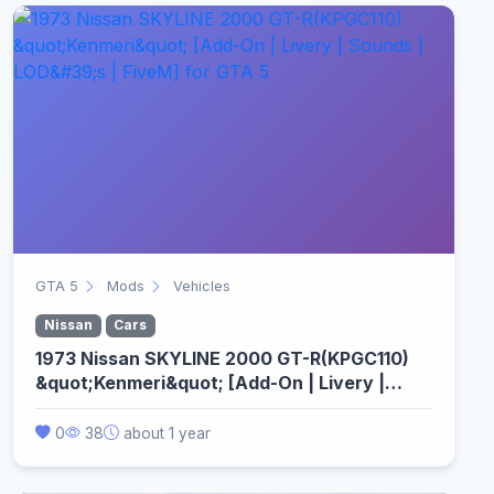
GTA 5
Mods
Vehicles
Nissan
Cars
1973 Nissan SKYLINE 2000 GT-R(KPGC110)
&quot;Kenmeri&quot; [Add-On | Livery |
Sounds | LOD&#39;s | FiveM]
0
38
about 1 year