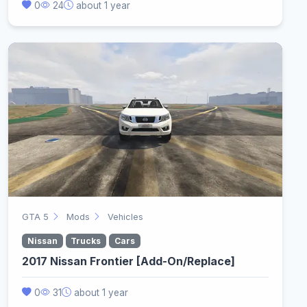
0
24
about 1 year
GTA 5
Mods
Vehicles
Nissan
Trucks
Cars
2017 Nissan Frontier [Add-On/Replace]
0
31
about 1 year