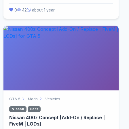
0
42
about 1 year
GTA 5
Mods
Vehicles
Nissan
Cars
Nissan 400z Concept [Add-On / Replace |
FiveM | LODs]