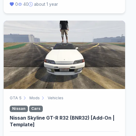
0
40
about 1 year
GTA 5
Mods
Vehicles
Nissan
Cars
Nissan Skyline GT-R R32 (BNR32) [Add-On |
Template]