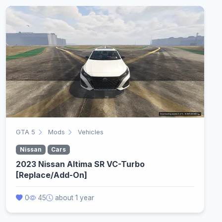
GTA 5
Mods
Vehicles
Nissan
Cars
2023 Nissan Altima SR VC-Turbo
[Replace/Add-On]
0
45
about 1 year