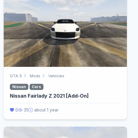
GTA 5
Mods
Vehicles
Nissan
Cars
Nissan Fairlady Z 2021 [Add-On]
0
35
about 1 year