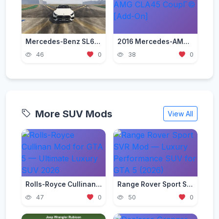
Mercedes-Benz SL63 AMG 2023 [Add-On / Replace]
2016 Mercedes-AMG CLA45 CoupГ© [Add-On]
46
0
38
0
More SUV Mods
View All
Rolls-Royce Cullinan Mod for GTA 5 — Ultimate Luxury SUV 2026
Range Rover Sport SVR Mod — Luxury Performance SUV for GTA 5 (2026)
47
0
50
0