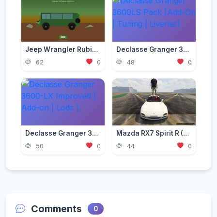
Jeep Wrangler Rubicon Mod — Ultimate Off-Roader for GTA 5 (2026)
Declasse Granger 3600LS Pack [Add-On | Tuning | Liveries]
62
0
48
0
Declasse Granger 3600-LX Improved [ Add-on | Lods ]
Mazda RX7 Spirit R (FD3S) [Add-On | Tuning | LODs | FiveM | Project Files]
50
0
44
0
Comments
0