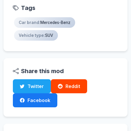
Tags
Car brand:
Mercedes-Benz
Vehicle type:
SUV
Share this mod
Twitter
Reddit
Facebook