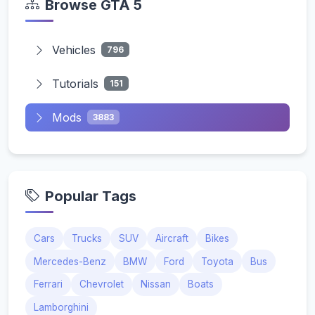
Browse GTA 5
Vehicles
796
Tutorials
151
Mods
3883
Popular Tags
Cars
Trucks
SUV
Aircraft
Bikes
Mercedes-Benz
BMW
Ford
Toyota
Bus
Ferrari
Chevrolet
Nissan
Boats
Lamborghini