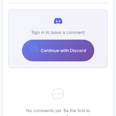
Sign in to leave a comment
Continue with Discord
No comments yet. Be the first to