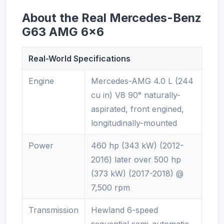
About the Real Mercedes-Benz
G63 AMG 6x6
Real-World Specifications
Engine
Mercedes-AMG 4.0 L (244
cu in) V8 90° naturally-
aspirated, front engined,
longitudinally-mounted
Power
460 hp (343 kW) (2012-
2016) later over 500 hp
(373 kW) (2017-2018) @
7,500 rpm
Transmission
Hewland 6-speed