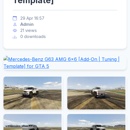
Template]
29 Apr 16:57
Admin
21 views
0 downloads