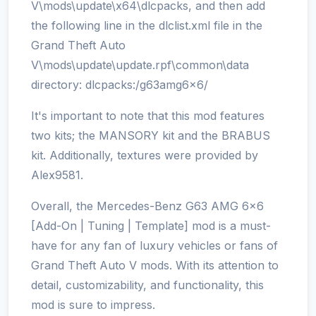
V\mods\update\x64\dlcpacks, and then add
the following line in the dlclist.xml file in the
Grand Theft Auto
V\mods\update\update.rpf\common\data
directory: dlcpacks:/g63amg6x6/
It's important to note that this mod features
two kits; the MANSORY kit and the BRABUS
kit. Additionally, textures were provided by
Alex9581.
Overall, the Mercedes-Benz G63 AMG 6x6
[Add-On | Tuning | Template] mod is a must-
have for any fan of luxury vehicles or fans of
Grand Theft Auto V mods. With its attention to
detail, customizability, and functionality, this
mod is sure to impress.