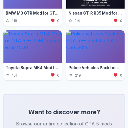
BMW M3 GTR Mod for GTA 5 — Need for Speed Edition 2026
Nissan GT-R R35 Mod for GTA 5 — Godzilla Supercar 2026
118
0
114
0
Toyota Supra MK4 Mod for GTA 5 — JDM Legend Guide 2026
Police Vehicles Pack for GTA 5 — Realistic Patrol Cars 2026
161
0
219
0
Want to discover more?
Browse our entire collection of GTA 5 mods