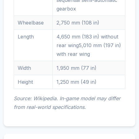
sequential semi-automatic
gearbox
Wheelbase
2,750 mm (108 in)
Length
4,650 mm (183 in) without
rear wing5,010 mm (197 in)
with rear wing
Width
1,950 mm (77 in)
Height
1,250 mm (49 in)
Source: Wikipedia. In-game model may differ
from real-world specifications.