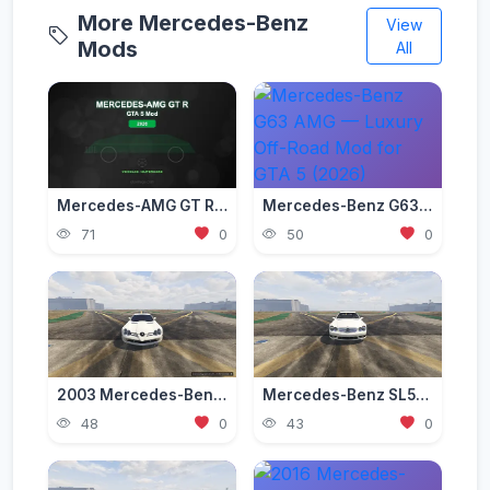
More Mercedes-Benz
View
Mods
All
Mercedes-AMG GT R Mod for GTA 5 — Beast of the Green Hell 2026
Mercedes-Benz G63 AMG — Luxury Off-Road Mod for GTA 5 (2026)
71
0
50
0
2003 Mercedes-Benz SLR McLaren (C199) [Add-On | Tuning | Extras | VehFuncs V]
Mercedes-Benz SL55 AMG (R230) [Add-On | Replace | Tuning | Sound]
48
0
43
0