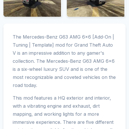
The Mercedes-Benz G63 AMG 6x6 [Add-On |
Tuning | Template] mod for Grand Theft Auto
V is an impressive addition to any gamer's
collection. The Mercedes-Benz G63 AMG 6x6
is a six-wheel luxury SUV and is one of the
most recognizable and coveted vehicles on the
road today.
This mod features a HQ exterior and interior,
with a vibrating engine and exhaust, dirt
mapping, and working lights for a more
immersive experience. There are five different