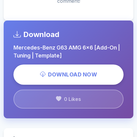
comment!
Download
Mercedes-Benz G63 AMG 6x6 [Add-On |
Tuning | Template]
DOWNLOAD NOW
0 Likes