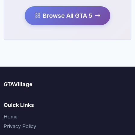
Browse All GTA 5
GTAVillage
Quick Links
Home
Privacy Policy