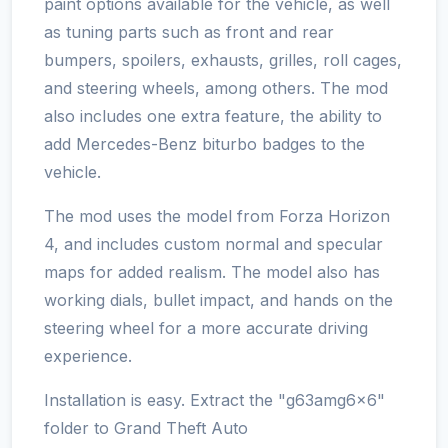
paint options available for the vehicle, as well
as tuning parts such as front and rear
bumpers, spoilers, exhausts, grilles, roll cages,
and steering wheels, among others. The mod
also includes one extra feature, the ability to
add Mercedes-Benz biturbo badges to the
vehicle.
The mod uses the model from Forza Horizon
4, and includes custom normal and specular
maps for added realism. The model also has
working dials, bullet impact, and hands on the
steering wheel for a more accurate driving
experience.
Installation is easy. Extract the "g63amg6x6"
folder to Grand Theft Auto