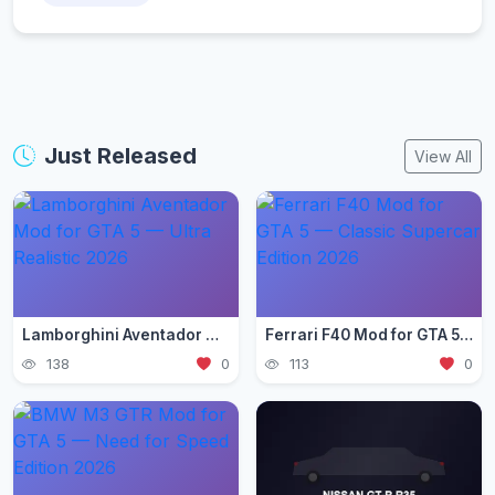
Just Released
View All
Lamborghini Aventador Mod for GTA 5 — Ultra Realistic 2026
Ferrari F40 Mod for GTA 5 — Classic Supercar Edition 2026
138
0
113
0