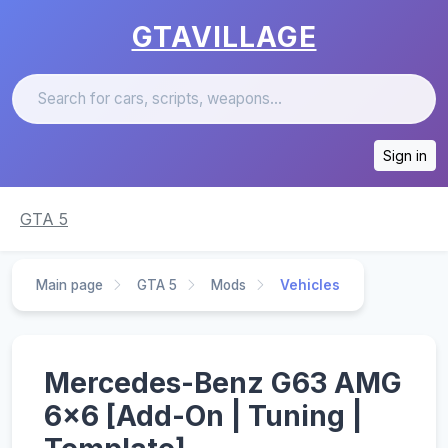
GTAVILLAGE
Sign in
GTA 5
Main page
GTA 5
Mods
Vehicles
Mercedes-Benz G63 AMG
6x6 [Add-On | Tuning |