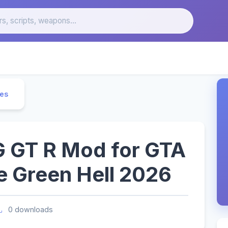
les
GT R Mod for GTA
e Green Hell 2026
0 downloads