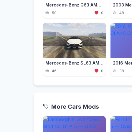
Mercedes-Benz G63 AMG — Luxury Off-Road Mod for GTA 5 (2026)
50
0
48
Mercedes-Benz SL63 AMG 2023 [Add-On / Replace]
46
0
38
More Cars Mods