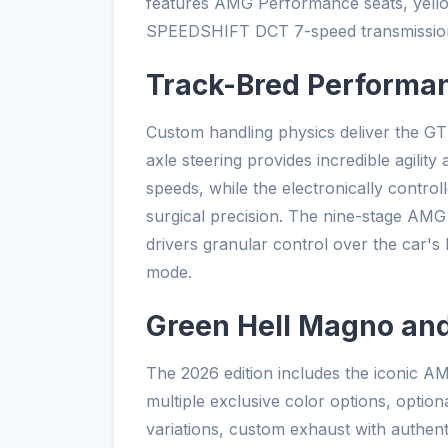
features AMG Performance seats, yello
SPEEDSHIFT DCT 7-speed transmission 
Track-Bred Performa
Custom handling physics deliver the GT
axle steering provides incredible agility
speeds, while the electronically controll
surgical precision. The nine-stage AMG t
drivers granular control over the car's b
mode.
Green Hell Magno an
The 2026 edition includes the iconic 
multiple exclusive color options, option
variations, custom exhaust with authe