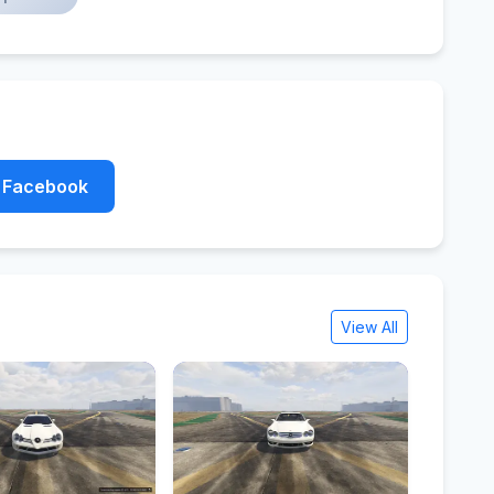
Facebook
View All