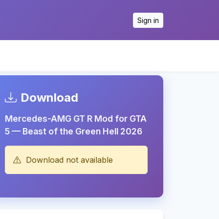
Sign in
Download
Mercedes-AMG GT R Mod for GTA
5 — Beast of the Green Hell 2026
Download not available