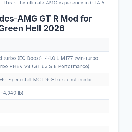
n. This is the ultimate AMG experience in GTA 5.
edes-AMG GT R Mod for
 Green Hell 2026
id turbo (EQ Boost) I44.0 L M177 twin-turbo
urbo PHEV V8 (GT 63 S E Performance)
G Speedshift MCT 9G-Tronic automatic
0–4,340 lb)