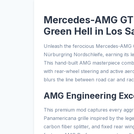
Mercedes-AMG GT R
Green Hell in Los S
Unleash the ferocious Mercedes-AMG G
Nürburgring Nordschleife, earning its 
This hand-built AMG masterpiece comb
with rear-wheel steering and active aer
blurs the line between road car and rac
AMG Engineering Exc
This premium mod captures every aggres
Panamericana grille inspired by the leg
carbon fiber splitter, and fixed rear win