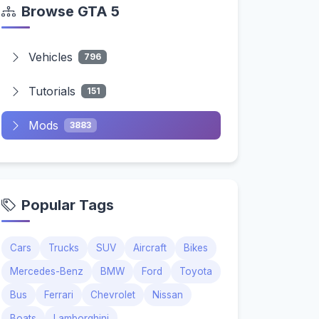
Browse GTA 5
Vehicles
796
Tutorials
151
Mods
3883
Popular Tags
Cars
Trucks
SUV
Aircraft
Bikes
Mercedes-Benz
BMW
Ford
Toyota
Bus
Ferrari
Chevrolet
Nissan
Boats
Lamborghini