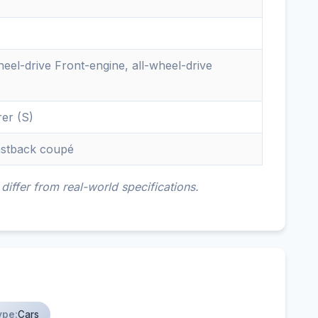
eel-drive Front-engine, all-wheel-drive
rer (S)
fastback coupé
iffer from real-world specifications.
ype:
Cars