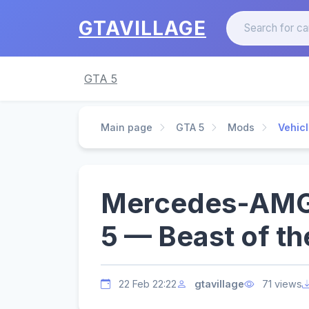
GTAVILLAGE
GTA 5
Main page
GTA 5
Mods
Vehic
Mercedes-AMG 
5 — Beast of th
22 Feb 22:22
gtavillage
71 views