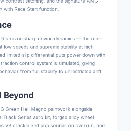
w contrast stitching, and the signature AMG
with Race Start function.
nce
 R's razor-sharp driving dynamics — the rear-
 at low speeds and supreme stability at high
ed limited-slip differential puts power down with
raction control system is simulated, giving
ehavior from full stability to unrestricted drift
d Beyond
AMG Green Hell Magno paintwork alongside
al Black Series aero kit, forged alloy wheel
ntic V8 crackle and pop sounds on overrun, and