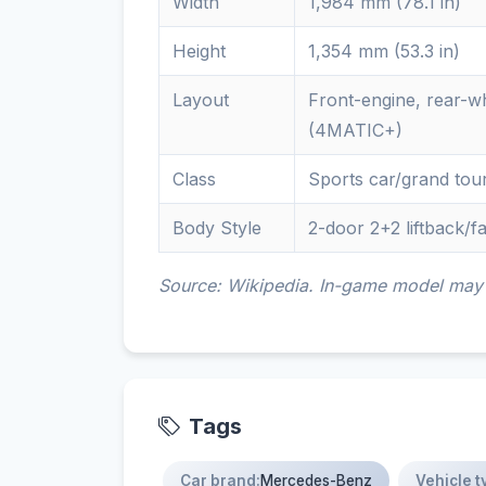
Width
1,984 mm (78.1 in)
Height
1,354 mm (53.3 in)
Layout
Front-engine, rear-wh
(4MATIC+)
Class
Sports car/grand tou
Body Style
2-door 2+2 liftback/
Source: Wikipedia. In-game model may d
Tags
Car brand:
Mercedes-Benz
Vehicle t