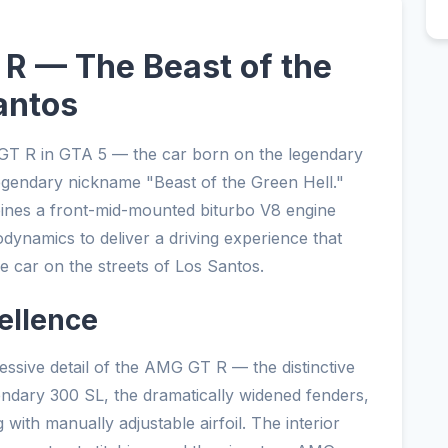
 — The Beast of the
antos
T R in GTA 5 — the car born on the legendary
legendary nickname "Beast of the Green Hell."
ines a front-mid-mounted biturbo V8 engine
odynamics to deliver a driving experience that
e car on the streets of Los Santos.
ellence
sive detail of the AMG GT R — the distinctive
endary 300 SL, the dramatically widened fenders,
g with manually adjustable airfoil. The interior