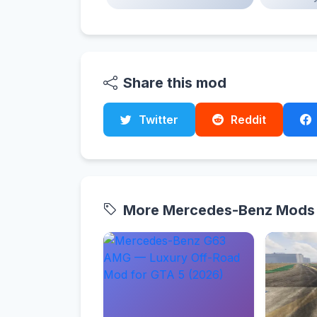
Share this mod
Twitter
Reddit
More Mercedes-Benz Mods