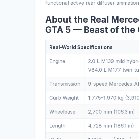
functional active rear diffuser animatio
About the Real Merc
GTA 5 — Beast of the
Real-World Specifications
Engine
2.0 L M139 mild hybr
V84.0 L M177 twin-t
Transmission
9-speed Mercedes-AM
Curb Weight
1,775–1,970 kg (3,91
Wheelbase
2,700 mm (106.3 in)
Length
4,728 mm (186.1 in)