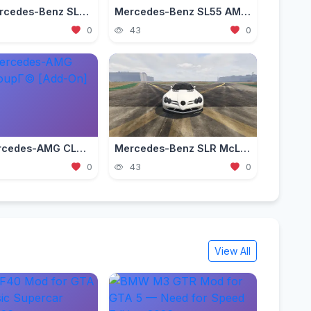
2003 Mercedes-Benz SLR McLaren (C199) [Add-On | Tuning | Extras | VehFuncs V]
Mercedes-Benz SL55 AMG (R230) [Add-On | Replace | Tuning | Sound]
0
43
0
2016 Mercedes-AMG CLA45 CoupГ© [Add-On]
Mercedes-Benz SLR McLaren 722S Roadster 2009 [Add-On / FiveM | Tuning]
0
43
0
View All