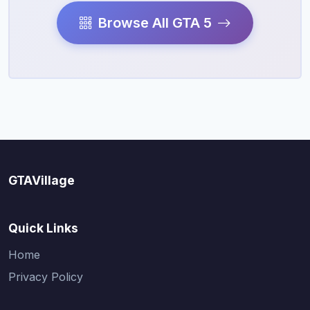
Browse All GTA 5
GTAVillage
Quick Links
Home
Privacy Policy