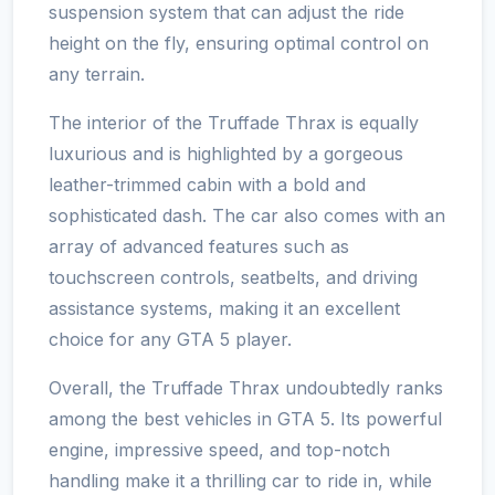
suspension system that can adjust the ride
height on the fly, ensuring optimal control on
any terrain.
The interior of the Truffade Thrax is equally
luxurious and is highlighted by a gorgeous
leather-trimmed cabin with a bold and
sophisticated dash. The car also comes with an
array of advanced features such as
touchscreen controls, seatbelts, and driving
assistance systems, making it an excellent
choice for any GTA 5 player.
Overall, the Truffade Thrax undoubtedly ranks
among the best vehicles in GTA 5. Its powerful
engine, impressive speed, and top-notch
handling make it a thrilling car to ride in, while