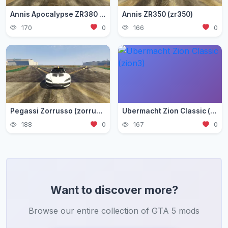
Annis Apocalypse ZR380 (zr380)
Annis ZR350 (zr350)
170
0
166
0
Pegassi Zorrusso (zorrusso)
Ubermacht Zion Classic (zion3)
188
0
167
0
Want to discover more?
Browse our entire collection of GTA 5 mods