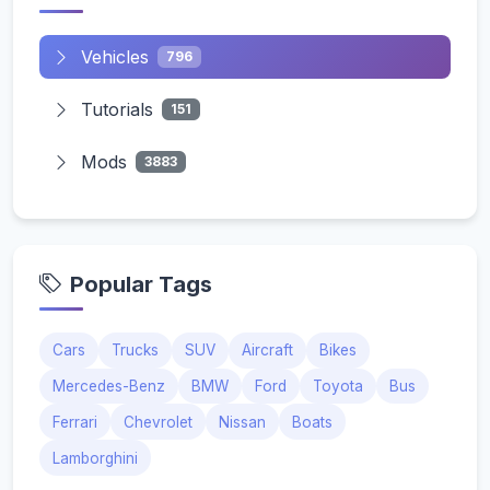
Vehicles
796
Tutorials
151
Mods
3883
Popular Tags
Cars
Trucks
SUV
Aircraft
Bikes
Mercedes-Benz
BMW
Ford
Toyota
Bus
Ferrari
Chevrolet
Nissan
Boats
Lamborghini