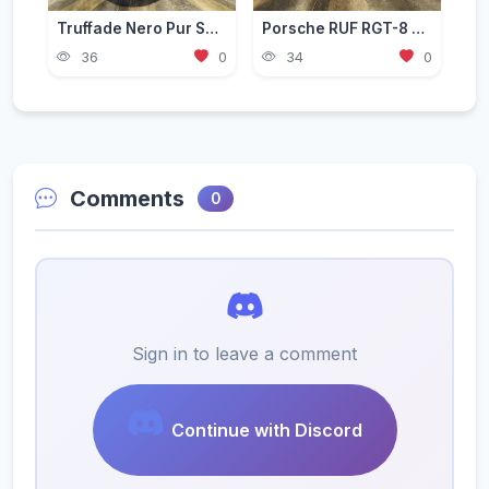
Truffade Nero Pur Sport [Add-On | Tuning]
Porsche RUF RGT-8 GT3 [Add-On / Replace]
36
0
34
0
Comments
0
Sign in to leave a comment
Continue with Discord