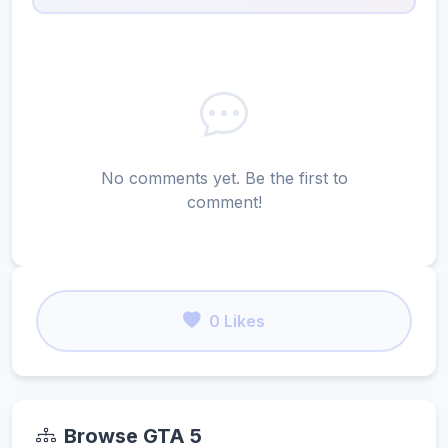
No comments yet. Be the first to
comment!
0 Likes
Browse GTA 5