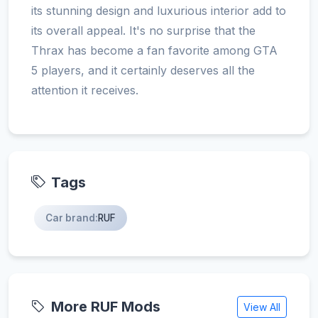
its stunning design and luxurious interior add to
its overall appeal. It's no surprise that the
Thrax has become a fan favorite among GTA
5 players, and it certainly deserves all the
attention it receives.
Tags
Car brand:
RUF
More RUF Mods
View All