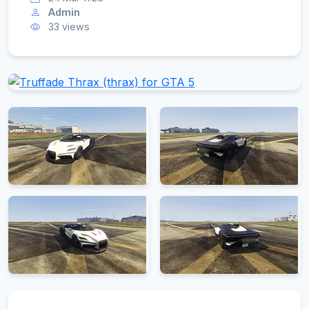
Admin
33 views