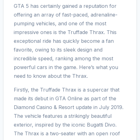
GTA 5 has certainly gained a reputation for
offering an array of fast-paced, adrenaline-
pumping vehicles, and one of the most
impressive ones is the Truffade Thrax. This
exceptional ride has quickly become a fan
favorite, owing to its sleek design and
incredible speed, ranking among the most
powerful cars in the game. Here’s what you
need to know about the Thrax.
Firstly, the Truffade Thrax is a supercar that
made its debut in GTA Online as part of the
Diamond Casino & Resort update in July 2019.
The vehicle features a strikingly beautiful
exterior, inspired by the iconic Bugatti Divo.
The Thrax is a two-seater with an open roof