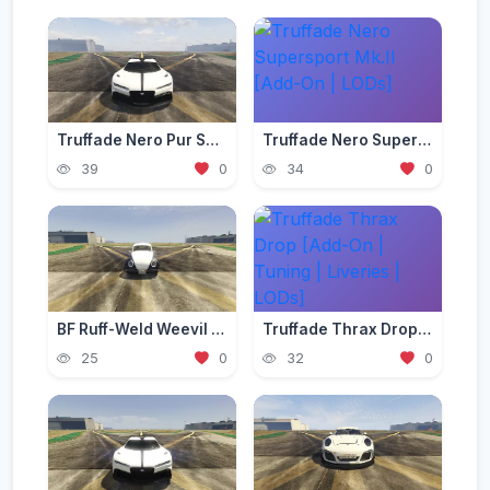
Truffade Nero Pur Sport [Add-On | Tuning]
Truffade Nero Supersport Mk.II [Add-On | LODs]
39
0
34
0
BF Ruff-Weld Weevil [Add-On | Tuning | Liveries]
Truffade Thrax Drop [Add-On | Tuning | Liveries | LODs]
25
0
32
0