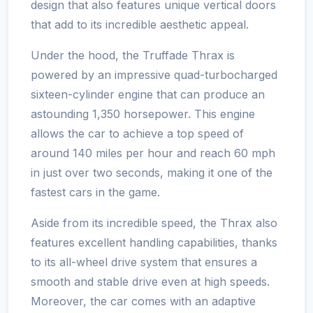
design that also features unique vertical doors
that add to its incredible aesthetic appeal.
Under the hood, the Truffade Thrax is
powered by an impressive quad-turbocharged
sixteen-cylinder engine that can produce an
astounding 1,350 horsepower. This engine
allows the car to achieve a top speed of
around 140 miles per hour and reach 60 mph
in just over two seconds, making it one of the
fastest cars in the game.
Aside from its incredible speed, the Thrax also
features excellent handling capabilities, thanks
to its all-wheel drive system that ensures a
smooth and stable drive even at high speeds.
Moreover, the car comes with an adaptive