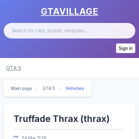
GTAVILLAGE
Sign in
GTA 5
Main page
GTA 5
Vehicles
Truffade Thrax (thrax)
24 Mar 11:28