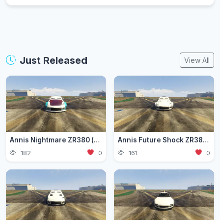
Just Released
View All
Annis Nightmare ZR380 (zr3803)
Annis Future Shock ZR380 (zr3802)
182
0
161
0