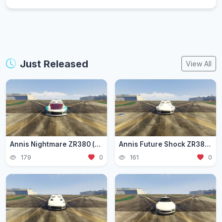
Just Released
View All
Annis Nightmare ZR380 (zr3803)
Annis Future Shock ZR380 (zr3802)
179
0
161
0