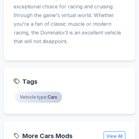
exceptional choice for racing and cruising
through the game's virtual world. Whether
you're a fan of classic muscle or modern
racing, the Dominator3 is an excellent vehicle
that will not disappoint.
Tags
Vehicle type:
Cars
More Cars Mods
View All