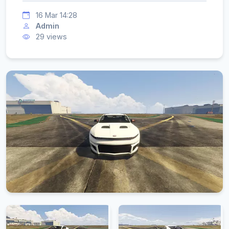
16 Mar 14:28
Admin
29 views