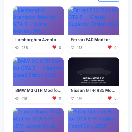
Lamborghini Aventador Mod for GTA 5 — Ultra Realistic 2026
Ferrari F40 Mod for GTA 5 — Classic Supercar Edition 2026
138
0
113
0
BMW M3 GTR Mod for GTA 5 — Need for Speed Edition 2026
Nissan GT-R R35 Mod for GTA 5 — Godzilla Supercar 2026
118
0
114
0