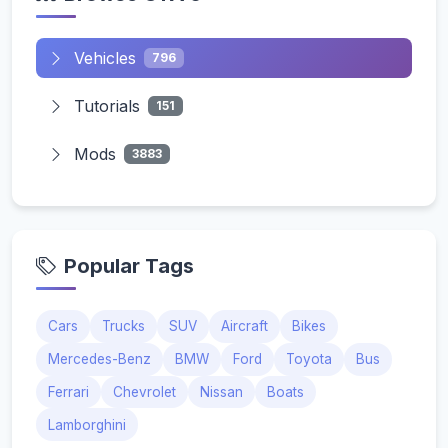
Vehicles
796
Tutorials
151
Mods
3883
Popular Tags
Cars
Trucks
SUV
Aircraft
Bikes
Mercedes-Benz
BMW
Ford
Toyota
Bus
Ferrari
Chevrolet
Nissan
Boats
Lamborghini