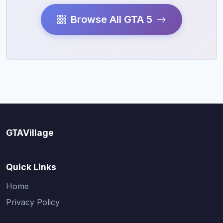
Browse All GTA 5
GTAVillage
Quick Links
Home
Privacy Policy