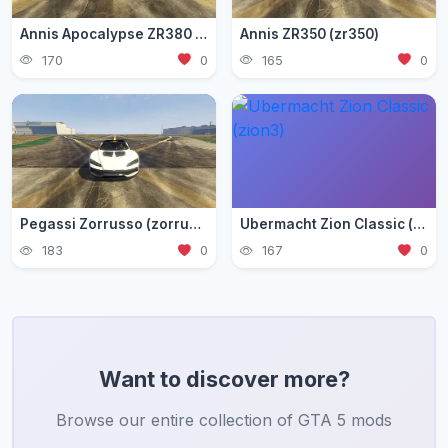
Annis Apocalypse ZR380 (zr380)
Annis ZR350 (zr350)
170
0
165
0
Pegassi Zorrusso (zorrusso)
Ubermacht Zion Classic (zion3)
183
0
167
0
Want to discover more?
Browse our entire collection of GTA 5 mods