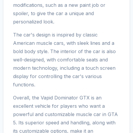
modifications, such as a new paint job or
spoiler, to give the car a unique and
personalized look.
The car's design is inspired by classic
American muscle cars, with sleek lines and a
bold body style. The interior of the car is also
well-designed, with comfortable seats and
modern technology, including a touch screen
display for controlling the car's various
functions.
Overall, the Vapid Dominator GTX is an
excellent vehicle for players who want a
powerful and customizable muscle car in GTA
5. Its superior speed and handling, along with
its customizable options, make it an