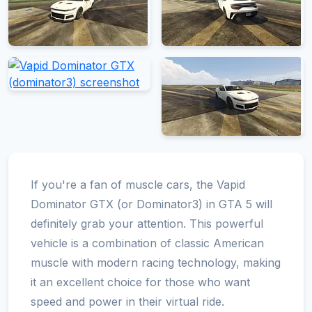
If you're a fan of muscle cars, the Vapid
Dominator GTX (or Dominator3) in GTA 5 will
definitely grab your attention. This powerful
vehicle is a combination of classic American
muscle with modern racing technology, making
it an excellent choice for those who want
speed and power in their virtual ride.