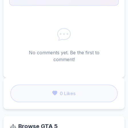
No comments yet. Be the first to
comment!
0 Likes
Browse GTA 5