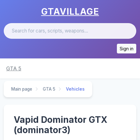
GTAVILLAGE
Sign in
GTA 5
Main page
GTA 5
Vehicles
Vapid Dominator GTX
(dominator3)