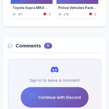
Toyota Supra MK4 Mod for GTA 5 — JDM Legend Guide 2026
Police Vehicles Pack for GTA 5 — Realistic Patrol Cars 2026
161
0
219
0
Comments
0
Sign in to leave a comment
Continue with Discord