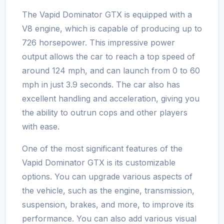
The Vapid Dominator GTX is equipped with a
V8 engine, which is capable of producing up to
726 horsepower. This impressive power
output allows the car to reach a top speed of
around 124 mph, and can launch from 0 to 60
mph in just 3.9 seconds. The car also has
excellent handling and acceleration, giving you
the ability to outrun cops and other players
with ease.
One of the most significant features of the
Vapid Dominator GTX is its customizable
options. You can upgrade various aspects of
the vehicle, such as the engine, transmission,
suspension, brakes, and more, to improve its
performance. You can also add various visual