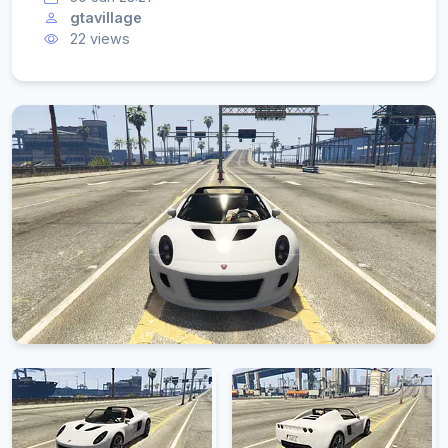
gtavillage
22 views