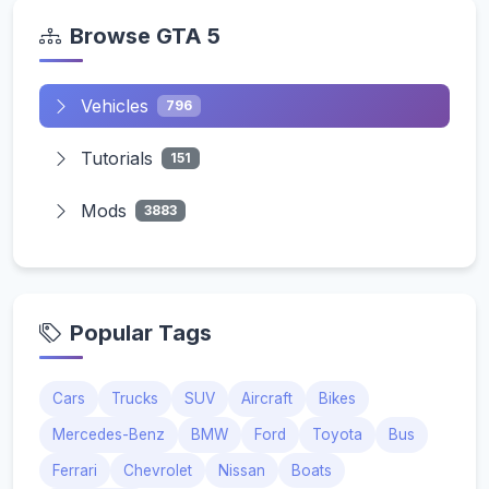
Browse GTA 5
Vehicles
796
Tutorials
151
Mods
3883
Popular Tags
Cars
Trucks
SUV
Aircraft
Bikes
Mercedes-Benz
BMW
Ford
Toyota
Bus
Ferrari
Chevrolet
Nissan
Boats