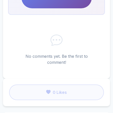
No comments yet. Be the first to
comment!
0 Likes