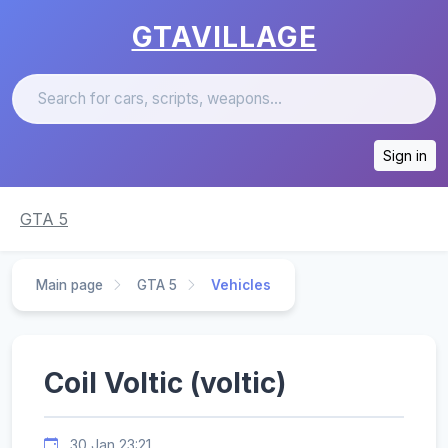
GTAVILLAGE
Sign in
GTA 5
Main page
GTA 5
Vehicles
Coil Voltic (voltic)
30 Jan 23:21