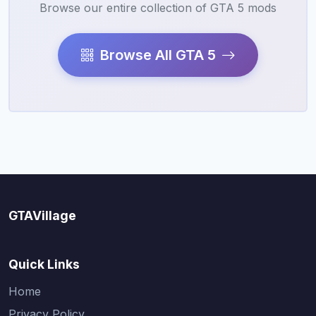
Browse our entire collection of GTA 5 mods
Browse All GTA 5
GTAVillage
Quick Links
Home
Privacy Policy