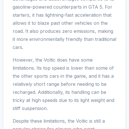
gasoline-powered counterparts in GTA 5. For
starters, it has lightning-fast acceleration that
allows it to blaze past other vehicles on the
road. It also produces zero emissions, making
it more environmentally friendly than traditional
cars.
However, the Voltic does have some
limitations. Its top speed is lower than some of
the other sports cars in the game, and it has a
relatively short range before needing to be
recharged. Additionally, its handling can be
tricky at high speeds due to its light weight and
stiff suspension.
Despite these limitations, the Voltic is still a
popular choice for players who want