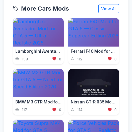
More Cars Mods
View All
Lamborghini Aventador Mod for GTA 5 — Ultra Realistic 2026
Ferrari F40 Mod for GTA 5 — Classic Supercar Edition 2026
138
0
112
0
BMW M3 GTR Mod for GTA 5 — Need for Speed Edition 2026
Nissan GT-R R35 Mod for GTA 5 — Godzilla Supercar 2026
117
0
114
0