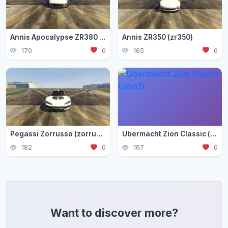
Annis Apocalypse ZR380 (zr380)
Annis ZR350 (zr350)
170
0
165
0
Pegassi Zorrusso (zorrusso)
Ubermacht Zion Classic (zion3)
182
0
167
0
Want to discover more?