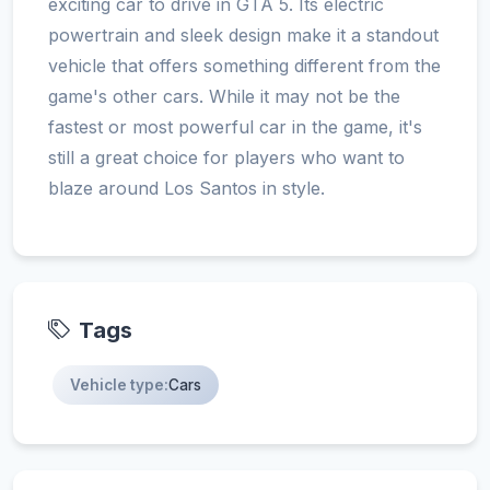
exciting car to drive in GTA 5. Its electric
powertrain and sleek design make it a standout
vehicle that offers something different from the
game's other cars. While it may not be the
fastest or most powerful car in the game, it's
still a great choice for players who want to
blaze around Los Santos in style.
Tags
Vehicle type:
Cars