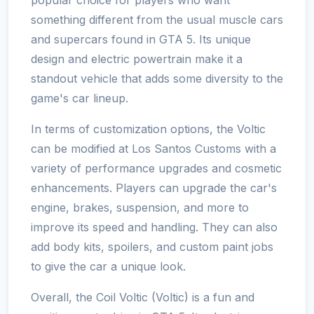
something different from the usual muscle cars
and supercars found in GTA 5. Its unique
design and electric powertrain make it a
standout vehicle that adds some diversity to the
game's car lineup.
In terms of customization options, the Voltic
can be modified at Los Santos Customs with a
variety of performance upgrades and cosmetic
enhancements. Players can upgrade the car's
engine, brakes, suspension, and more to
improve its speed and handling. They can also
add body kits, spoilers, and custom paint jobs
to give the car a unique look.
Overall, the Coil Voltic (Voltic) is a fun and