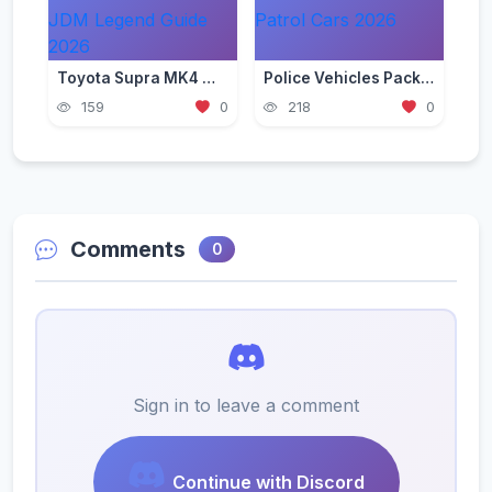
Toyota Supra MK4 Mod for GTA 5 — JDM Legend Guide 2026
Police Vehicles Pack for GTA 5 — Realistic Patrol Cars 2026
159
0
218
0
Comments
0
Sign in to leave a comment
Continue with Discord