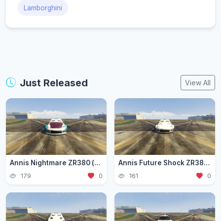
Lamborghini
Just Released
View All
Annis Nightmare ZR380 (zr3803)
Annis Future Shock ZR380 (zr3802)
179
0
161
0