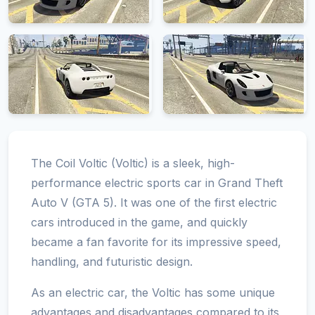
The Coil Voltic (Voltic) is a sleek, high-
performance electric sports car in Grand Theft
Auto V (GTA 5). It was one of the first electric
cars introduced in the game, and quickly
became a fan favorite for its impressive speed,
handling, and futuristic design.
As an electric car, the Voltic has some unique
advantages and disadvantages compared to its