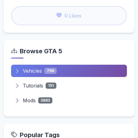
0 Likes
Browse GTA 5
Vehicles
796
Tutorials
151
Mods
3883
Popular Tags