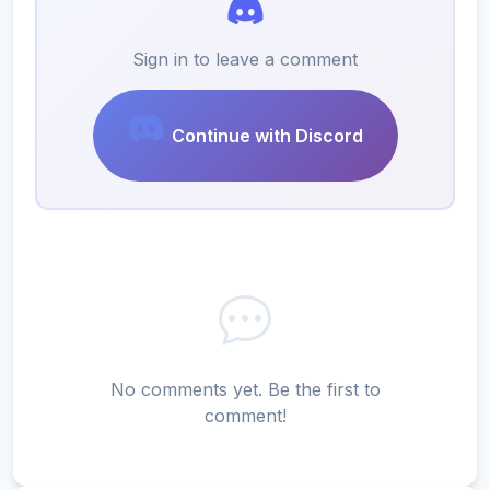
Sign in to leave a comment
Continue with Discord
No comments yet. Be the first to
comment!