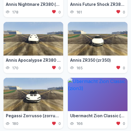
Annis Nightmare ZR380 (zr3803)
Annis Future Shock ZR380 (zr3802)
178
0
161
0
Annis Apocalypse ZR380 (zr380)
Annis ZR350 (zr350)
170
0
165
0
Pegassi Zorrusso (zorrusso)
Ubermacht Zion Classic (zion3)
180
0
166
0