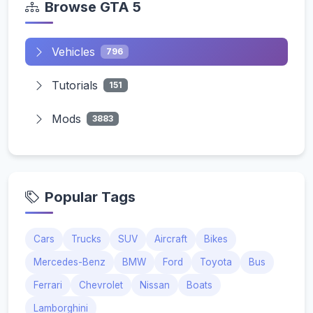
Browse GTA 5
Vehicles
796
Tutorials
151
Mods
3883
Popular Tags
Cars
Trucks
SUV
Aircraft
Bikes
Mercedes-Benz
BMW
Ford
Toyota
Bus
Ferrari
Chevrolet
Nissan
Boats
Lamborghini