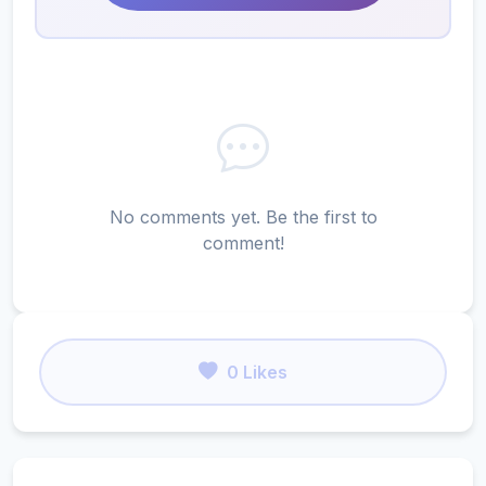
No comments yet. Be the first to
comment!
0 Likes