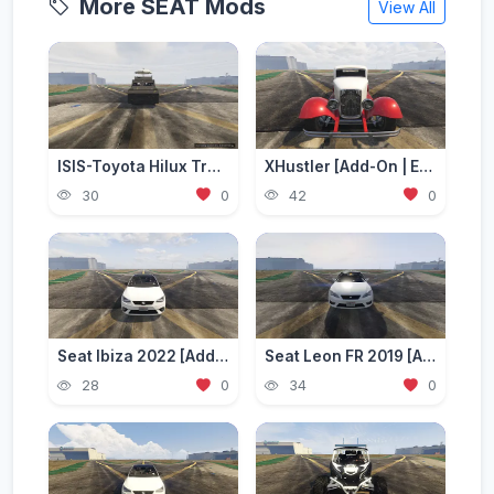
More SEAT Mods
View All
ISIS-Toyota Hilux Troop-Transporter (Working Seats) | [ADD-ON] [FIVE-M]
XHustler [Add-On | Extra Seats]
30
0
42
0
Seat Ibiza 2022 [Add-On]
Seat Leon FR 2019 [Add-On]
28
0
34
0