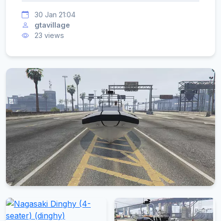
30 Jan 21:04
gtavillage
23 views