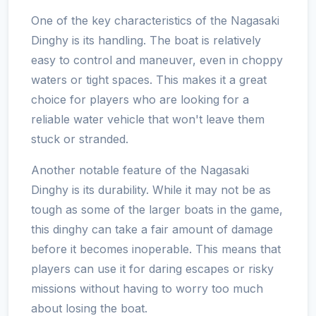
One of the key characteristics of the Nagasaki
Dinghy is its handling. The boat is relatively
easy to control and maneuver, even in choppy
waters or tight spaces. This makes it a great
choice for players who are looking for a
reliable water vehicle that won't leave them
stuck or stranded.
Another notable feature of the Nagasaki
Dinghy is its durability. While it may not be as
tough as some of the larger boats in the game,
this dinghy can take a fair amount of damage
before it becomes inoperable. This means that
players can use it for daring escapes or risky
missions without having to worry too much
about losing the boat.