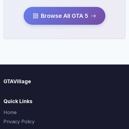
Browse All GTA 5
GTAVillage
Quick Links
Home
Privacy Policy