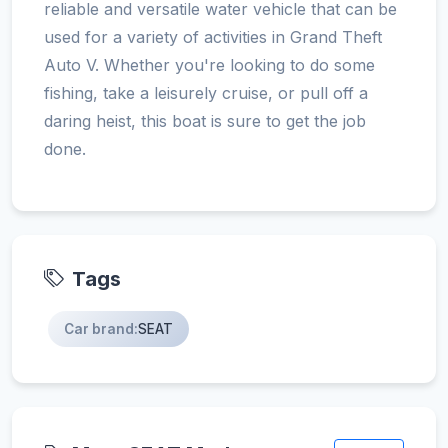
reliable and versatile water vehicle that can be
used for a variety of activities in Grand Theft
Auto V. Whether you're looking to do some
fishing, take a leisurely cruise, or pull off a
daring heist, this boat is sure to get the job
done.
Tags
Car brand:
SEAT