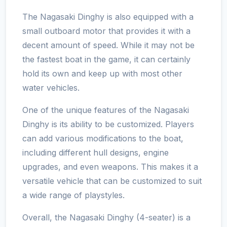
The Nagasaki Dinghy is also equipped with a
small outboard motor that provides it with a
decent amount of speed. While it may not be
the fastest boat in the game, it can certainly
hold its own and keep up with most other
water vehicles.
One of the unique features of the Nagasaki
Dinghy is its ability to be customized. Players
can add various modifications to the boat,
including different hull designs, engine
upgrades, and even weapons. This makes it a
versatile vehicle that can be customized to suit
a wide range of playstyles.
Overall, the Nagasaki Dinghy (4-seater) is a