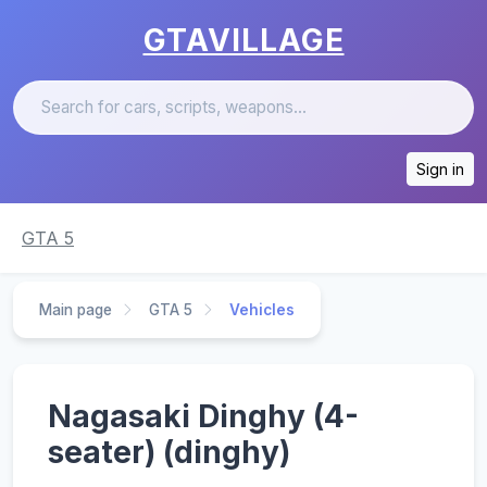
GTAVILLAGE
Sign in
GTA 5
Main page
GTA 5
Vehicles
Nagasaki Dinghy (4-
seater) (dinghy)