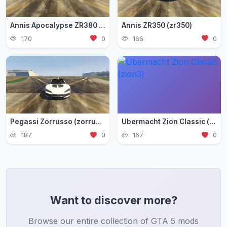
Annis Apocalypse ZR380 (zr380)
Annis ZR350 (zr350)
170
0
166
0
Pegassi Zorrusso (zorrusso)
Ubermacht Zion Classic (zion3)
187
0
167
0
Want to discover more?
Browse our entire collection of GTA 5 mods