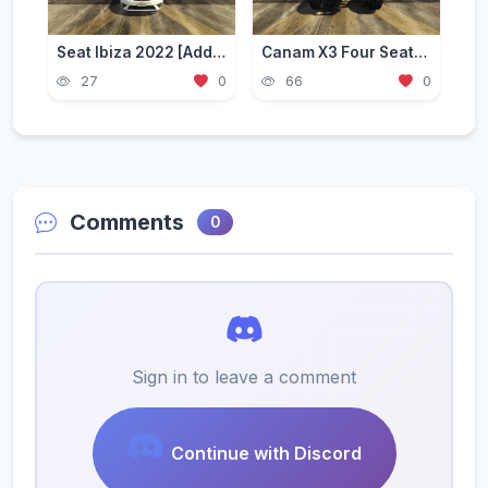
Seat Ibiza 2022 [Add-On]
Canam X3 Four Seater [Add-On / FiveM] 2.0
27
0
66
0
Comments
0
Sign in to leave a comment
Continue with Discord