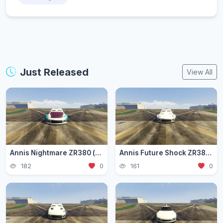
Just Released
View All
Annis Nightmare ZR380 (zr3803)
Annis Future Shock ZR380 (zr3802)
182
0
161
0