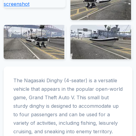
The Nagasaki Dinghy (4-seater) is a versatile
vehicle that appears in the popular open-world
game, Grand Theft Auto V. This small but
sturdy dinghy is designed to accommodate up
to four passengers and can be used for a
variety of activities, including fishing, leisurely
cruising, and sneaking into enemy territory.