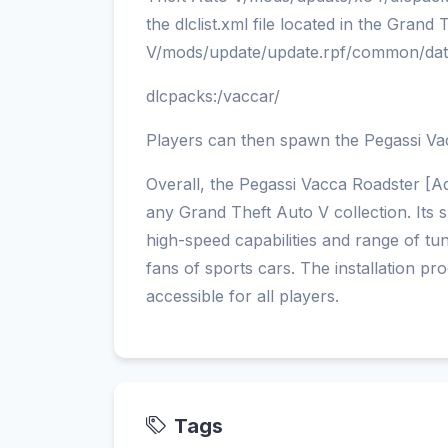
the dlclist.xml file located in the Grand
V/mods/update/update.rpf/common/dat
dlcpacks:/vaccar/
Players can then spawn the Pegassi Va
Overall, the Pegassi Vacca Roadster [Add
any Grand Theft Auto V collection. Its 
high-speed capabilities and range of tu
fans of sports cars. The installation pr
accessible for all players.
Tags