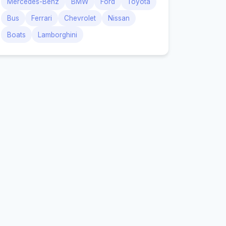
Mercedes-Benz
BMW
Ford
Toyota
Bus
Ferrari
Chevrolet
Nissan
Boats
Lamborghini