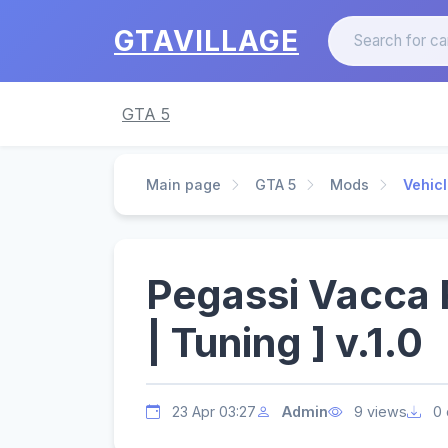
GTAVILLAGE
GTA 5
Main page
GTA 5
Mods
Vehic
Pegassi Vacca
| Tuning ] v.1.0
23 Apr 03:27
Admin
9 views
0