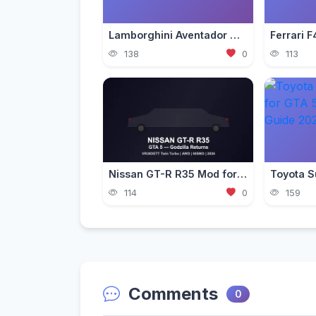
Lamborghini Aventador Mod for GTA 5 — Ultra Realistic 2026
138
0
113
Nissan GT-R R35 Mod for GTA 5 — Godzilla Supercar 2026
114
0
159
Comments
0