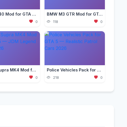
Ferrari F40 Mod for GTA 5 — Classic Supercar Edition 2026
BMW M3 GTR Mod for GTA 5 — Need for Speed Edition 2026
0
118
0
Toyota Supra MK4 Mod for GTA 5 — JDM Legend Guide 2026
Police Vehicles Pack for GTA 5 — Realistic Patrol Cars 2026
0
218
0