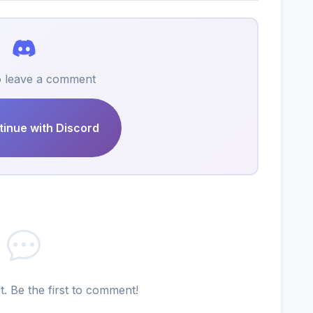
to leave a comment
inue with Discord
 Be the first to comment!