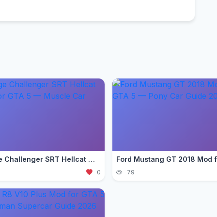
Dodge Challenger SRT Hellcat Mod for GTA 5 — Muscle Car 2026
0
79