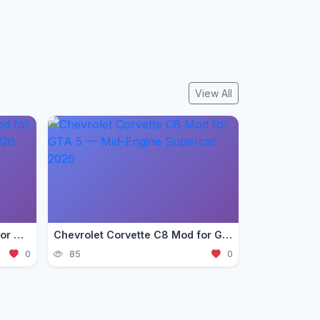
View All
Ford Mustang GT 2018 Mod for GTA 5 — Pony Car Guide 2026
Chevrolet Corvette C8 Mod for GTA 5 — Mid-Engine Supercar 2026
0
85
0