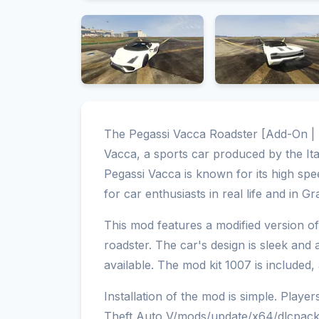
The Pegassi Vacca Roadster [Add-On | T
Vacca, a sports car produced by the It
Pegassi Vacca is known for its high spe
for car enthusiasts in real life and in G
This mod features a modified version o
roadster. The car's design is sleek and
available. The mod kit 1007 is included
Installation of the mod is simple. Playe
Theft Auto V/mods/update/x64/dlcpacks 