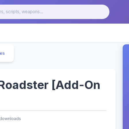
les
 Roadster [Add-On
 downloads