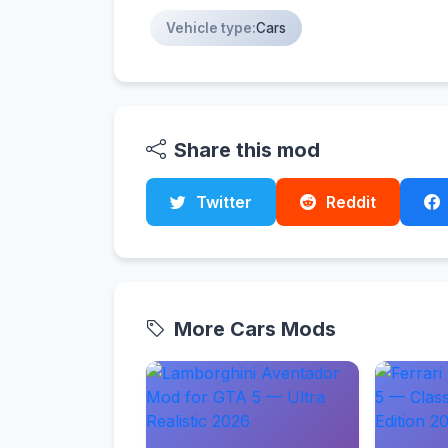
Vehicle type:
Cars
Share this mod
Twitter
Reddit
More Cars Mods