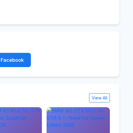
Facebook
View All