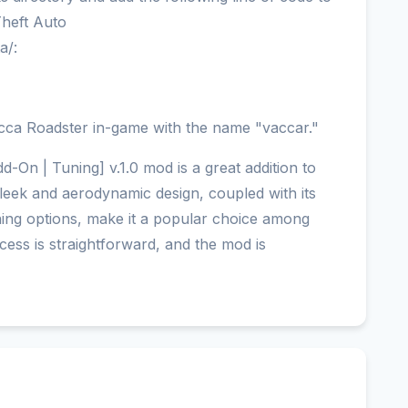
 Theft Auto
a/:
cca Roadster in-game with the name "vaccar."
-On | Tuning] v.1.0 mod is a great addition to
sleek and aerodynamic design, coupled with its
ning options, make it a popular choice among
ocess is straightforward, and the mod is