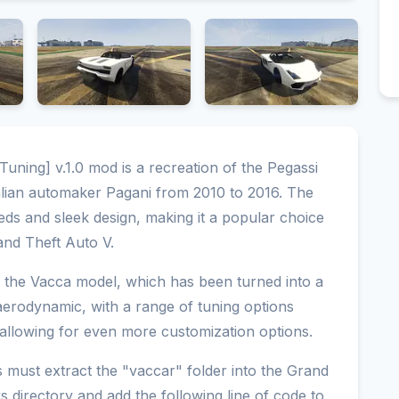
uning] v.1.0 mod is a recreation of the Pegassi
alian automaker Pagani from 2010 to 2016. The
eds and sleek design, making it a popular choice
rand Theft Auto V.
f the Vacca model, which has been turned into a
 aerodynamic, with a range of tuning options
, allowing for even more customization options.
rs must extract the "vaccar" folder into the Grand
directory and add the following line of code to