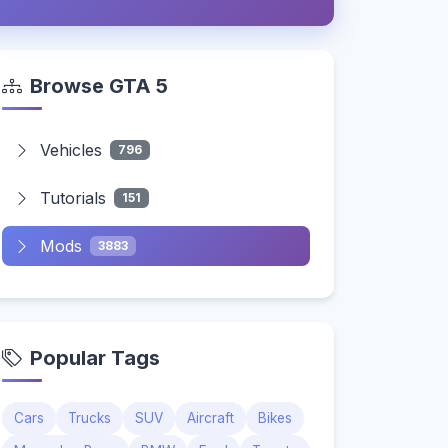
Browse GTA 5
Vehicles
796
Tutorials
151
Mods
3883
Popular Tags
Cars
Trucks
SUV
Aircraft
Bikes