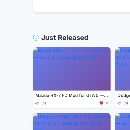
Just Released
Mazda RX-7 FD Mod for GTA 5 — Rotary Legend Guide 2026
74
0
74