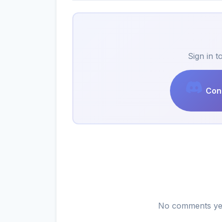
Sign in 
Cont
No comments yet.