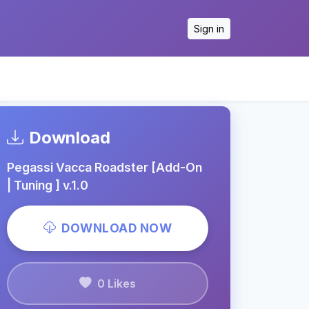
Sign in
Download
Pegassi Vacca Roadster [Add-On
| Tuning ] v.1.0
DOWNLOAD NOW
0 Likes