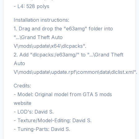
- L4: 528 polys
Installation instructions:
1. Drag and drop the "e63amg" folder into
"...\Grand Theft Auto
V\mods\update\x64\dlcpacks".
2. Add "dlcpacks:/e63amg/" to "...\Grand Theft
Auto
V\mods\update\update.rpf\common\data\dlclist.xml".
Credits:
- Model: Original model from GTA 5 mods
website
- LOD's: David S.
- Texture/Model-Editing: David S.
- Tuning-Parts: David S.