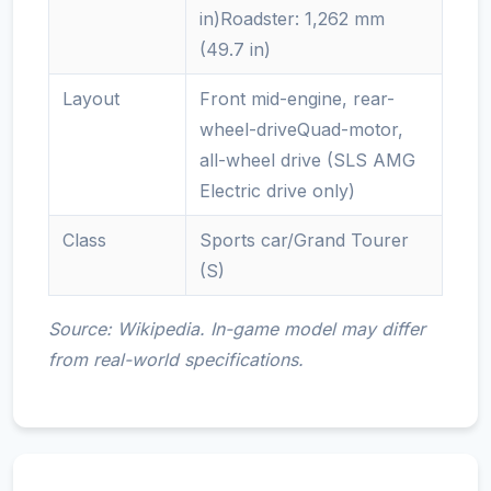
in)Roadster: 1,262 mm
(49.7 in)
Layout
Front mid-engine, rear-
wheel-driveQuad-motor,
all-wheel drive (SLS AMG
Electric drive only)
Class
Sports car/Grand Tourer
(S)
Source: Wikipedia. In-game model may differ
from real-world specifications.