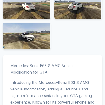
Mercedes-Benz E63 S AMG Vehicle
Modification for GTA
Introducing the Mercedes-Benz E63 S AMG
vehicle modification, adding a luxurious and
high-performance sedan to your GTA gaming
experience. Known for its powerful engine and