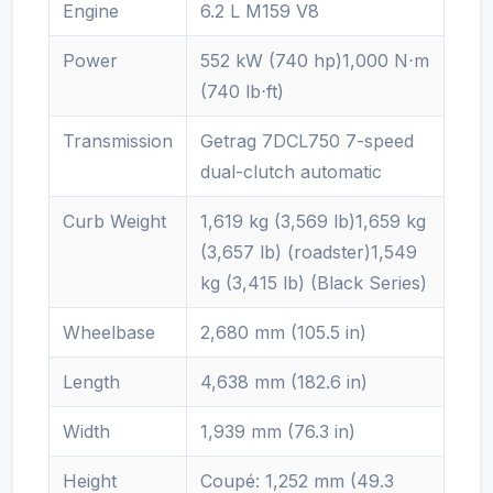
Engine
6.2 L M159 V8
Power
552 kW (740 hp)1,000 N⋅m
(740 lb⋅ft)
Transmission
Getrag 7DCL750 7-speed
dual-clutch automatic
Curb Weight
1,619 kg (3,569 lb)1,659 kg
(3,657 lb) (roadster)1,549
kg (3,415 lb) (Black Series)
Wheelbase
2,680 mm (105.5 in)
Length
4,638 mm (182.6 in)
Width
1,939 mm (76.3 in)
Height
Coupé: 1,252 mm (49.3