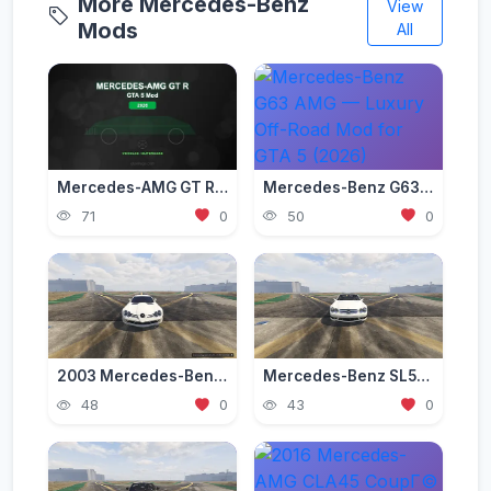
More Mercedes-Benz
View
Mods
All
Mercedes-AMG GT R Mod for GTA 5 — Beast of the Green Hell 2026
Mercedes-Benz G63 AMG — Luxury Off-Road Mod for GTA 5 (2026)
71
0
50
0
2003 Mercedes-Benz SLR McLaren (C199) [Add-On | Tuning | Extras | VehFuncs V]
Mercedes-Benz SL55 AMG (R230) [Add-On | Replace | Tuning | Sound]
48
0
43
0