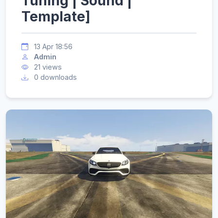
Tuning | Sound |
Template]
13 Apr 18:56
Admin
21 views
0 downloads