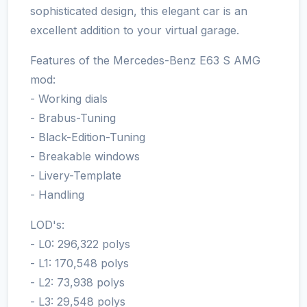
sophisticated design, this elegant car is an
excellent addition to your virtual garage.
Features of the Mercedes-Benz E63 S AMG
mod:
- Working dials
- Brabus-Tuning
- Black-Edition-Tuning
- Breakable windows
- Livery-Template
- Handling
LOD's:
- L0: 296,322 polys
- L1: 170,548 polys
- L2: 73,938 polys
- L3: 29,548 polys