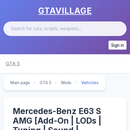
GTAVILLAGE
Sign in
GTA 5
Main page
GTA 5
Mods
Vehicles
Mercedes-Benz E63 S
AMG [Add-On | LODs |