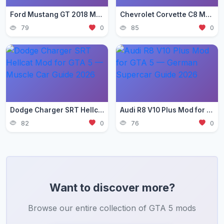
Ford Mustang GT 2018 Mod for GTA 5 — Pony Car Guide 2026
Chevrolet Corvette C8 Mod for GTA 5 — Mid-Engine Supercar 2026
79
0
85
0
Dodge Charger SRT Hellcat Mod for GTA 5 — Muscle Car Guide 2026
Audi R8 V10 Plus Mod for GTA 5 — German Supercar Guide 2026
82
0
76
0
Want to discover more?
Browse our entire collection of GTA 5 mods