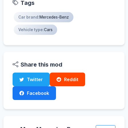
Tags
Car brand:
Mercedes-Benz
Vehicle type:
Cars
Share this mod
Twitter
Reddit
Facebook