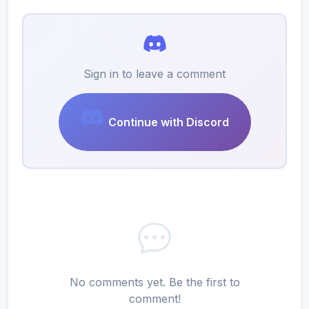
Sign in to leave a comment
Continue with Discord
No comments yet. Be the first to
comment!