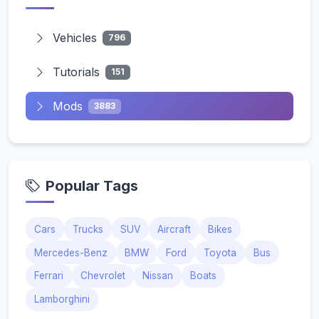
Vehicles
796
Tutorials
151
Mods
3883
Popular Tags
Cars
Trucks
SUV
Aircraft
Bikes
Mercedes-Benz
BMW
Ford
Toyota
Bus
Ferrari
Chevrolet
Nissan
Boats
Lamborghini