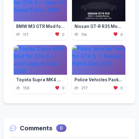
BMW M3 GTR Mod for GTA 5 — Need for Speed Edition 2026
Nissan GT-R R35 Mod for GTA 5 — Godzilla Supercar 2026
117
0
114
0
Toyota Supra MK4 Mod for GTA 5 — JDM Legend Guide 2026
Police Vehicles Pack for GTA 5 — Realistic Patrol Cars 2026
159
0
217
0
Comments
0