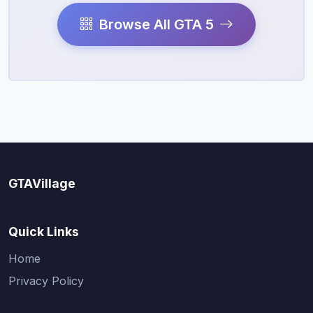
Browse All GTA 5
GTAVillage
Quick Links
Home
Privacy Policy