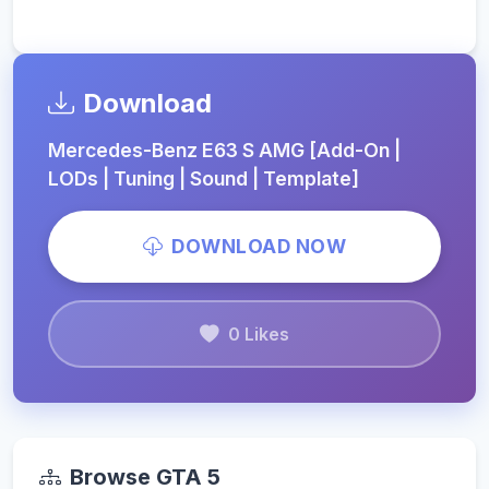
Download
Mercedes-Benz E63 S AMG [Add-On |
LODs | Tuning | Sound | Template]
DOWNLOAD NOW
0 Likes
Browse GTA 5