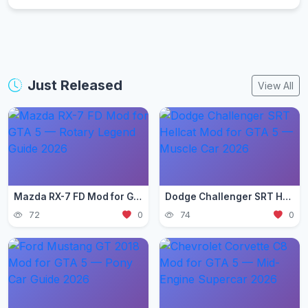
Just Released
View All
Mazda RX-7 FD Mod for GTA 5 — Rotary Legend Guide 2026
Dodge Challenger SRT Hellcat Mod for GTA 5 — Muscle Car 2026
72
0
74
0