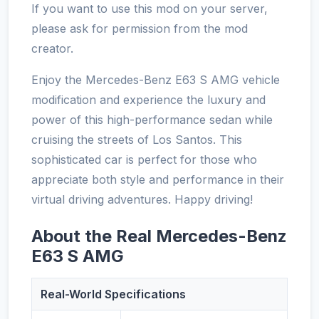
If you want to use this mod on your server,
please ask for permission from the mod
creator.
Enjoy the Mercedes-Benz E63 S AMG vehicle
modification and experience the luxury and
power of this high-performance sedan while
cruising the streets of Los Santos. This
sophisticated car is perfect for those who
appreciate both style and performance in their
virtual driving adventures. Happy driving!
About the Real Mercedes-Benz
E63 S AMG
Real-World Specifications