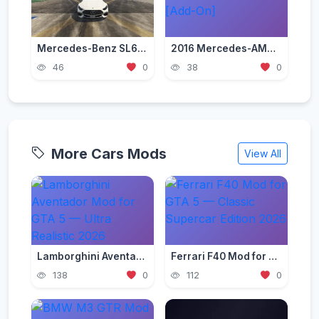
Mercedes-Benz SL63 AMG 2023 [Add-On / Replace]
2016 Mercedes-AMG CLA45 CoupГ© [Add-On]
46
0
38
0
More Cars Mods
View All
Lamborghini Aventador Mod for GTA 5 — Ultra Realistic 2026
Ferrari F40 Mod for GTA 5 — Classic Supercar Edition 2026
138
0
112
0