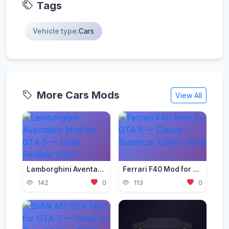
Tags
Vehicle type:
Cars
More Cars Mods
View All
Lamborghini Aventador Mod for GTA 5 — Ultra Realistic 2026
Ferrari F40 Mod for GTA 5 — Classic Supercar Edition 2026
142
0
113
0