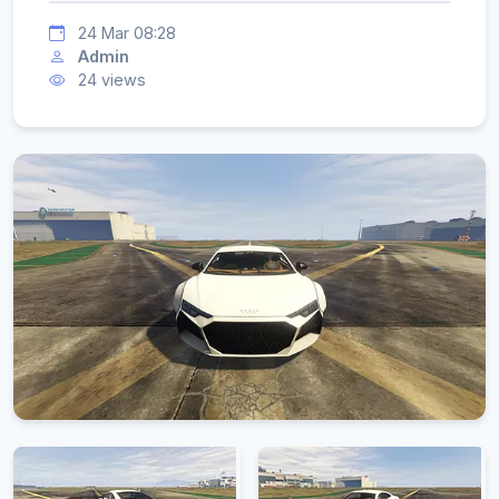
24 Mar 08:28
Admin
24 views