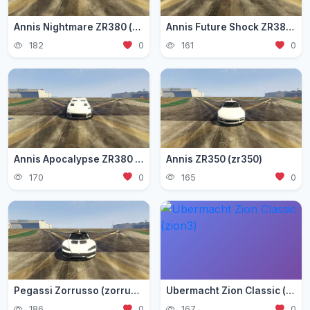
Annis Nightmare ZR380 (zr3803)
Annis Future Shock ZR380 (zr3802)
182
0
161
0
Annis Apocalypse ZR380 (zr380)
Annis ZR350 (zr350)
170
0
165
0
Pegassi Zorrusso (zorrusso)
Ubermacht Zion Classic (zion3)
186
0
167
0