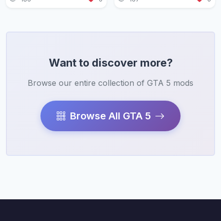
Want to discover more?
Browse our entire collection of GTA 5 mods
Browse All GTA 5