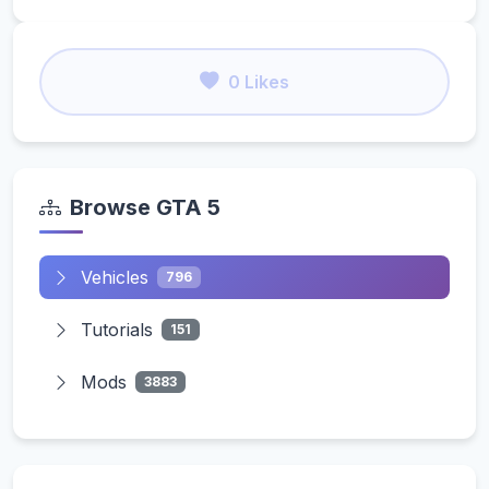
0 Likes
Browse GTA 5
Vehicles
796
Tutorials
151
Mods
3883