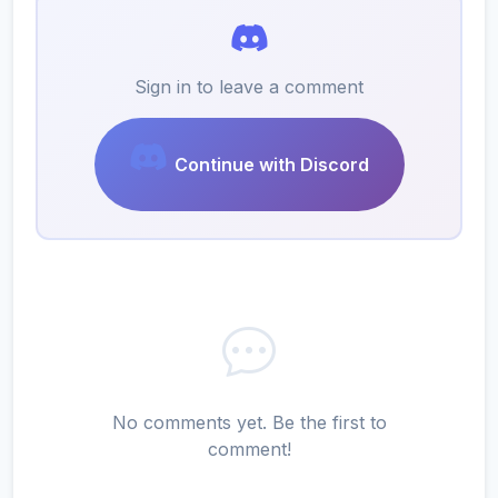
Sign in to leave a comment
Continue with Discord
No comments yet. Be the first to
comment!