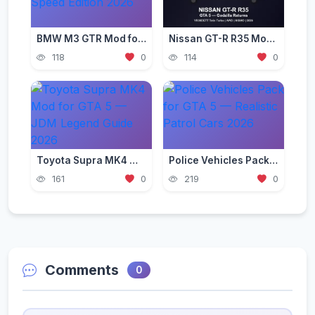
BMW M3 GTR Mod for GTA 5 — Need for Speed Edition 2026
Nissan GT-R R35 Mod for GTA 5 — Godzilla Supercar 2026
118
0
114
0
Toyota Supra MK4 Mod for GTA 5 — JDM Legend Guide 2026
Police Vehicles Pack for GTA 5 — Realistic Patrol Cars 2026
161
0
219
0
Comments
0