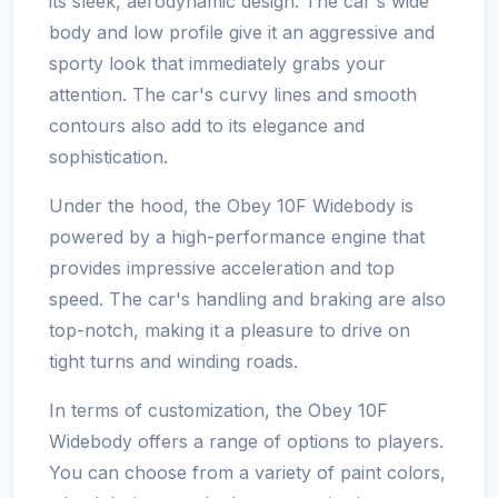
its sleek, aerodynamic design. The car's wide
body and low profile give it an aggressive and
sporty look that immediately grabs your
attention. The car's curvy lines and smooth
contours also add to its elegance and
sophistication.
Under the hood, the Obey 10F Widebody is
powered by a high-performance engine that
provides impressive acceleration and top
speed. The car's handling and braking are also
top-notch, making it a pleasure to drive on
tight turns and winding roads.
In terms of customization, the Obey 10F
Widebody offers a range of options to players.
You can choose from a variety of paint colors,