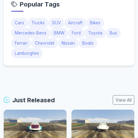
Popular Tags
Cars
Trucks
SUV
Aircraft
Bikes
Mercedes-Benz
BMW
Ford
Toyota
Bus
Ferrari
Chevrolet
Nissan
Boats
Lamborghini
Just Released
View All