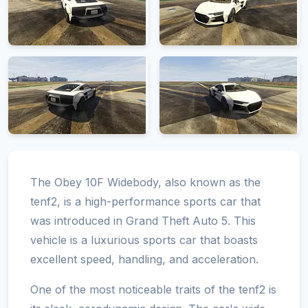
The Obey 10F Widebody, also known as the
tenf2, is a high-performance sports car that
was introduced in Grand Theft Auto 5. This
vehicle is a luxurious sports car that boasts
excellent speed, handling, and acceleration.
One of the most noticeable traits of the tenf2 is