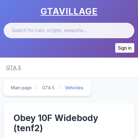
GTAVILLAGE
Sign in
GTA 5
Main page
GTA 5
Vehicles
Obey 10F Widebody
(tenf2)