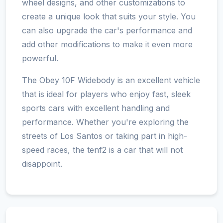
wheel designs, and other customizations to
create a unique look that suits your style. You
can also upgrade the car's performance and
add other modifications to make it even more
powerful.
The Obey 10F Widebody is an excellent vehicle
that is ideal for players who enjoy fast, sleek
sports cars with excellent handling and
performance. Whether you're exploring the
streets of Los Santos or taking part in high-
speed races, the tenf2 is a car that will not
disappoint.