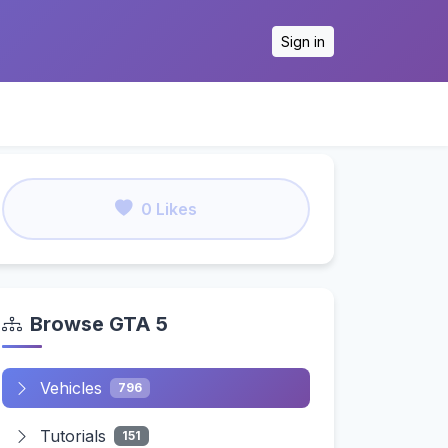
Sign in
0 Likes
Browse GTA 5
Vehicles
796
Tutorials
151