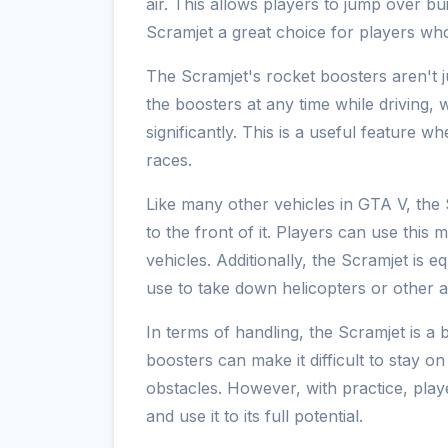
air. This allows players to jump over bu
Scramjet a great choice for players wh
The Scramjet's rocket boosters aren't ju
the boosters at any time while driving,
significantly. This is a useful feature 
races.
Like many other vehicles in GTA V, the
to the front of it. Players can use this
vehicles. Additionally, the Scramjet is 
use to take down helicopters or other a
In terms of handling, the Scramjet is a bi
boosters can make it difficult to stay o
obstacles. However, with practice, play
and use it to its full potential.