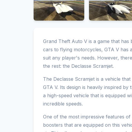
Grand Theft Auto V is a game that has
cars to flying motorcycles, GTA V has a
suit any player's needs. However, there
the rest: the Declasse Scramjet.
The Declasse Scramjet is a vehicle that
GTA V. Its design is heavily inspired by
a high-speed vehicle that is equipped wi
incredible speeds.
One of the most impressive features of t
boosters that are equipped on this vehi