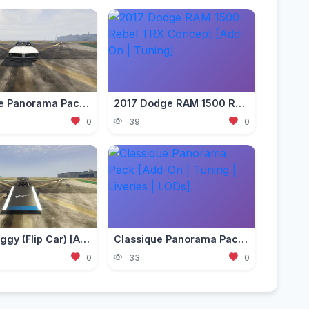
Classique Panorama Pack [Add-On | Tuning | Liveries | LODs]
2017 Dodge RAM 1500 Rebel TRX Concept [Add-On | Tuning]
0
39
0
Ramp Buggy (Flip Car) [Add-On]
Classique Panorama Pack [Add-On | Tuning | Liveries | LODs]
0
33
0