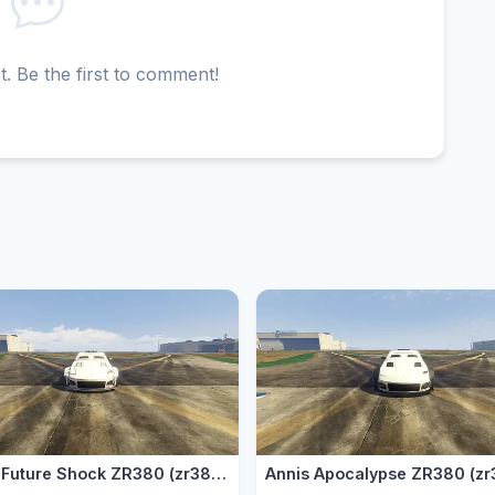
 Be the first to comment!
Annis Future Shock ZR380 (zr3802)
Annis Apocalypse ZR380 (zr