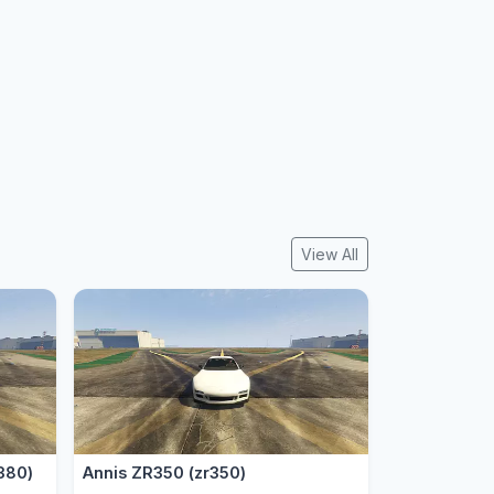
View All
380)
Annis ZR350 (zr350)