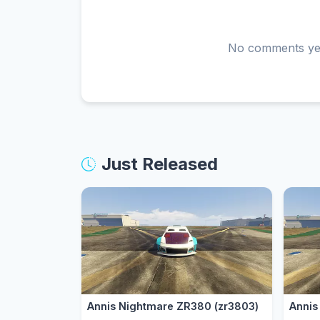
No comments yet.
Just Released
Annis Nightmare ZR380 (zr3803)