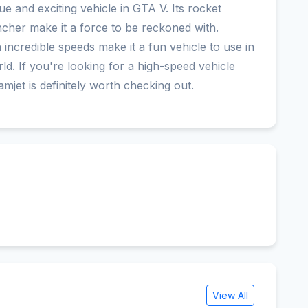
ue and exciting vehicle in GTA V. Its rocket
ncher make it a force to be reckoned with.
ch incredible speeds make it a fun vehicle to use in
ld. If you're looking for a high-speed vehicle
amjet is definitely worth checking out.
View All