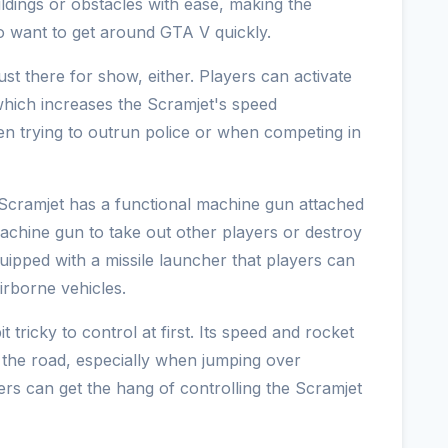
ildings or obstacles with ease, making the
o want to get around GTA V quickly.
st there for show, either. Players can activate
 which increases the Scramjet's speed
when trying to outrun police or when competing in
 Scramjet has a functional machine gun attached
 machine gun to take out other players or destroy
equipped with a missile launcher that players can
irborne vehicles.
t tricky to control at first. Its speed and rocket
n the road, especially when jumping over
ers can get the hang of controlling the Scramjet