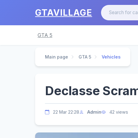
GTAVILLAGE
GTA 5
Main page
GTA 5
Vehicles
Declasse Scram
22 Mar 22:28
Admin
42 views