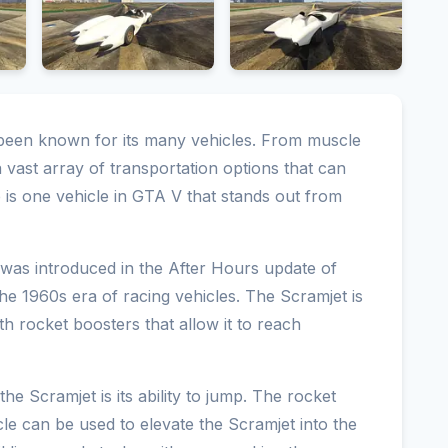
 been known for its many vehicles. From muscle
 vast array of transportation options that can
 is one vehicle in GTA V that stands out from
 was introduced in the After Hours update of
 the 1960s era of racing vehicles. The Scramjet is
th rocket boosters that allow it to reach
he Scramjet is its ability to jump. The rocket
cle can be used to elevate the Scramjet into the