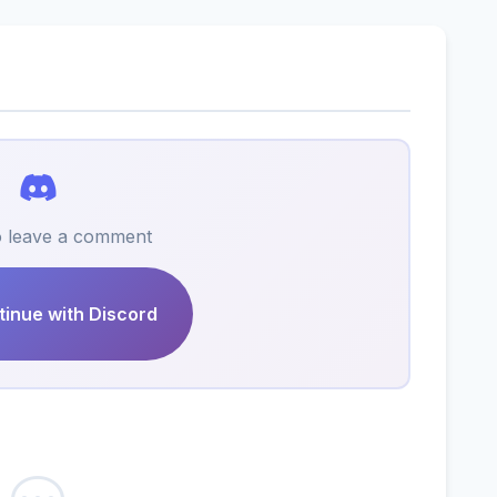
to leave a comment
inue with Discord