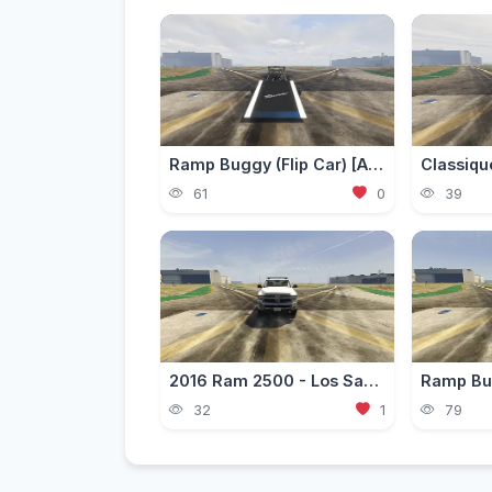
Ramp Buggy (Flip Car) [Add-On]
61
0
39
2016 Ram 2500 - Los Santos Fire Department (LSFD/LAFD) [Add-On | DLS / non-ELS]
32
1
79