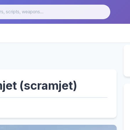
jet (scramjet)