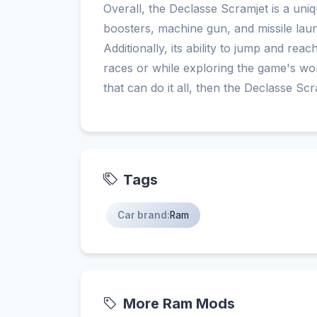
Overall, the Declasse Scramjet is a uniq
boosters, machine gun, and missile lau
Additionally, its ability to jump and rea
races or while exploring the game's wor
that can do it all, then the Declasse Scr
Tags
Car brand:
Ram
More Ram Mods