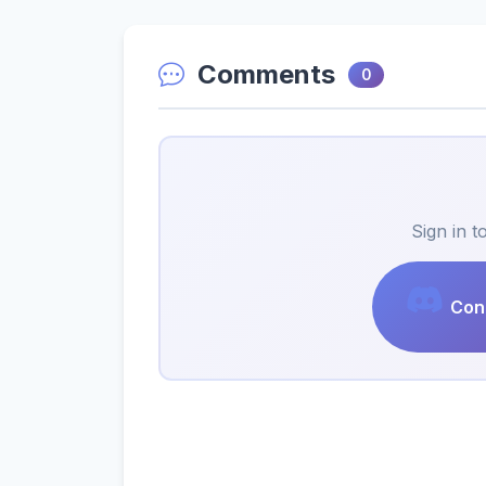
Comments
0
Sign in 
Cont