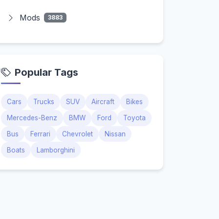
Mods
3883
Popular Tags
Cars
Trucks
SUV
Aircraft
Bikes
Mercedes-Benz
BMW
Ford
Toyota
Bus
Ferrari
Chevrolet
Nissan
Boats
Lamborghini