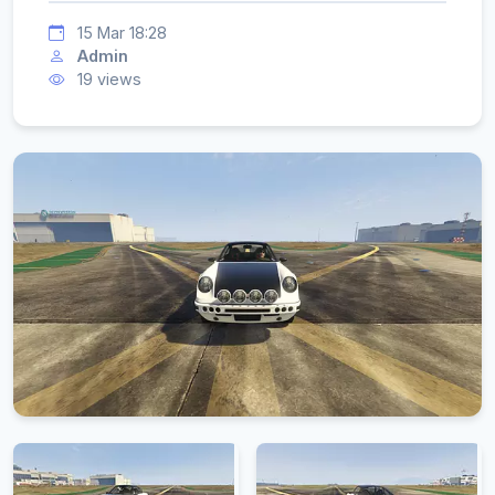
15 Mar 18:28
Admin
19 views