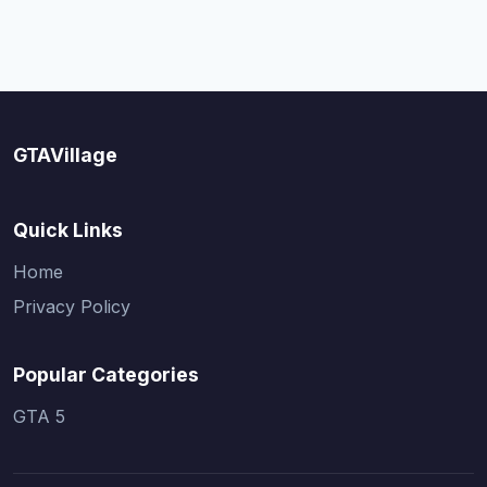
GTAVillage
Quick Links
Home
Privacy Policy
Popular Categories
GTA 5