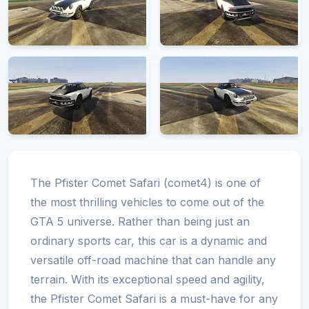
The Pfister Comet Safari (comet4) is one of
the most thrilling vehicles to come out of the
GTA 5 universe. Rather than being just an
ordinary sports car, this car is a dynamic and
versatile off-road machine that can handle any
terrain. With its exceptional speed and agility,
the Pfister Comet Safari is a must-have for any