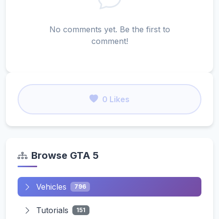
No comments yet. Be the first to
comment!
0 Likes
Browse GTA 5
Vehicles
796
Tutorials
151