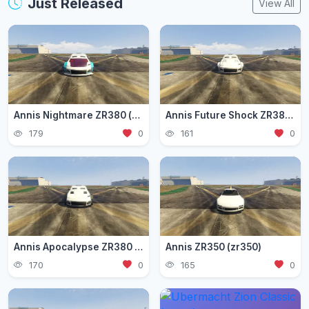
Just Released
View All
Annis Nightmare ZR380 (zr3803)
Annis Future Shock ZR380 (zr3802)
179
0
161
0
Annis Apocalypse ZR380 (zr380)
Annis ZR350 (zr350)
170
0
165
0