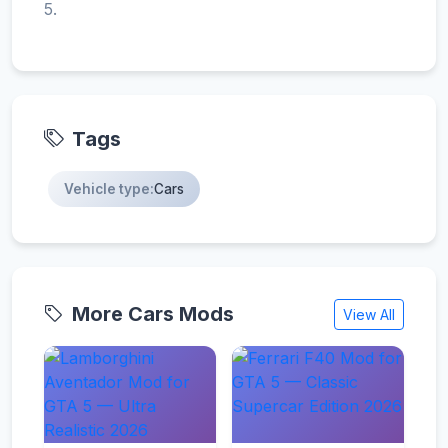
5.
Tags
Vehicle type:
Cars
More Cars Mods
View All