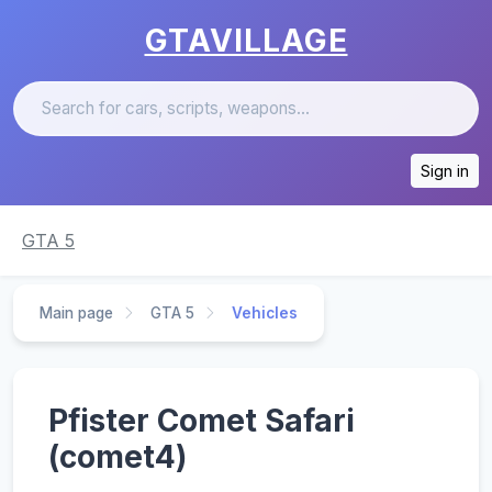
GTAVILLAGE
Sign in
GTA 5
Main page
GTA 5
Vehicles
Pfister Comet Safari
(comet4)