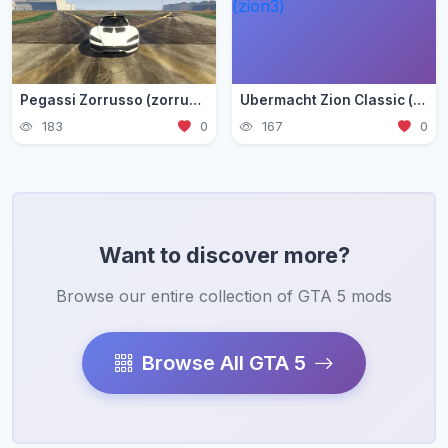
Pegassi Zorrusso (zorrusso)
Ubermacht Zion Classic (zion3)
183
0
167
0
Want to discover more?
Browse our entire collection of GTA 5 mods
Browse All GTA 5