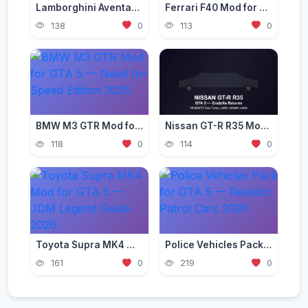
Lamborghini Aventador Mod for GTA 5 — Ultra Realistic 2026
Ferrari F40 Mod for GTA 5 — Classic Supercar Edition 2026
138
0
113
0
BMW M3 GTR Mod for GTA 5 — Need for Speed Edition 2026
Nissan GT-R R35 Mod for GTA 5 — Godzilla Supercar 2026
118
0
114
0
Toyota Supra MK4 Mod for GTA 5 — JDM Legend Guide 2026
Police Vehicles Pack for GTA 5 — Realistic Patrol Cars 2026
161
0
219
0