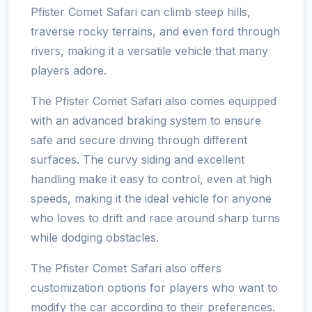
Pfister Comet Safari can climb steep hills,
traverse rocky terrains, and even ford through
rivers, making it a versatile vehicle that many
players adore.
The Pfister Comet Safari also comes equipped
with an advanced braking system to ensure
safe and secure driving through different
surfaces. The curvy siding and excellent
handling make it easy to control, even at high
speeds, making it the ideal vehicle for anyone
who loves to drift and race around sharp turns
while dodging obstacles.
The Pfister Comet Safari also offers
customization options for players who want to
modify the car according to their preferences.