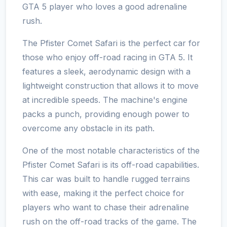
GTA 5 player who loves a good adrenaline
rush.
The Pfister Comet Safari is the perfect car for
those who enjoy off-road racing in GTA 5. It
features a sleek, aerodynamic design with a
lightweight construction that allows it to move
at incredible speeds. The machine's engine
packs a punch, providing enough power to
overcome any obstacle in its path.
One of the most notable characteristics of the
Pfister Comet Safari is its off-road capabilities.
This car was built to handle rugged terrains
with ease, making it the perfect choice for
players who want to chase their adrenaline
rush on the off-road tracks of the game. The