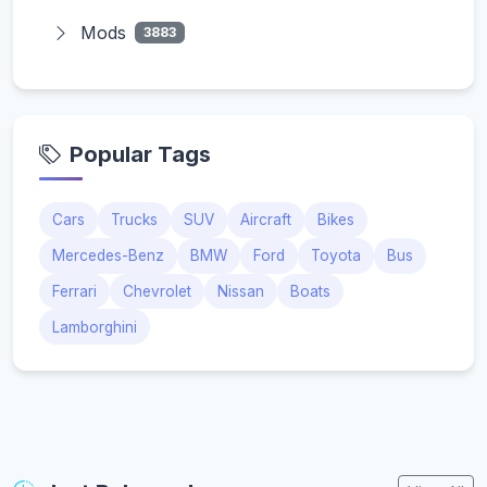
Mods
3883
Popular Tags
Cars
Trucks
SUV
Aircraft
Bikes
Mercedes-Benz
BMW
Ford
Toyota
Bus
Ferrari
Chevrolet
Nissan
Boats
Lamborghini