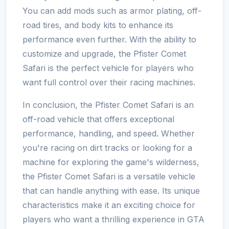
You can add mods such as armor plating, off-
road tires, and body kits to enhance its
performance even further. With the ability to
customize and upgrade, the Pfister Comet
Safari is the perfect vehicle for players who
want full control over their racing machines.
In conclusion, the Pfister Comet Safari is an
off-road vehicle that offers exceptional
performance, handling, and speed. Whether
you're racing on dirt tracks or looking for a
machine for exploring the game's wilderness,
the Pfister Comet Safari is a versatile vehicle
that can handle anything with ease. Its unique
characteristics make it an exciting choice for
players who want a thrilling experience in GTA