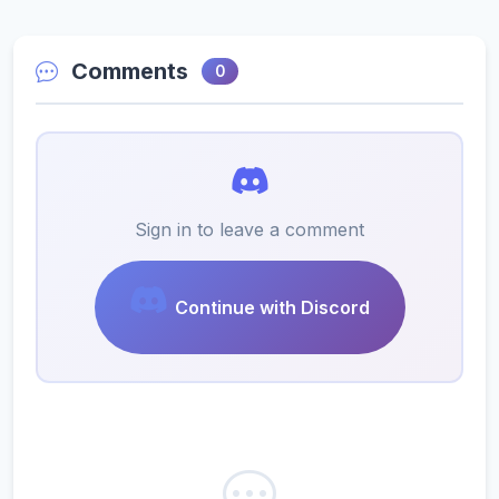
Comments
0
Sign in to leave a comment
Continue with Discord