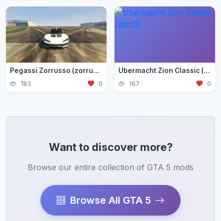
Pegassi Zorrusso (zorrusso)
Ubermacht Zion Classic (zion3)
183
0
167
0
Want to discover more?
Browse our entire collection of GTA 5 mods
Browse All GTA 5