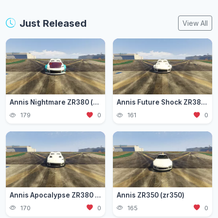
Just Released
View All
Annis Nightmare ZR380 (zr3803)
Annis Future Shock ZR380 (zr3802)
179
0
161
0
Annis Apocalypse ZR380 (zr380)
Annis ZR350 (zr350)
170
0
165
0