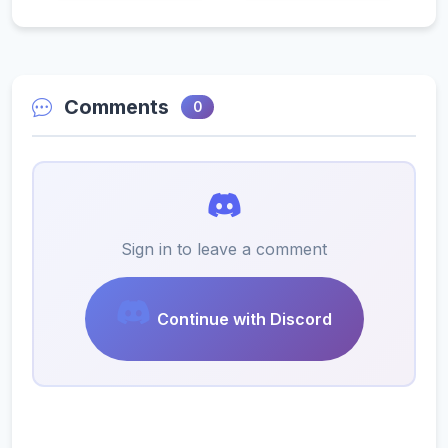
Comments
0
Sign in to leave a comment
Continue with Discord