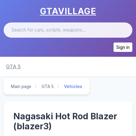
GTAVILLAGE
Sign in
GTA 5
Main page
GTA 5
Vehicles
Nagasaki Hot Rod Blazer
(blazer3)