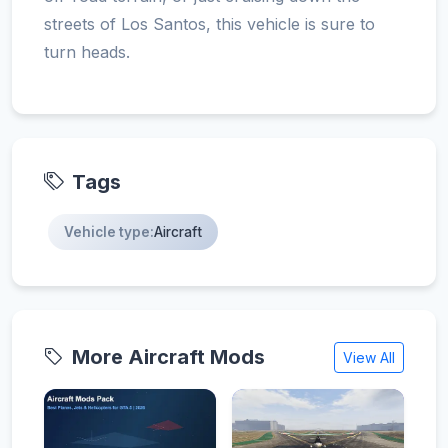
streets of Los Santos, this vehicle is sure to
turn heads.
Tags
Vehicle type:
Aircraft
More Aircraft Mods
View All