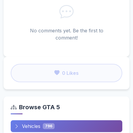
No comments yet. Be the first to
comment!
0 Likes
Browse GTA 5
Vehicles
796