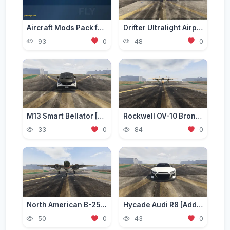
Aircraft Mods Pack for GTA 5 - Best Planes and Jets 2026
Drifter Ultralight Airplane [Add-On]
93
0
48
0
M13 Smart Bellator [Add-On / Replace | FiveM]
Rockwell OV-10 Bronco [Add-On]
33
0
84
0
North American B-25 Mitchell [Add-On]
Hycade Audi R8 [Add-On / FiveM]
50
0
43
0