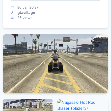
30 Jan 20:37
gtavillage
25 views