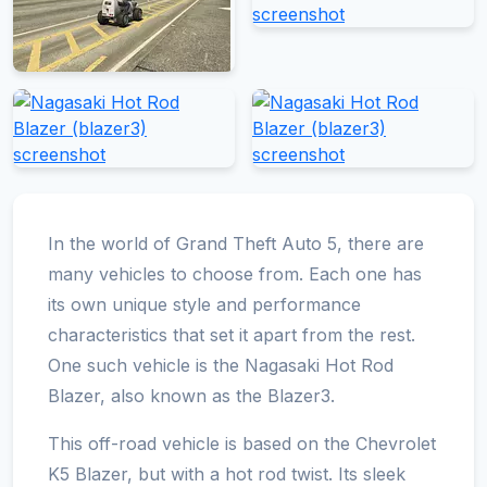
In the world of Grand Theft Auto 5, there are
many vehicles to choose from. Each one has
its own unique style and performance
characteristics that set it apart from the rest.
One such vehicle is the Nagasaki Hot Rod
Blazer, also known as the Blazer3.
This off-road vehicle is based on the Chevrolet
K5 Blazer, but with a hot rod twist. Its sleek