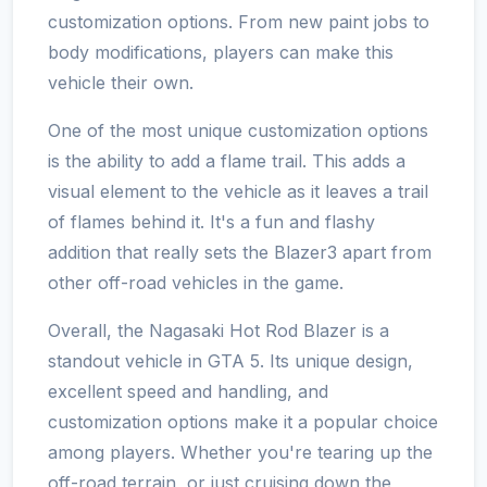
customization options. From new paint jobs to
body modifications, players can make this
vehicle their own.
One of the most unique customization options
is the ability to add a flame trail. This adds a
visual element to the vehicle as it leaves a trail
of flames behind it. It's a fun and flashy
addition that really sets the Blazer3 apart from
other off-road vehicles in the game.
Overall, the Nagasaki Hot Rod Blazer is a
standout vehicle in GTA 5. Its unique design,
excellent speed and handling, and
customization options make it a popular choice
among players. Whether you're tearing up the
off-road terrain, or just cruising down the