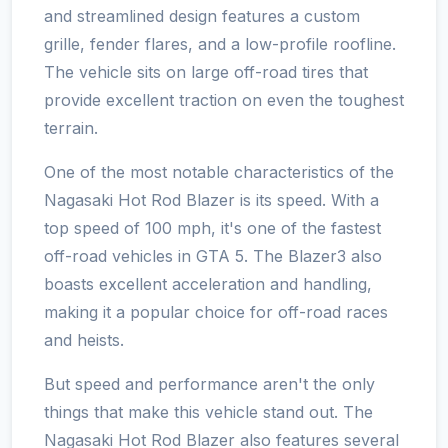
and streamlined design features a custom
grille, fender flares, and a low-profile roofline.
The vehicle sits on large off-road tires that
provide excellent traction on even the toughest
terrain.
One of the most notable characteristics of the
Nagasaki Hot Rod Blazer is its speed. With a
top speed of 100 mph, it's one of the fastest
off-road vehicles in GTA 5. The Blazer3 also
boasts excellent acceleration and handling,
making it a popular choice for off-road races
and heists.
But speed and performance aren't the only
things that make this vehicle stand out. The
Nagasaki Hot Rod Blazer also features several