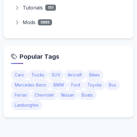
Tutorials
151
Mods
3883
Popular Tags
Cars
Trucks
SUV
Aircraft
Bikes
Mercedes-Benz
BMW
Ford
Toyota
Bus
Ferrari
Chevrolet
Nissan
Boats
Lamborghini