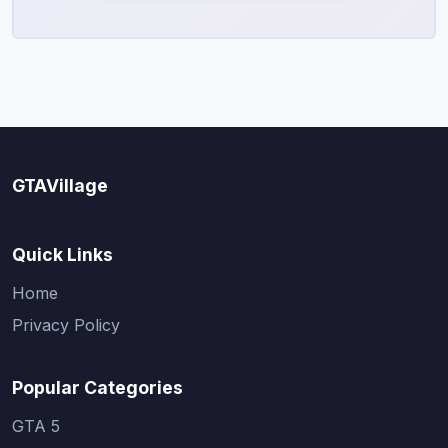
GTAVillage
Quick Links
Home
Privacy Policy
Popular Categories
GTA 5