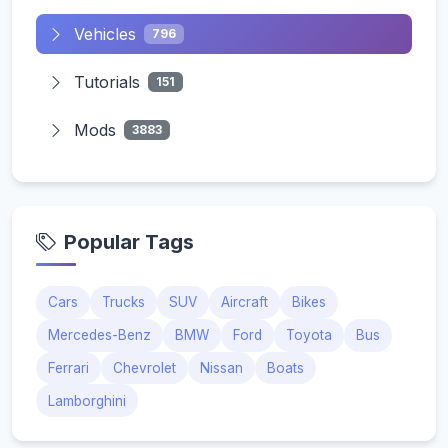
Vehicles
796
Tutorials
151
Mods
3883
Popular Tags
Cars
Trucks
SUV
Aircraft
Bikes
Mercedes-Benz
BMW
Ford
Toyota
Bus
Ferrari
Chevrolet
Nissan
Boats
Lamborghini