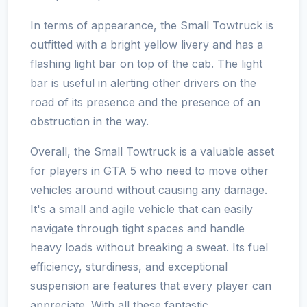
In terms of appearance, the Small Towtruck is
outfitted with a bright yellow livery and has a
flashing light bar on top of the cab. The light
bar is useful in alerting other drivers on the
road of its presence and the presence of an
obstruction in the way.
Overall, the Small Towtruck is a valuable asset
for players in GTA 5 who need to move other
vehicles around without causing any damage.
It's a small and agile vehicle that can easily
navigate through tight spaces and handle
heavy loads without breaking a sweat. Its fuel
efficiency, sturdiness, and exceptional
suspension are features that every player can
appreciate. With all these fantastic