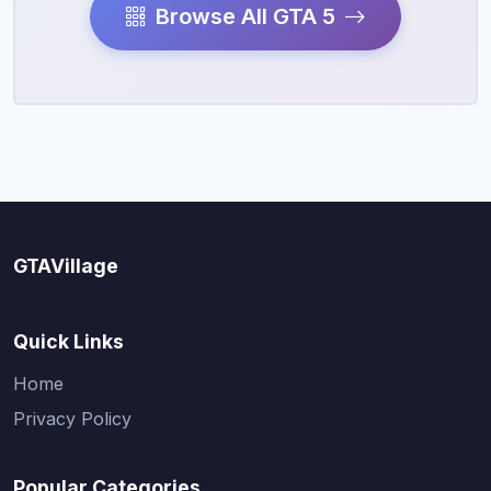
Browse All GTA 5
GTAVillage
Quick Links
Home
Privacy Policy
Popular Categories