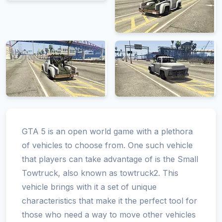
GTA 5 is an open world game with a plethora
of vehicles to choose from. One such vehicle
that players can take advantage of is the Small
Towtruck, also known as towtruck2. This
vehicle brings with it a set of unique
characteristics that make it the perfect tool for
those who need a way to move other vehicles