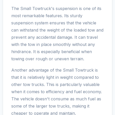
The Small Towtruck's suspension is one of its
most remarkable features. Its sturdy
suspension system ensures that the vehicle
can withstand the weight of the loaded tow and
prevent any accidental damage. It can travel
with the tow in place smoothly without any
hindrance. It is especially beneficial when
towing over rough or uneven terrain.
Another advantage of the Small Towtruck is
that it is relatively light in weight compared to
other tow trucks. This is particularly valuable
when it comes to efficiency and fuel economy.
The vehicle doesn't consume as much fuel as
some of the larger tow trucks, making it
cheaper to operate and maintain.