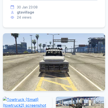
30 Jan 23:08
gtavillage
24 views