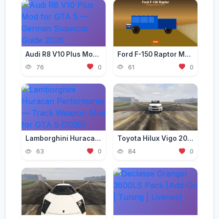
Audi R8 V10 Plus Mod for GTA 5 — German Supercar Guide 2026
Ford F-150 Raptor Mod — Off-Road Beast for GTA 5 (2026)
76
0
61
0
Lamborghini Huracan Performante — Track Weapon Mod for GTA 5 (2026)
Toyota Hilux Vigo 2012-2015 [Add-On | Replace | FiveM | Version 3 | Livery | Extras | Template | Tuning 200+ | Dirt]
63
0
84
0