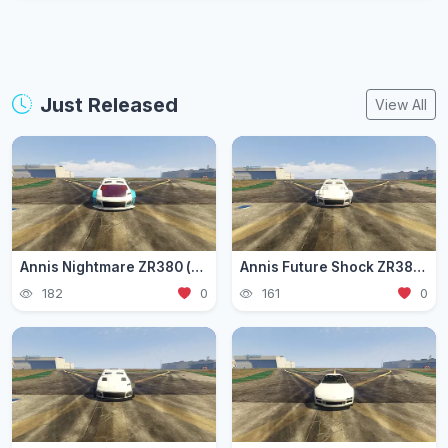
Just Released
View All
Annis Nightmare ZR380 (zr3803)
Annis Future Shock ZR380 (zr3802)
182
0
161
0