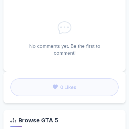
No comments yet. Be the first to
comment!
0 Likes
Browse GTA 5