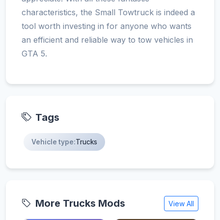
characteristics, the Small Towtruck is indeed a
tool worth investing in for anyone who wants
an efficient and reliable way to tow vehicles in
GTA 5.
Tags
Vehicle type:
Trucks
More Trucks Mods
View All