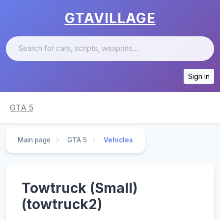
GTAVILLAGE
Sign in
GTA 5
Main page
GTA 5
Vehicles
Towtruck (Small)
(towtruck2)