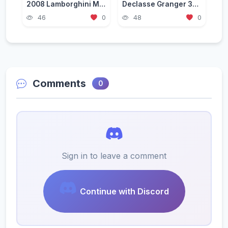
2008 Lamborghini Murcielago LP 640-4 [Add-On | Template | VehFuncs V]
Declasse Granger 3600LS Pack [Add-On | Tuning | Liveries]
46
0
48
0
Comments
0
Sign in to leave a comment
Continue with Discord