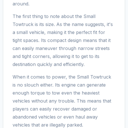
around.
The first thing to note about the Small
Towtruck is its size. As the name suggests, it's
a small vehicle, making it the perfect fit for
tight spaces. Its compact design means that it
can easily maneuver through narrow streets
and tight corners, allowing it to get to its
destination quickly and efficiently.
When it comes to power, the Small Towtruck
is no slouch either. Its engine can generate
enough torque to tow even the heaviest
vehicles without any trouble. This means that
players can easily recover damaged or
abandoned vehicles or even haul away
vehicles that are illegally parked.