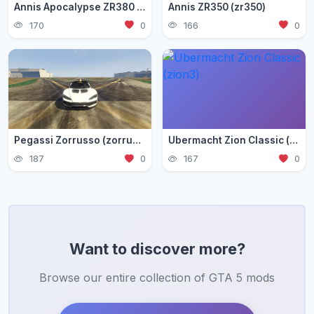
Annis Apocalypse ZR380 (zr380)
Annis ZR350 (zr350)
170
0
166
0
Pegassi Zorrusso (zorrusso)
Ubermacht Zion Classic (zion3)
187
0
167
0
Want to discover more?
Browse our entire collection of GTA 5 mods