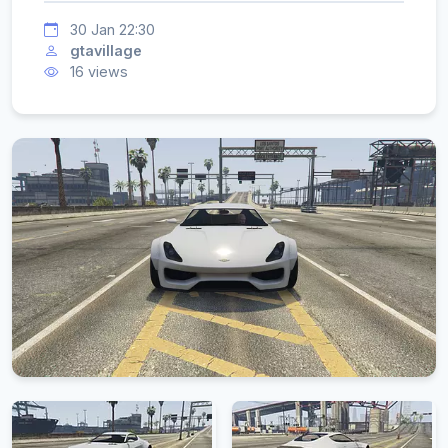
30 Jan 22:30
gtavillage
16 views