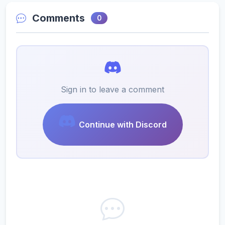
Comments
0
Sign in to leave a comment
Continue with Discord