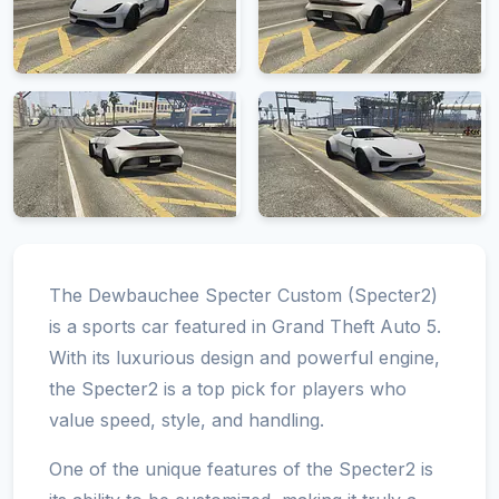
The Dewbauchee Specter Custom (Specter2)
is a sports car featured in Grand Theft Auto 5.
With its luxurious design and powerful engine,
the Specter2 is a top pick for players who
value speed, style, and handling.
One of the unique features of the Specter2 is