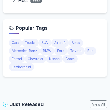
Mods
3883
Popular Tags
Cars
Trucks
SUV
Aircraft
Bikes
Mercedes-Benz
BMW
Ford
Toyota
Bus
Ferrari
Chevrolet
Nissan
Boats
Lamborghini
Just Released
View All