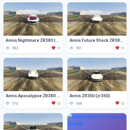
Annis Nightmare ZR380 (zr3803)
Annis Future Shock ZR380 (zr3802)
182
0
161
0
Annis Apocalypse ZR380 (zr380)
Annis ZR350 (zr350)
170
0
166
0