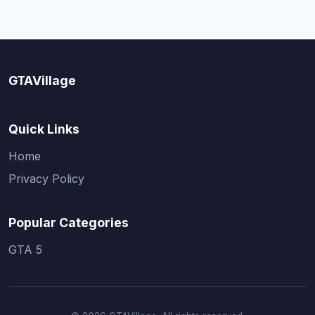
GTAVillage
Quick Links
Home
Privacy Policy
Popular Categories
GTA 5