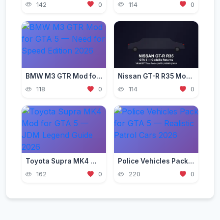
142
0
114
0
BMW M3 GTR Mod for GTA 5 — Need for Speed Edition 2026
Nissan GT-R R35 Mod for GTA 5 — Godzilla Supercar 2026
118
0
114
0
Toyota Supra MK4 Mod for GTA 5 — JDM Legend Guide 2026
Police Vehicles Pack for GTA 5 — Realistic Patrol Cars 2026
162
0
220
0