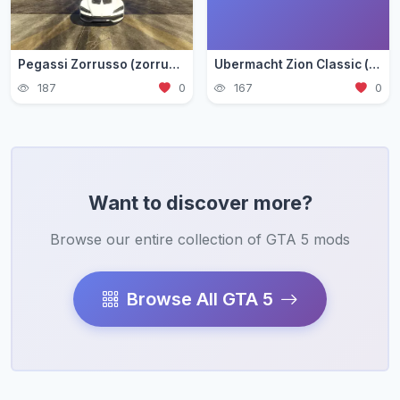
Pegassi Zorrusso (zorrusso)
Ubermacht Zion Classic (zion3)
187
0
167
0
Want to discover more?
Browse our entire collection of GTA 5 mods
Browse All GTA 5