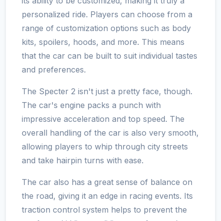
its ability to be customized, making it truly a
personalized ride. Players can choose from a
range of customization options such as body
kits, spoilers, hoods, and more. This means
that the car can be built to suit individual tastes
and preferences.
The Specter 2 isn't just a pretty face, though.
The car's engine packs a punch with
impressive acceleration and top speed. The
overall handling of the car is also very smooth,
allowing players to whip through city streets
and take hairpin turns with ease.
The car also has a great sense of balance on
the road, giving it an edge in racing events. Its
traction control system helps to prevent the