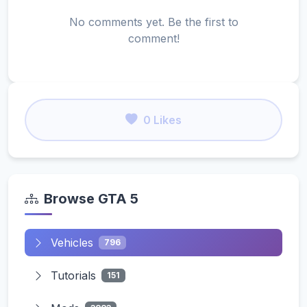
No comments yet. Be the first to
comment!
0 Likes
Browse GTA 5
Vehicles
796
Tutorials
151