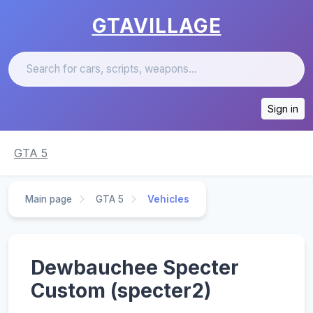
GTAVILLAGE
Sign in
GTA 5
Main page
GTA 5
Vehicles
Dewbauchee Specter
Custom (specter2)