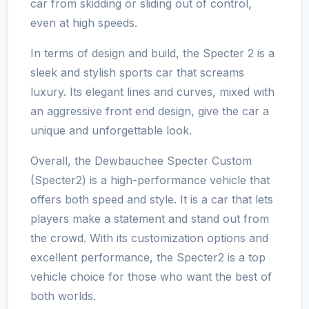
car from skidding or sliding out of control,
even at high speeds.
In terms of design and build, the Specter 2 is a
sleek and stylish sports car that screams
luxury. Its elegant lines and curves, mixed with
an aggressive front end design, give the car a
unique and unforgettable look.
Overall, the Dewbauchee Specter Custom
(Specter2) is a high-performance vehicle that
offers both speed and style. It is a car that lets
players make a statement and stand out from
the crowd. With its customization options and
excellent performance, the Specter2 is a top
vehicle choice for those who want the best of
both worlds.