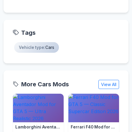
Tags
Vehicle type:
Cars
More Cars Mods
View All
Lamborghini Aventador Mod for GTA 5 — Ultra Realistic 2026
Ferrari F40 Mod for GTA 5 — Classic Supercar Edition 2026