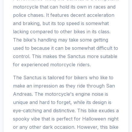
motorcycle that can hold its own in races and
police chases. It features decent acceleration
and braking, but its top speed is somewhat
lacking compared to other bikes in its class.
The bike's handling may take some getting
used to because it can be somewhat difficult to
control. This makes the Sanctus more suitable
for experienced motorcycle riders.
The Sanctus is tailored for bikers who like to
make an impression as they ride through San
Andreas. The motorcycle's engine noise is
unique and hard to forget, while its design is
eye-catching and distinctive. This bike exudes a
spooky vibe that is perfect for Halloween night
or any other dark occasion. However, this bike