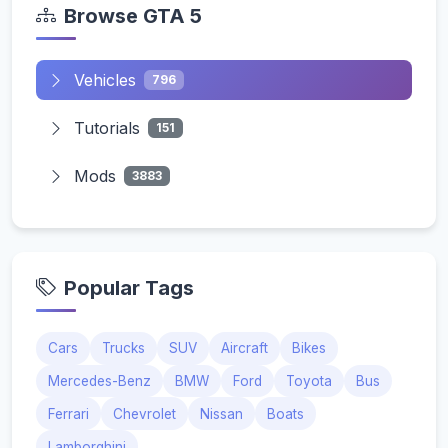
Browse GTA 5
Vehicles
796
Tutorials
151
Mods
3883
Popular Tags
Cars
Trucks
SUV
Aircraft
Bikes
Mercedes-Benz
BMW
Ford
Toyota
Bus
Ferrari
Chevrolet
Nissan
Boats
Lamborghini