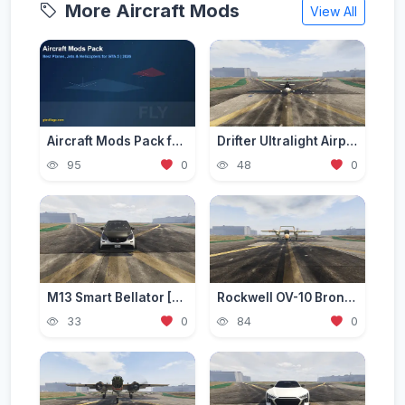
More Aircraft Mods
View All
Aircraft Mods Pack for GTA 5 - Best Planes and Jets 2026
Drifter Ultralight Airplane [Add-On]
95
0
48
0
M13 Smart Bellator [Add-On / Replace | FiveM]
Rockwell OV-10 Bronco [Add-On]
33
0
84
0