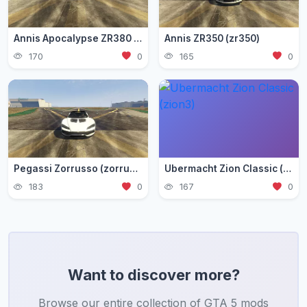
Annis Apocalypse ZR380 (zr380)
Annis ZR350 (zr350)
170
0
165
0
Pegassi Zorrusso (zorrusso)
Ubermacht Zion Classic (zion3)
183
0
167
0
Want to discover more?
Browse our entire collection of GTA 5 mods