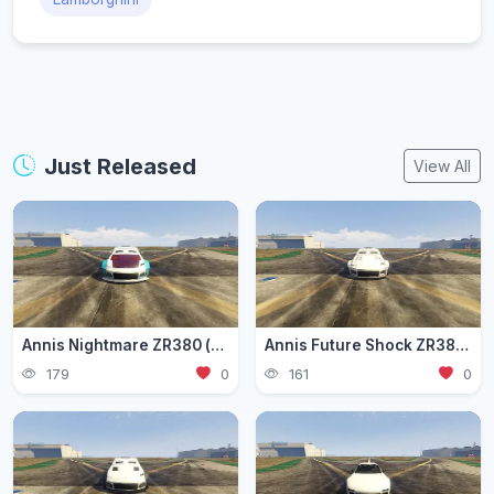
Just Released
View All
Annis Nightmare ZR380 (zr3803)
Annis Future Shock ZR380 (zr3802)
179
0
161
0