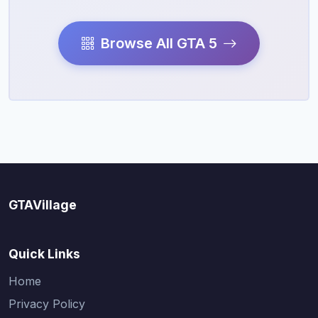
Browse All GTA 5
GTAVillage
Quick Links
Home
Privacy Policy