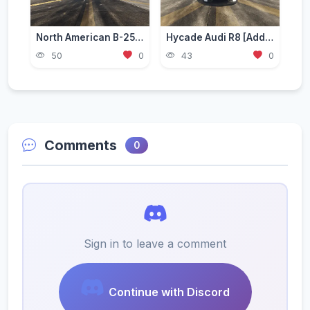
North American B-25 Mitchell [Add-On]
Hycade Audi R8 [Add-On / FiveM]
50
0
43
0
Comments
0
Sign in to leave a comment
Continue with Discord