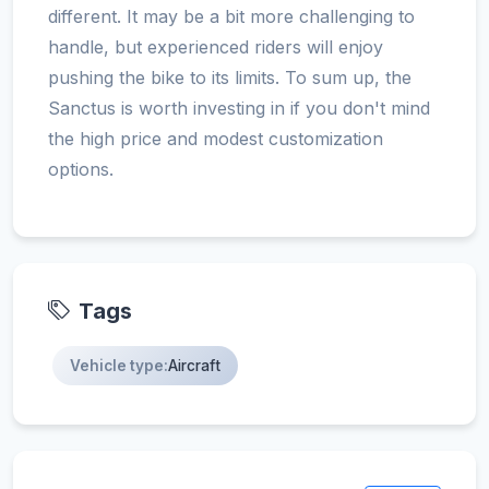
different. It may be a bit more challenging to
handle, but experienced riders will enjoy
pushing the bike to its limits. To sum up, the
Sanctus is worth investing in if you don't mind
the high price and modest customization
options.
Tags
Vehicle type:
Aircraft