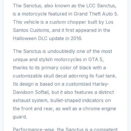
The Sanctus, also known as the LCC Sanctus,
is a motorcycle featured in Grand Theft Auto 5.
This vehicle is a custom chopper built by Los
Santos Customs, and it first appeared in the
Halloween DLC update in 2016.
The Sanctus is undoubtedly one of the most
unique and stylish motorcycles in GTA 5,
thanks to its primary color of black with a
customizable skull decal adorning its fuel tank.
Its design is based on a customized Harley-
Davidson Softail, but it also features a distinct
exhaust system, bullet-shaped indicators on
the front and rear, as well as a chrome engine
guard.
Performance-wise, the Sanctus is a competent