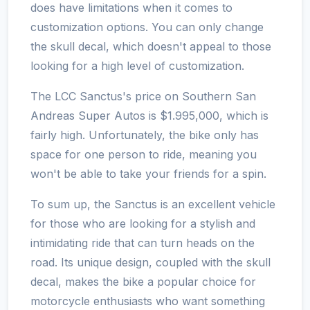
does have limitations when it comes to
customization options. You can only change
the skull decal, which doesn't appeal to those
looking for a high level of customization.
The LCC Sanctus's price on Southern San
Andreas Super Autos is $1.995,000, which is
fairly high. Unfortunately, the bike only has
space for one person to ride, meaning you
won't be able to take your friends for a spin.
To sum up, the Sanctus is an excellent vehicle
for those who are looking for a stylish and
intimidating ride that can turn heads on the
road. Its unique design, coupled with the skull
decal, makes the bike a popular choice for
motorcycle enthusiasts who want something