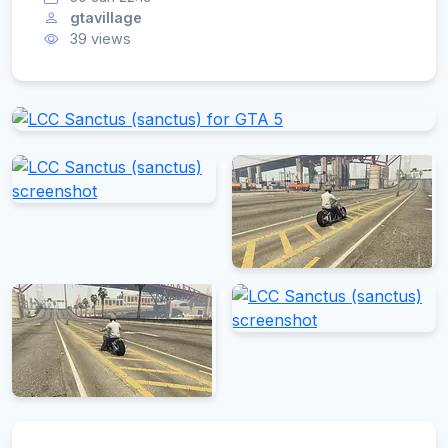
gtavillage
39 views