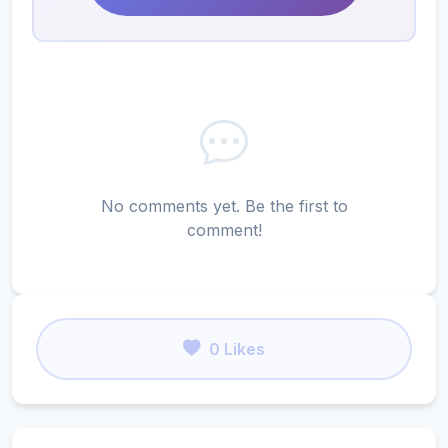
No comments yet. Be the first to
comment!
0 Likes