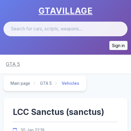
GTAVILLAGE
Sign in
GTA 5
Main page
GTA 5
Vehicles
LCC Sanctus (sanctus)
30 Jan 22:19