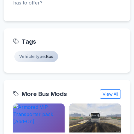
has to offer?
Tags
Vehicle type:
Bus
More Bus Mods
View All