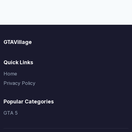
GTAVillage
Quick Links
Home
Privacy Policy
Popular Categories
GTA 5