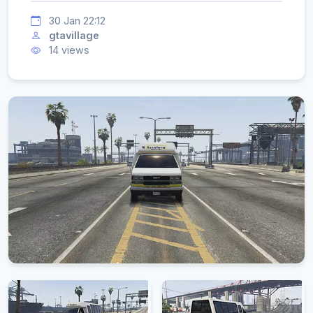
30 Jan 22:12
gtavillage
14 views