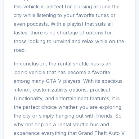
this vehicle is perfect for cruising around the
city while listening to your favorite tunes or
even podcasts. With a playlist that suits all
tastes, there is no shortage of options for
those looking to unwind and relax while on the
road.
In conclusion, the rental shuttle bus is an
iconic vehicle that has become a favorite
among many GTA V players. With its spacious
interior, customizability options, practical
functionality, and entertainment features, it is
the perfect choice whether you are exploring
the city or simply hanging out with friends. So
why not hop on a rental shuttle bus and
experience everything that Grand Theft Auto V