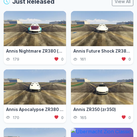
Just Released
View All
Annis Nightmare ZR380 (zr3803)
Annis Future Shock ZR380 (zr3802)
179
0
161
0
Annis Apocalypse ZR380 (zr380)
Annis ZR350 (zr350)
170
0
165
0