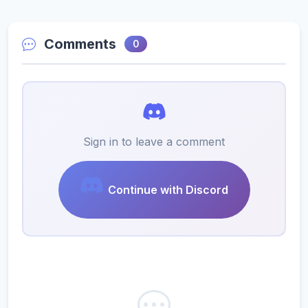
Comments
0
Sign in to leave a comment
Continue with Discord