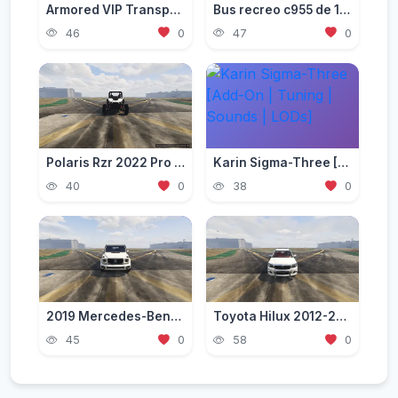
Armored VIP Transporter pack [Add-On]
Bus recreo c955 de 1998 [Add-On]
46
0
47
0
Polaris Rzr 2022 Pro R [Add-On]
Karin Sigma-Three [Add-On | Tuning | Sounds | LODs]
40
0
38
0
2019 Mercedes-Benz G63 [Add-On|Tuning]
Toyota Hilux 2012-2015 Crew Cab GLX [Add-On / Replace / FiveM / Unlocked]
45
0
58
0