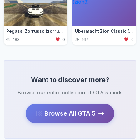
Pegassi Zorrusso (zorrusso)
Ubermacht Zion Classic (zion3)
183
0
167
0
Want to discover more?
Browse our entire collection of GTA 5 mods
Browse All GTA 5