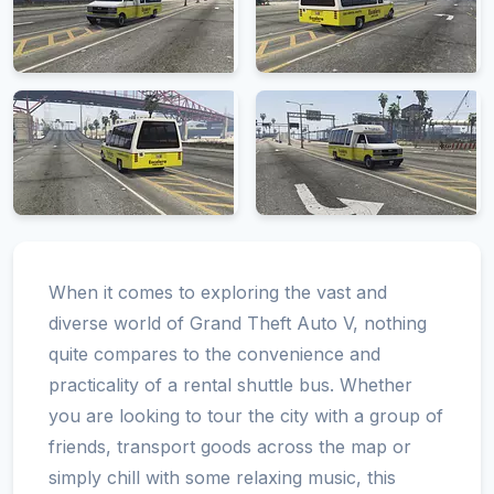
When it comes to exploring the vast and
diverse world of Grand Theft Auto V, nothing
quite compares to the convenience and
practicality of a rental shuttle bus. Whether
you are looking to tour the city with a group of
friends, transport goods across the map or
simply chill with some relaxing music, this