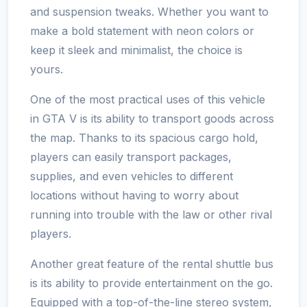
and suspension tweaks. Whether you want to
make a bold statement with neon colors or
keep it sleek and minimalist, the choice is
yours.
One of the most practical uses of this vehicle
in GTA V is its ability to transport goods across
the map. Thanks to its spacious cargo hold,
players can easily transport packages,
supplies, and even vehicles to different
locations without having to worry about
running into trouble with the law or other rival
players.
Another great feature of the rental shuttle bus
is its ability to provide entertainment on the go.
Equipped with a top-of-the-line stereo system,