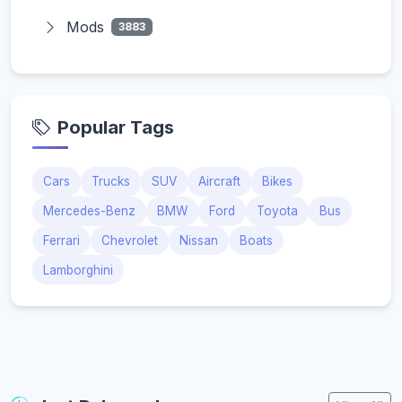
Mods
3883
Popular Tags
Cars
Trucks
SUV
Aircraft
Bikes
Mercedes-Benz
BMW
Ford
Toyota
Bus
Ferrari
Chevrolet
Nissan
Boats
Lamborghini