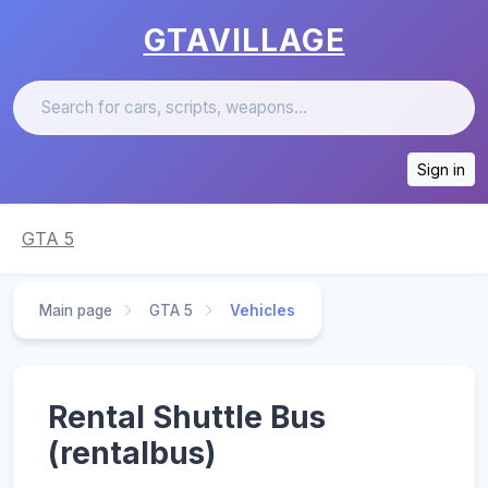
GTAVILLAGE
Sign in
GTA 5
Main page
GTA 5
Vehicles
Rental Shuttle Bus
(rentalbus)