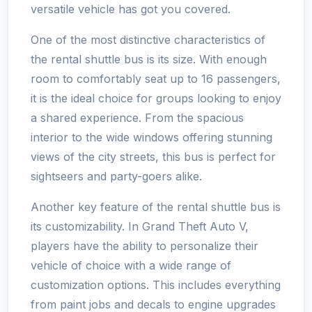
versatile vehicle has got you covered.
One of the most distinctive characteristics of
the rental shuttle bus is its size. With enough
room to comfortably seat up to 16 passengers,
it is the ideal choice for groups looking to enjoy
a shared experience. From the spacious
interior to the wide windows offering stunning
views of the city streets, this bus is perfect for
sightseers and party-goers alike.
Another key feature of the rental shuttle bus is
its customizability. In Grand Theft Auto V,
players have the ability to personalize their
vehicle of choice with a wide range of
customization options. This includes everything
from paint jobs and decals to engine upgrades