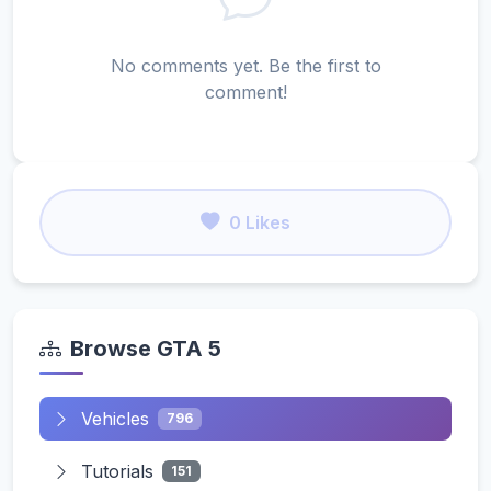
No comments yet. Be the first to
comment!
0 Likes
Browse GTA 5
Vehicles
796
Tutorials
151