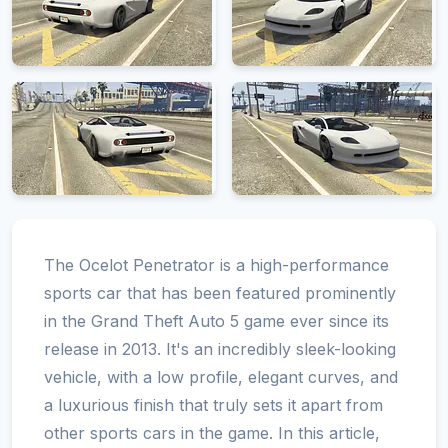
The Ocelot Penetrator is a high-performance
sports car that has been featured prominently
in the Grand Theft Auto 5 game ever since its
release in 2013. It's an incredibly sleek-looking
vehicle, with a low profile, elegant curves, and
a luxurious finish that truly sets it apart from
other sports cars in the game. In this article,