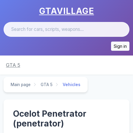
GTAVILLAGE
Sign in
GTA 5
Main page
GTA 5
Vehicles
Ocelot Penetrator
(penetrator)