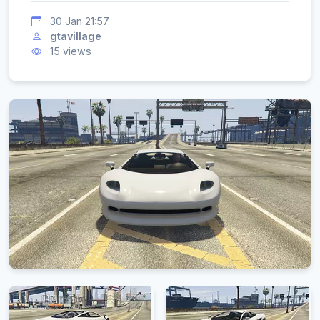
30 Jan 21:57
gtavillage
15 views