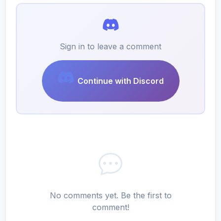
Sign in to leave a comment
Continue with Discord
No comments yet. Be the first to
comment!