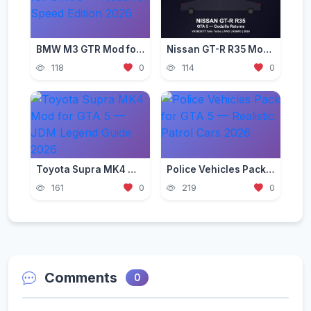
BMW M3 GTR Mod for GTA 5 — Need for Speed Edition 2026
Nissan GT-R R35 Mod for GTA 5 — Godzilla Supercar 2026
118
0
114
0
Toyota Supra MK4 Mod for GTA 5 — JDM Legend Guide 2026
Police Vehicles Pack for GTA 5 — Realistic Patrol Cars 2026
161
0
219
0
Comments
0