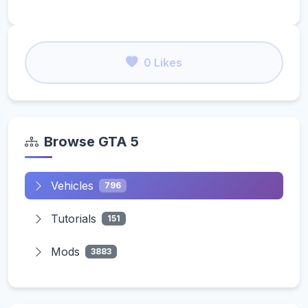
0 Likes
Browse GTA 5
Vehicles
796
Tutorials
151
Mods
3883