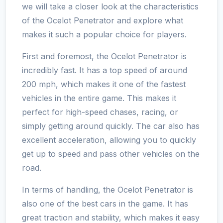
we will take a closer look at the characteristics
of the Ocelot Penetrator and explore what
makes it such a popular choice for players.
First and foremost, the Ocelot Penetrator is
incredibly fast. It has a top speed of around
200 mph, which makes it one of the fastest
vehicles in the entire game. This makes it
perfect for high-speed chases, racing, or
simply getting around quickly. The car also has
excellent acceleration, allowing you to quickly
get up to speed and pass other vehicles on the
road.
In terms of handling, the Ocelot Penetrator is
also one of the best cars in the game. It has
great traction and stability, which makes it easy