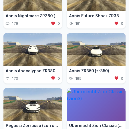
Annis Nightmare ZR380 (zr3803)
Annis Future Shock ZR380 (zr3802)
179
0
161
0
Annis Apocalypse ZR380 (zr380)
Annis ZR350 (zr350)
170
0
165
0
Pegassi Zorrusso (zorrusso)
Ubermacht Zion Classic (zion3)