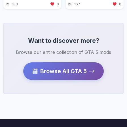
183
0
167
0
Want to discover more?
Browse our entire collection of GTA 5 mods
Browse All GTA 5