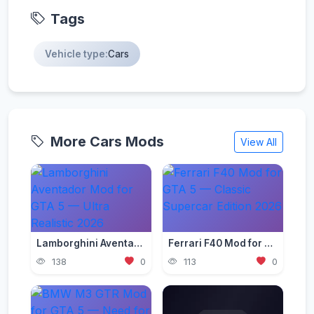
Tags
Vehicle type:
Cars
More Cars Mods
View All
Lamborghini Aventador Mod for GTA 5 — Ultra Realistic 2026
Ferrari F40 Mod for GTA 5 — Classic Supercar Edition 2026
138
0
113
0