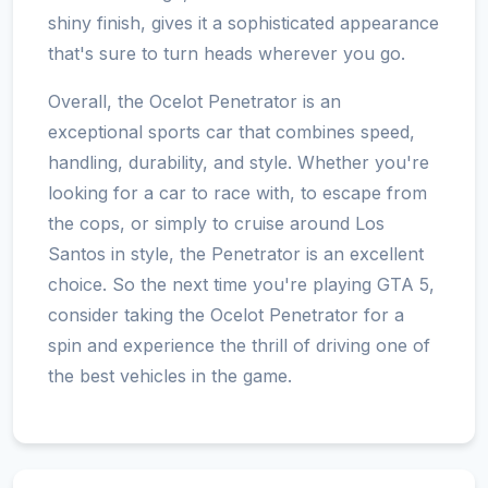
shiny finish, gives it a sophisticated appearance
that's sure to turn heads wherever you go.
Overall, the Ocelot Penetrator is an
exceptional sports car that combines speed,
handling, durability, and style. Whether you're
looking for a car to race with, to escape from
the cops, or simply to cruise around Los
Santos in style, the Penetrator is an excellent
choice. So the next time you're playing GTA 5,
consider taking the Ocelot Penetrator for a
spin and experience the thrill of driving one of
the best vehicles in the game.