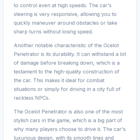
to control even at high speeds. The car's
steering is very responsive, allowing you to
quickly maneuver around obstacles or take
sharp turns without losing speed.
Another notable characteristic of the Ocelot
Penetrator is its durability. It can withstand a lot
of damage before breaking down, which is a
testament to the high-quality construction of
the car. This makes it ideal for combat
situations or simply for driving in a city full of
reckless NPCs.
The Ocelot Penetrator is also one of the most
stylish cars in the game, which is a big part of
why many players choose to drive it. The car's
luxurious design, with its smooth lines and