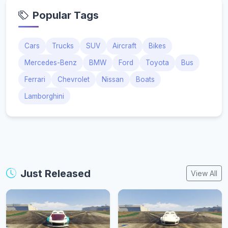
Popular Tags
Cars
Trucks
SUV
Aircraft
Bikes
Mercedes-Benz
BMW
Ford
Toyota
Bus
Ferrari
Chevrolet
Nissan
Boats
Lamborghini
Just Released
View All