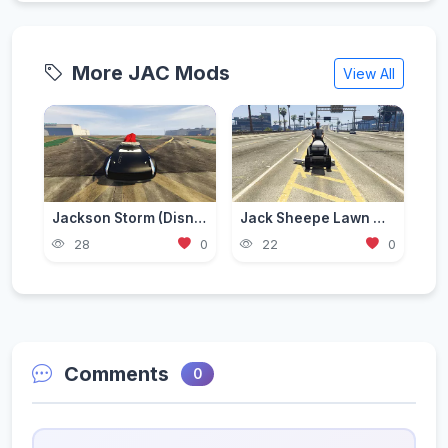
More JAC Mods
View All
Jackson Storm (Disney Cars) Christmas [Add-On / Replace]
Jack Sheepe Lawn Mower (mower)
28
0
22
0
Comments
0