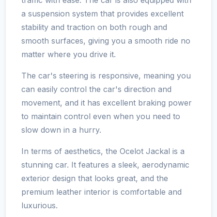
a suspension system that provides excellent
stability and traction on both rough and
smooth surfaces, giving you a smooth ride no
matter where you drive it.
The car's steering is responsive, meaning you
can easily control the car's direction and
movement, and it has excellent braking power
to maintain control even when you need to
slow down in a hurry.
In terms of aesthetics, the Ocelot Jackal is a
stunning car. It features a sleek, aerodynamic
exterior design that looks great, and the
premium leather interior is comfortable and
luxurious.