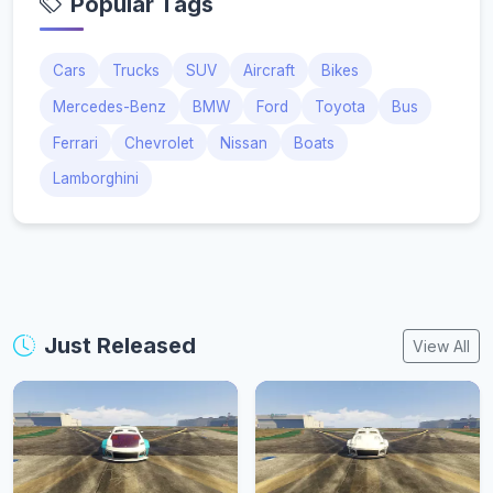
Popular Tags
Cars
Trucks
SUV
Aircraft
Bikes
Mercedes-Benz
BMW
Ford
Toyota
Bus
Ferrari
Chevrolet
Nissan
Boats
Lamborghini
Just Released
View All