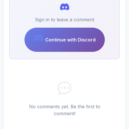
Sign in to leave a comment
Continue with Discord
No comments yet. Be the first to
comment!