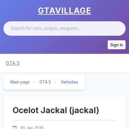
GTAVILLAGE
Sign in
GTA 5
Main page
GTA 5
Vehicles
Ocelot Jackal (jackal)
30 Jan 21:35