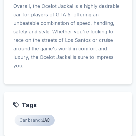
Overall, the Ocelot Jackal is a highly desirable
car for players of GTA 5, offering an
unbeatable combination of speed, handling,
safety and style. Whether you're looking to
race on the streets of Los Santos or cruise
around the game's world in comfort and
luxury, the Ocelot Jackal is sure to impress
you.
Tags
Car brand:
JAC