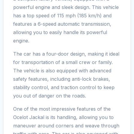
powerful engine and sleek design. This vehicle
has a top speed of 115 mph (185 km/h) and
features a 6-speed automatic transmission,
allowing you to easily handle its powerful
engine.
The car has a four-door design, making it ideal
for transportation of a small crew or family.
The vehicle is also equipped with advanced
safety features, including anti-lock brakes,
stability control, and traction control to keep
you out of danger on the roads.
One of the most impressive features of the
Ocelot Jackal is its handling, allowing you to
maneuver around corners and weave through
traffic with ease. The car is also equipped with