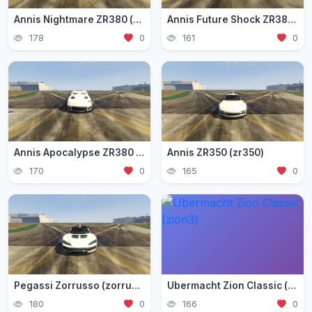
Annis Nightmare ZR380 (zr3803)
Annis Future Shock ZR380 (zr3802)
178
0
161
0
Annis Apocalypse ZR380 (zr380)
Annis ZR350 (zr350)
170
0
165
0
Pegassi Zorrusso (zorrusso)
Ubermacht Zion Classic (zion3)
180
0
166
0