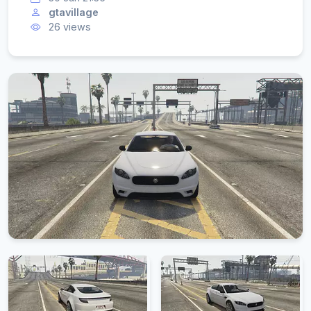
gtavillage
26 views