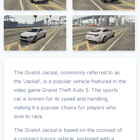
The Ocelot Jackal, commonly referred to as
the 'Jackal', is a popular vehicle featured in the
video game Grand Theft Auto 5. This sports
car is known for its speed and handling,
making it a popular choice for players who
love to race.
The Ocelot Jackal is based on the concept of
a compact luxury vehicle, equipped with a