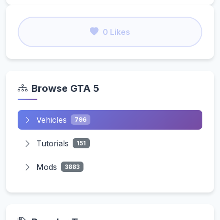
0 Likes
Browse GTA 5
Vehicles
796
Tutorials
151
Mods
3883