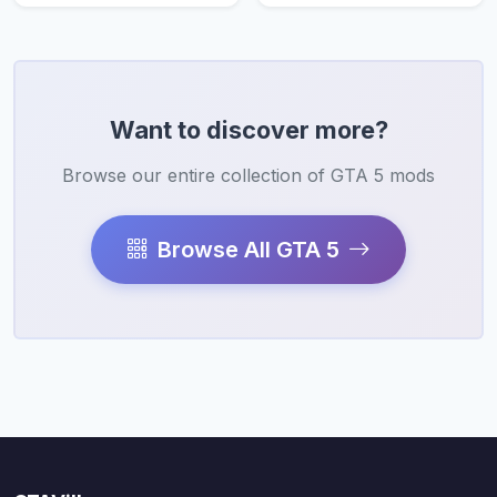
Want to discover more?
Browse our entire collection of GTA 5 mods
Browse All GTA 5