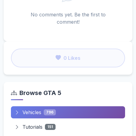
No comments yet. Be the first to
comment!
0 Likes
Browse GTA 5
Vehicles
796
Tutorials
151