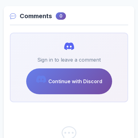
Comments
0
Sign in to leave a comment
Continue with Discord