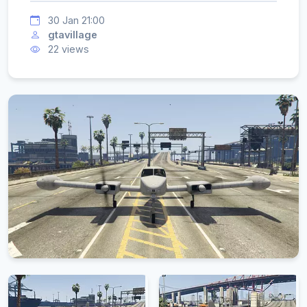
30 Jan 21:00
gtavillage
22 views