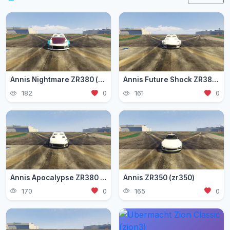
Annis Nightmare ZR380 (zr3803)
Annis Future Shock ZR380 (zr3802)
182
0
161
0
Annis Apocalypse ZR380 (zr380)
Annis ZR350 (zr350)
170
0
165
0