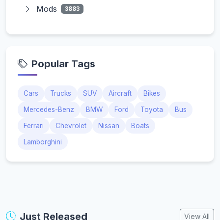
Mods
3883
Popular Tags
Cars
Trucks
SUV
Aircraft
Bikes
Mercedes-Benz
BMW
Ford
Toyota
Bus
Ferrari
Chevrolet
Nissan
Boats
Lamborghini
Just Released
View All