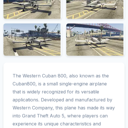
The Western Cuban 800, also known as the
Cuban800, is a small single-engine airplane
that is widely recognized for its versatile
applications. Developed and manufactured by
Western Company, this plane has made its way
into Grand Theft Auto 5, where players can
experience its unique characteristics and