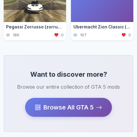
Pegassi Zorrusso (zorrusso)
Ubermacht Zion Classic (zion3)
186
0
167
0
Want to discover more?
Browse our entire collection of GTA 5 mods
Browse All GTA 5