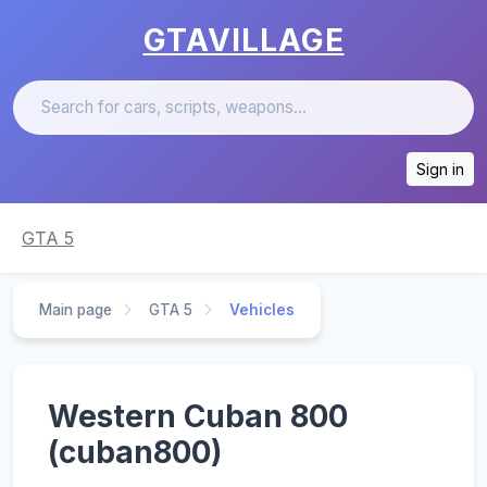
GTAVILLAGE
Sign in
GTA 5
Main page
GTA 5
Vehicles
Western Cuban 800
(cuban800)