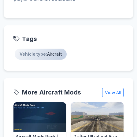
Tags
Vehicle type:
Aircraft
More Aircraft Mods
View All
Aircraft Mods Pack for GTA 5 - Best Planes and Jets 2026
Drifter Ultralight Airplane [Add-On]