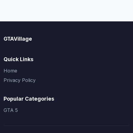
GTAVillage
Quick Links
Home
Privacy Policy
Popular Categories
GTA 5