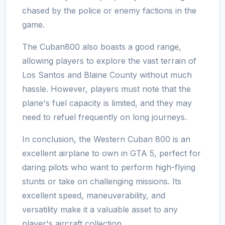
chased by the police or enemy factions in the
game.
The Cuban800 also boasts a good range,
allowing players to explore the vast terrain of
Los Santos and Blaine County without much
hassle. However, players must note that the
plane's fuel capacity is limited, and they may
need to refuel frequently on long journeys.
In conclusion, the Western Cuban 800 is an
excellent airplane to own in GTA 5, perfect for
daring pilots who want to perform high-flying
stunts or take on challenging missions. Its
excellent speed, maneuverability, and
versatility make it a valuable asset to any
player's aircraft collection.