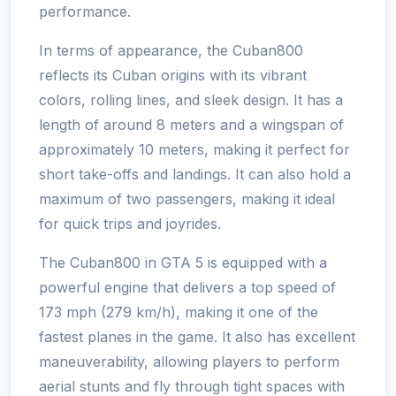
performance.
In terms of appearance, the Cuban800
reflects its Cuban origins with its vibrant
colors, rolling lines, and sleek design. It has a
length of around 8 meters and a wingspan of
approximately 10 meters, making it perfect for
short take-offs and landings. It can also hold a
maximum of two passengers, making it ideal
for quick trips and joyrides.
The Cuban800 in GTA 5 is equipped with a
powerful engine that delivers a top speed of
173 mph (279 km/h), making it one of the
fastest planes in the game. It also has excellent
maneuverability, allowing players to perform
aerial stunts and fly through tight spaces with