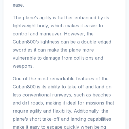
ease.
The plane’s agility is further enhanced by its
lightweight body, which makes it easier to
control and maneuver. However, the
Cuban800’s lightness can be a double-edged
sword as it can make the plane more
vulnerable to damage from collisions and
weapons.
One of the most remarkable features of the
Cuban800 is its ability to take off and land on
less conventional runways, such as beaches
and dirt roads, making it ideal for missions that
require agility and flexibility. Additionally, the
plane’s short take-off and landing capabilities
make it easy to escape quickly when being