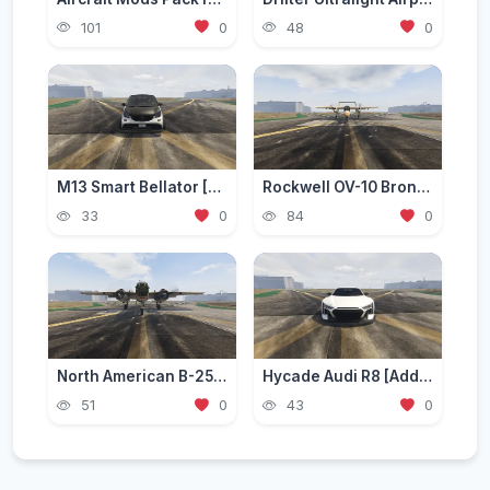
101
0
48
0
M13 Smart Bellator [Add-On / Replace | FiveM]
Rockwell OV-10 Bronco [Add-On]
33
0
84
0
North American B-25 Mitchell [Add-On]
Hycade Audi R8 [Add-On / FiveM]
51
0
43
0