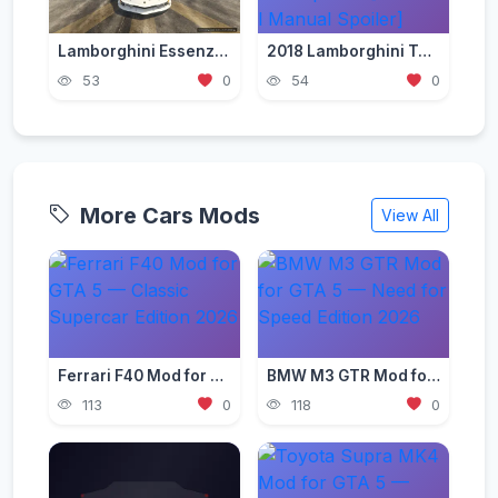
Lamborghini Essenza 2021 [Add-On | Tuning | FiveM]
2018 Lamborghini Terzo Millennio Concept Car [Add-On l Manual Spoiler]
53
0
54
0
More Cars Mods
View All
Ferrari F40 Mod for GTA 5 — Classic Supercar Edition 2026
BMW M3 GTR Mod for GTA 5 — Need for Speed Edition 2026
113
0
118
0