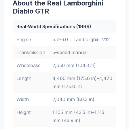
About the Real Lamborghini
Diablo GTR
Real-World Specifications (1999)
Engine
5.7–6.0 L Lamborghini V12
Transmission
5-speed manual
Wheelbase
2,650 mm (104.3 in)
Length
4,460 mm (175.6 in)–4,470
mm (176.0 in)
Width
2,040 mm (80.3 in)
Height
1,105 mm (43.5 in)–1,115
mm (43.9 in)