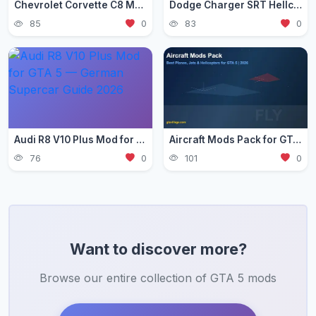
Chevrolet Corvette C8 Mod for GTA 5 — Mid-Engine Supercar 2026
Dodge Charger SRT Hellcat Mod for GTA 5 — Muscle Car Guide 2026
85
0
83
0
Audi R8 V10 Plus Mod for GTA 5 — German Supercar Guide 2026
Aircraft Mods Pack for GTA 5 - Best Planes and Jets 2026
76
0
101
0
Want to discover more?
Browse our entire collection of GTA 5 mods