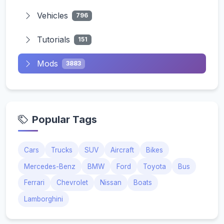
Vehicles
796
Tutorials
151
Mods
3883
Popular Tags
Cars
Trucks
SUV
Aircraft
Bikes
Mercedes-Benz
BMW
Ford
Toyota
Bus
Ferrari
Chevrolet
Nissan
Boats
Lamborghini