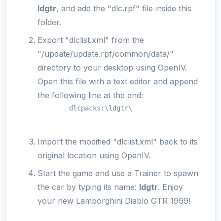
ldgtr
, and add the "dlc.rpf" file inside this
folder.
Export "dlclist.xml" from the
"/update/update.rpf/common/data/"
directory to your desktop using OpenIV.
Open this file with a text editor and append
the following line at the end:
        dlcpacks:\ldgtr\

Import the modified "dlclist.xml" back to its
original location using OpenIV.
Start the game and use a Trainer to spawn
the car by typing its name:
ldgtr
. Enjoy
your new Lamborghini Diablo GTR 1999!