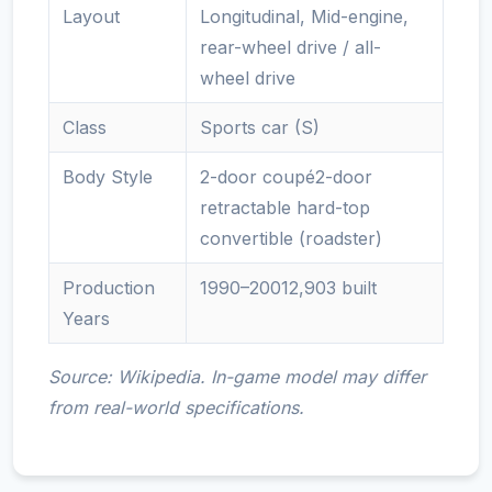
Layout
Longitudinal, Mid-engine,
rear-wheel drive / all-
wheel drive
Class
Sports car (S)
Body Style
2-door coupé2-door
retractable hard-top
convertible (roadster)
Production
1990–20012,903 built
Years
Source: Wikipedia. In-game model may differ
from real-world specifications.