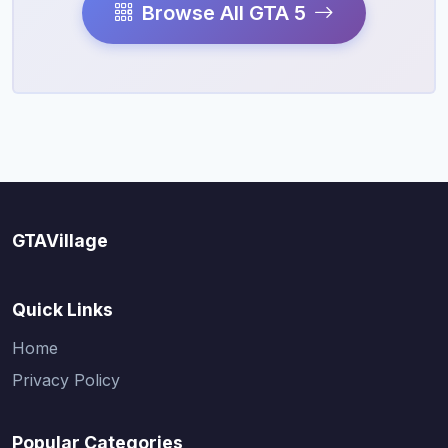
Browse All GTA 5
GTAVillage
Quick Links
Home
Privacy Policy
Popular Categories