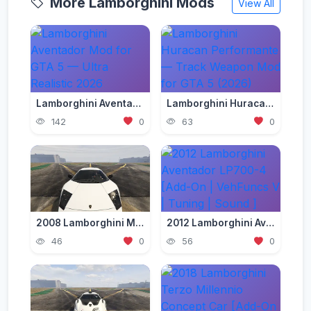
More Lamborghini Mods
View All
Lamborghini Aventador Mod for GTA 5 — Ultra Realistic 2026
Lamborghini Huracan Performante — Track Weapon Mod for GTA 5 (2026)
142
0
63
0
2008 Lamborghini Murcielago LP 640-4 [Add-On | Template | VehFuncs V]
2012 Lamborghini Aventador LP700-4 [Add-On | VehFuncs V | Tuning | Sound ]
46
0
56
0