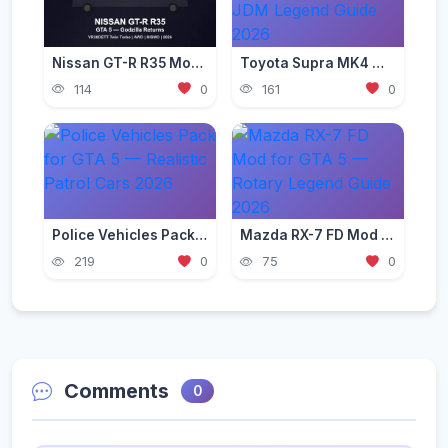
Nissan GT-R R35 Mod for GTA 5 — Godzilla Supercar 2026
Toyota Supra MK4 Mod for GTA 5 — JDM Legend Guide 2026
114
0
161
0
Police Vehicles Pack for GTA 5 — Realistic Patrol Cars 2026
Mazda RX-7 FD Mod for GTA 5 — Rotary Legend Guide 2026
219
0
75
0
Comments
0