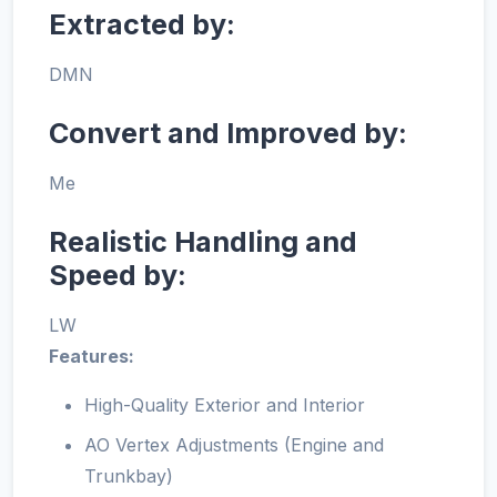
Extracted by:
DMN
Convert and Improved by:
Me
Realistic Handling and
Speed by:
LW
Features:
High-Quality Exterior and Interior
AO Vertex Adjustments (Engine and
Trunkbay)