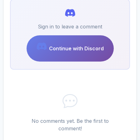
Sign in to leave a comment
Continue with Discord
No comments yet. Be the first to
comment!