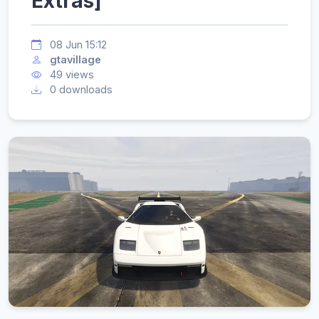
Extras]
08 Jun 15:12
gtavillage
49 views
0 downloads