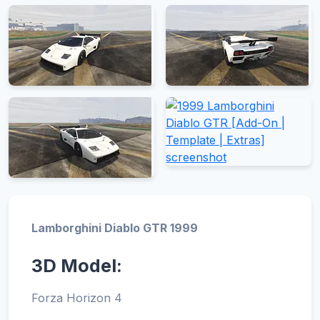
Lamborghini Diablo GTR 1999
3D Model:
Forza Horizon 4