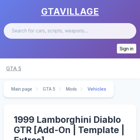
GTAVILLAGE
Sign in
GTA 5
Main page
GTA 5
Mods
Vehicles
1999 Lamborghini Diablo
GTR [Add-On | Template |