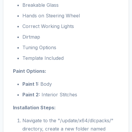
Breakable Glass
Hands on Steering Wheel
Correct Working Lights
Dirtmap
Tuning Options
Template Included
Paint Options:
Paint 1:
Body
Paint 2:
Interior Stitches
Installation Steps:
Navigate to the "/update/x64/dlcpacks/"
directory, create a new folder named