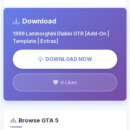
Download
1999 Lamborghini Diablo GTR [Add-On |
Template | Extras]
DOWNLOAD NOW
0 Likes
Browse GTA 5