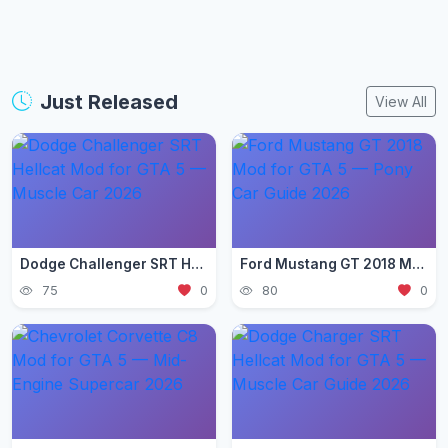
Just Released
View All
Dodge Challenger SRT Hellcat Mod for GTA 5 — Muscle Car 2026
Ford Mustang GT 2018 Mod for GTA 5 — Pony Car Guide 2026
75
0
80
0