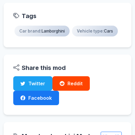
Tags
Car brand:
Lamborghini
Vehicle type:
Cars
Share this mod
Twitter
Reddit
Facebook