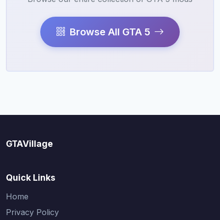
Browse All GTA 5
GTAVillage
Quick Links
Home
Privacy Policy