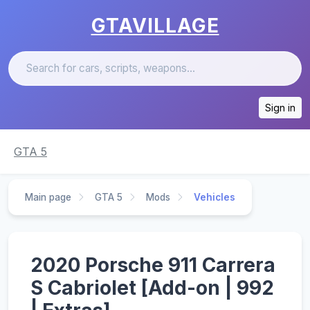
GTAVILLAGE
Sign in
GTA 5
Main page
GTA 5
Mods
Vehicles
2020 Porsche 911 Carrera
S Cabriolet [Add-on | 992