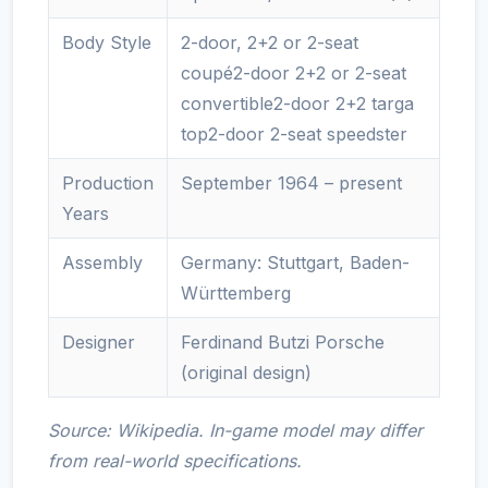
Body Style
2-door, 2+2 or 2-seat
coupé2-door 2+2 or 2-seat
convertible2-door 2+2 targa
top2-door 2-seat speedster
Production
September 1964 – present
Years
Assembly
Germany: Stuttgart, Baden-
Württemberg
Designer
Ferdinand Butzi Porsche
(original design)
Source: Wikipedia. In-game model may differ
from real-world specifications.