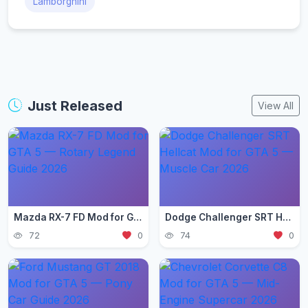
Lamborghini
Just Released
View All
Mazda RX-7 FD Mod for GTA 5 — Rotary Legend Guide 2026
Dodge Challenger SRT Hellcat Mod for GTA 5 — Muscle Car 2026
72
0
74
0