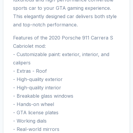
sports car to your GTA gaming experience.
This elegantly designed car delivers both style
and top-notch performance.
Features of the 2020 Porsche 911 Carrera S
Cabriolet mod:
- Customizable paint: exterior, interior, and
calipers
- Extras - Roof
- High-quality exterior
- High-quality interior
- Breakable glass windows
- Hands-on wheel
- GTA license plates
- Working dials
- Real-world mirrors