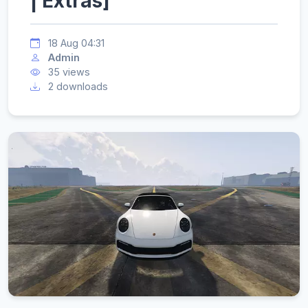
| Extras]
18 Aug 04:31
Admin
35 views
2 downloads