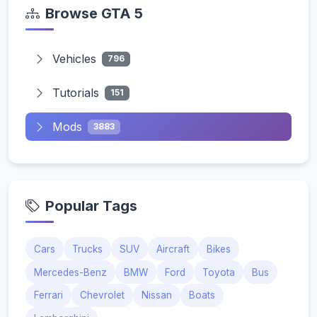
Browse GTA 5
Vehicles
796
Tutorials
151
Mods
3883
Popular Tags
Cars
Trucks
SUV
Aircraft
Bikes
Mercedes-Benz
BMW
Ford
Toyota
Bus
Ferrari
Chevrolet
Nissan
Boats