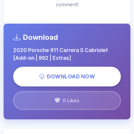
comment!
Download
2020 Porsche 911 Carrera S Cabriolet
[Add-on | 992 | Extras]
DOWNLOAD NOW
0 Likes