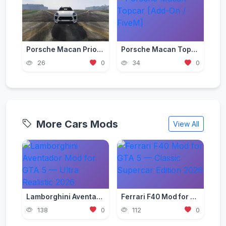
Porsche Macan Prior Design [Add-On / FiveM]
Porsche Macan Topcar [Add-On / FiveM]
26
0
34
0
More Cars Mods
View All
Lamborghini Aventador Mod for GTA 5 — Ultra Realistic 2026
Ferrari F40 Mod for GTA 5 — Classic Supercar Edition 2026
138
0
112
0