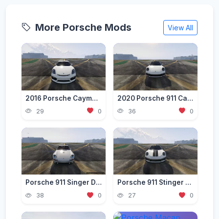
More Porsche Mods
View All
2016 Porsche Cayman GT4 [Add-On]
2020 Porsche 911 Carrera S [Add-On]
29
0
36
0
Porsche 911 Singer DLS Edition [Add-On / Unlocked]
Porsche 911 Stinger GTR TopCar 2017 [Add-On]
38
0
27
0