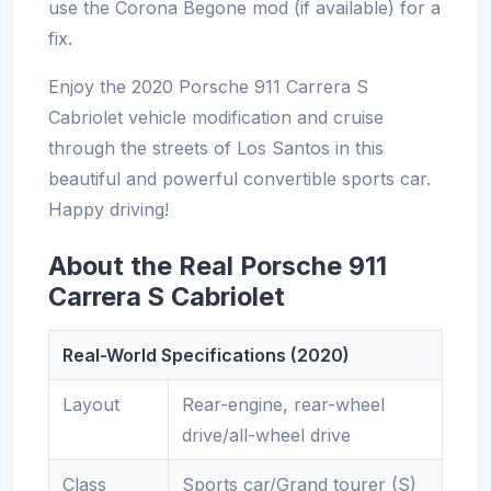
use the Corona Begone mod (if available) for a
fix.
Enjoy the 2020 Porsche 911 Carrera S
Cabriolet vehicle modification and cruise
through the streets of Los Santos in this
beautiful and powerful convertible sports car.
Happy driving!
About the Real Porsche 911
Carrera S Cabriolet
Real-World Specifications (2020)
Layout
Rear-engine, rear-wheel
drive/all-wheel drive
Class
Sports car/Grand tourer (S)