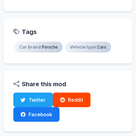
Tags
Car brand:
Porsche
Vehicle type:
Cars
Share this mod
Twitter
Reddit
Facebook