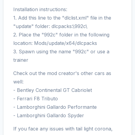
Installation instructions:
1. Add this line to the "dlclist.xml" file in the
"update" folder: dlcpacks:\992c\
2. Place the "992c" folder in the following
location: Mods/update/x64/dlcpacks
3. Spawn using the name "992c" or use a
trainer
Check out the mod creator's other cars as
well:
- Bentley Continental GT Cabriolet
- Ferrari F8 Tributo
- Lamborghini Gallardo Performante
- Lamborghini Gallardo Spyder
If you face any issues with tail light corona,