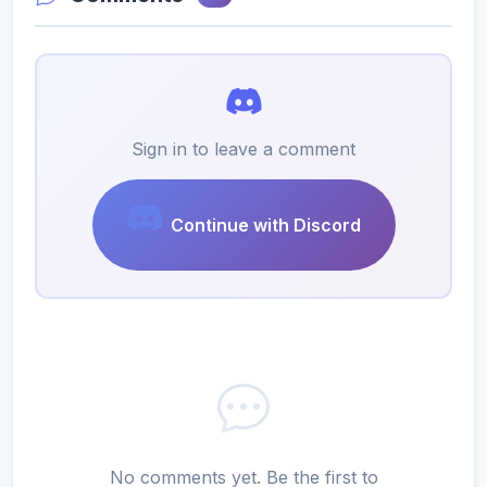
Sign in to leave a comment
Continue with Discord
No comments yet. Be the first to