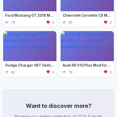
Ford Mustang GT 2018 Mod for GTA 5 — Pony Car Guide 2026
Chevrolet Corvette C8 Mod for GTA 5 — Mid-Engine Supercar 2026
79
0
85
0
Dodge Charger SRT Hellcat Mod for GTA 5 — Muscle Car Guide 2026
Audi R8 V10 Plus Mod for GTA 5 — German Supercar Guide 2026
82
0
76
0
Want to discover more?
Browse our entire collection of GTA 5 mods