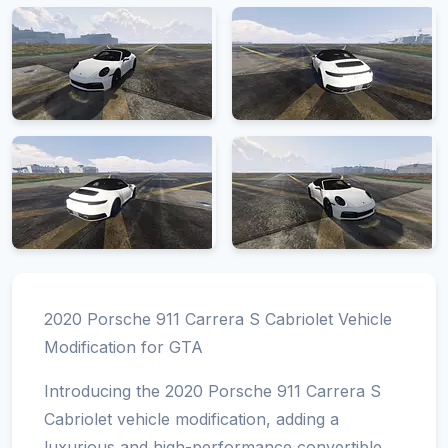
2020 Porsche 911 Carrera S Cabriolet Vehicle
Modification for GTA
Introducing the 2020 Porsche 911 Carrera S
Cabriolet vehicle modification, adding a
luxurious and high-performance convertible