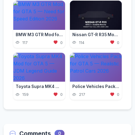
BMW M3 GTR Mod for GTA 5 — Need for Speed Edition 2026
Nissan GT-R R35 Mod for GTA 5 — Godzilla Supercar 2026
117
0
114
0
Toyota Supra MK4 Mod for GTA 5 — JDM Legend Guide 2026
Police Vehicles Pack for GTA 5 — Realistic Patrol Cars 2026
159
0
217
0
Comments
0