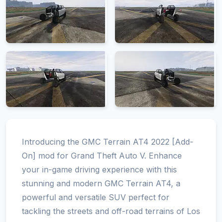
Introducing the GMC Terrain AT4 2022 [Add-
On] mod for Grand Theft Auto V. Enhance
your in-game driving experience with this
stunning and modern GMC Terrain AT4, a
powerful and versatile SUV perfect for
tackling the streets and off-road terrains of Los