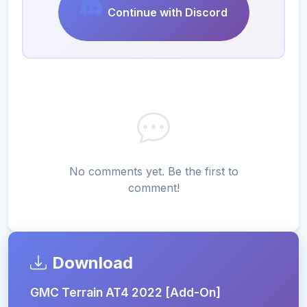
Continue with Discord
No comments yet. Be the first to
comment!
Download
GMC Terrain AT4 2022 [Add-On]