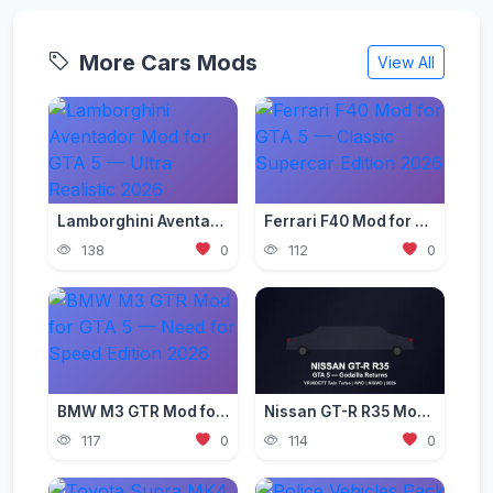
More Cars Mods
View All
Lamborghini Aventador Mod for GTA 5 — Ultra Realistic 2026
Ferrari F40 Mod for GTA 5 — Classic Supercar Edition 2026
138
0
112
0
BMW M3 GTR Mod for GTA 5 — Need for Speed Edition 2026
Nissan GT-R R35 Mod for GTA 5 — Godzilla Supercar 2026
117
0
114
0