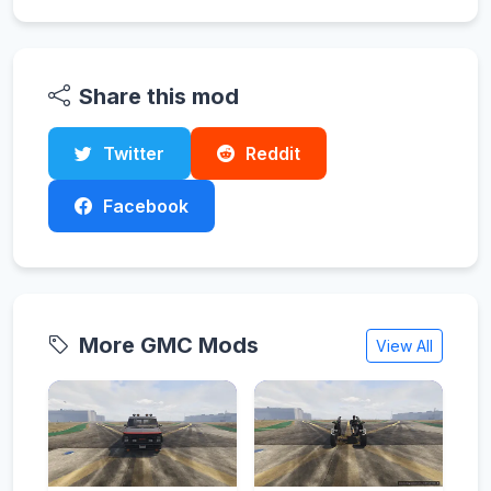
Share this mod
Twitter
Reddit
Facebook
More GMC Mods
View All