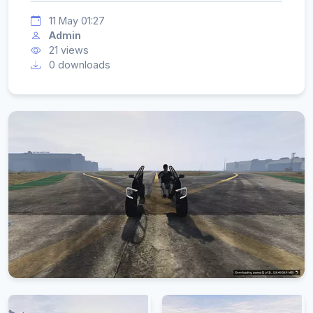
11 May 01:27
Admin
21 views
0 downloads