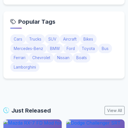
Popular Tags
Cars
Trucks
SUV
Aircraft
Bikes
Mercedes-Benz
BMW
Ford
Toyota
Bus
Ferrari
Chevrolet
Nissan
Boats
Lamborghini
Just Released
View All