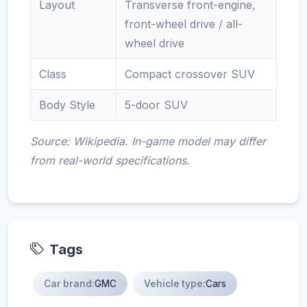
Layout
Transverse front-engine,
front-wheel drive / all-
wheel drive
Class
Compact crossover SUV
Body Style
5-door SUV
Source: Wikipedia. In-game model may differ
from real-world specifications.
Tags
Car brand:
GMC
Vehicle type:
Cars