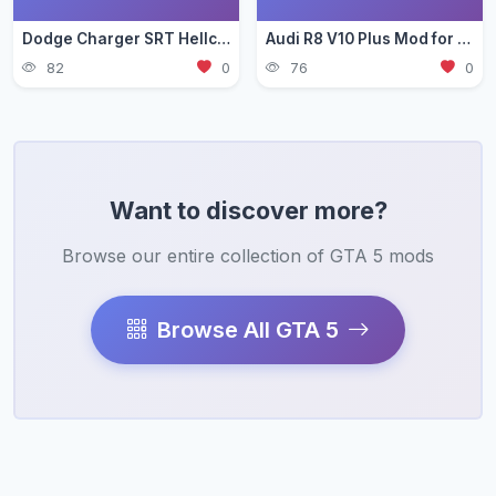
Dodge Charger SRT Hellcat Mod for GTA 5 — Muscle Car Guide 2026
Audi R8 V10 Plus Mod for GTA 5 — German Supercar Guide 2026
82
0
76
0
Want to discover more?
Browse our entire collection of GTA 5 mods
Browse All GTA 5