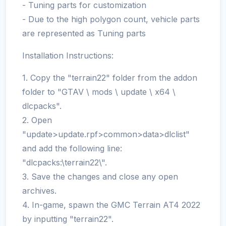
- Tuning parts for customization
- Due to the high polygon count, vehicle parts
are represented as Tuning parts
Installation Instructions:
1. Copy the "terrain22" folder from the addon
folder to "GTAV \ mods \ update \ x64 \
dlcpacks".
2. Open
"update>update.rpf>common>data>dlclist"
and add the following line:
"dlcpacks:\terrain22\".
3. Save the changes and close any open
archives.
4. In-game, spawn the GMC Terrain AT4 2022
by inputting "terrain22".