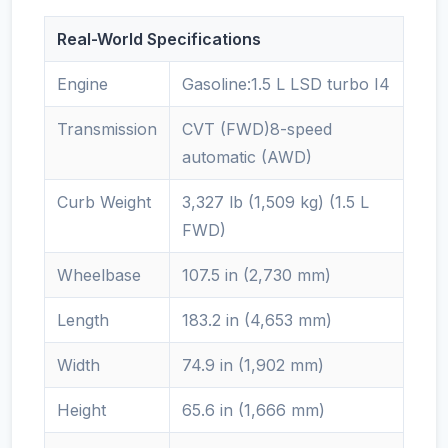
Real-World Specifications
Engine
Gasoline:1.5 L LSD turbo I4
Transmission
CVT (FWD)8-speed
automatic (AWD)
Curb Weight
3,327 lb (1,509 kg) (1.5 L
FWD)
Wheelbase
107.5 in (2,730 mm)
Length
183.2 in (4,653 mm)
Width
74.9 in (1,902 mm)
Height
65.6 in (1,666 mm)