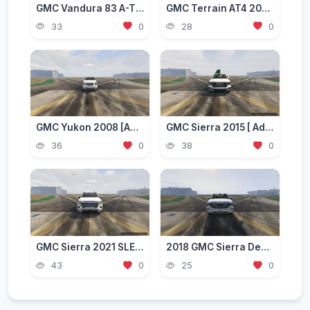
GMC Vandura 83 A-TEAM Van [Add-On]
GMC Terrain AT4 2022 [Add-On]
33
0
28
0
GMC Yukon 2008 [Add-On / Replace]
GMC Sierra 2015 [ Add-On | FiveM | Extras | Unlocked ]
36
0
38
0
GMC Sierra 2021 SLE [Add-On / FiveM]
2018 GMC Sierra Denali 1500 [Add-On]
43
0
25
0