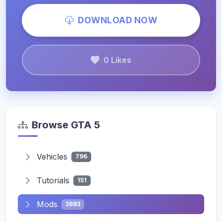
DOWNLOAD NOW
0 Likes
Browse GTA 5
Vehicles
796
Tutorials
151
Mods
3883