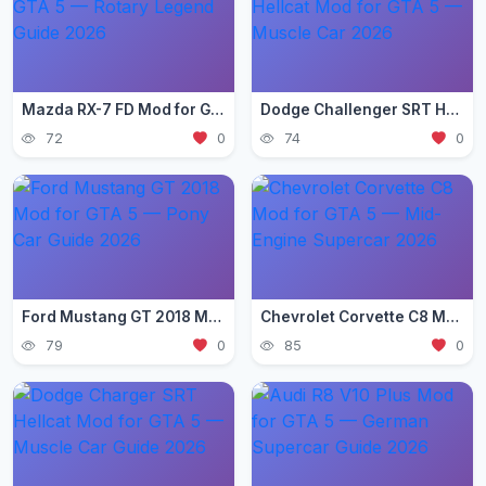
Mazda RX-7 FD Mod for GTA 5 — Rotary Legend Guide 2026
Dodge Challenger SRT Hellcat Mod for GTA 5 — Muscle Car 2026
72
0
74
0
Ford Mustang GT 2018 Mod for GTA 5 — Pony Car Guide 2026
Chevrolet Corvette C8 Mod for GTA 5 — Mid-Engine Supercar 2026
79
0
85
0