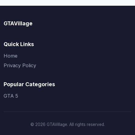
GTAVillage
Quick Links
Home
Privacy Policy
Popular Categories
GTA 5
© 2026 GTAVillage. All rights reserved.