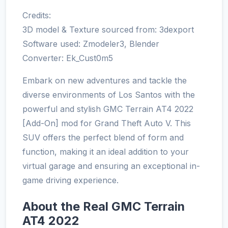
Credits:
3D model & Texture sourced from: 3dexport
Software used: Zmodeler3, Blender
Converter: Ek_Cust0m5
Embark on new adventures and tackle the
diverse environments of Los Santos with the
powerful and stylish GMC Terrain AT4 2022
[Add-On] mod for Grand Theft Auto V. This
SUV offers the perfect blend of form and
function, making it an ideal addition to your
virtual garage and ensuring an exceptional in-
game driving experience.
About the Real GMC Terrain
AT4 2022