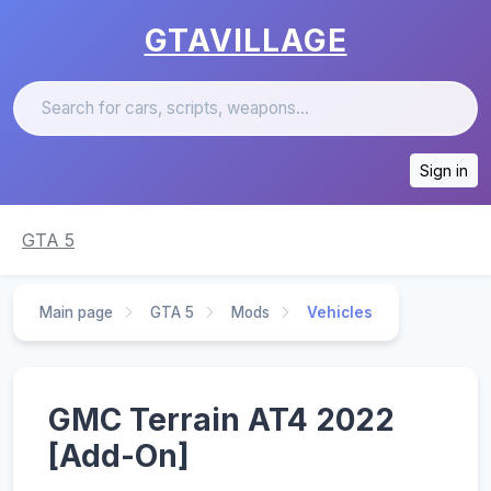
GTAVILLAGE
Sign in
GTA 5
Main page
GTA 5
Mods
Vehicles
GMC Terrain AT4 2022
[Add-On]