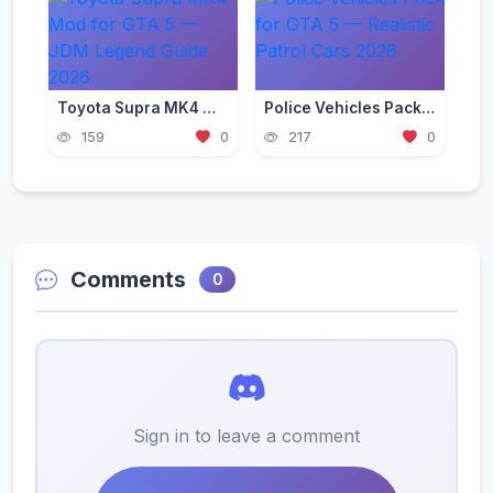
Toyota Supra MK4 Mod for GTA 5 — JDM Legend Guide 2026
Police Vehicles Pack for GTA 5 — Realistic Patrol Cars 2026
159
0
217
0
Comments
0
Sign in to leave a comment