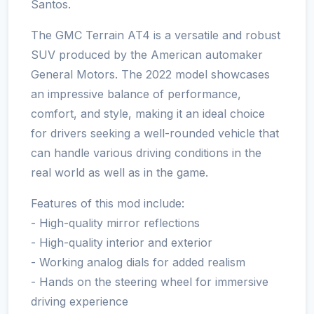
Santos.
The GMC Terrain AT4 is a versatile and robust
SUV produced by the American automaker
General Motors. The 2022 model showcases
an impressive balance of performance,
comfort, and style, making it an ideal choice
for drivers seeking a well-rounded vehicle that
can handle various driving conditions in the
real world as well as in the game.
Features of this mod include:
- High-quality mirror reflections
- High-quality interior and exterior
- Working analog dials for added realism
- Hands on the steering wheel for immersive
driving experience