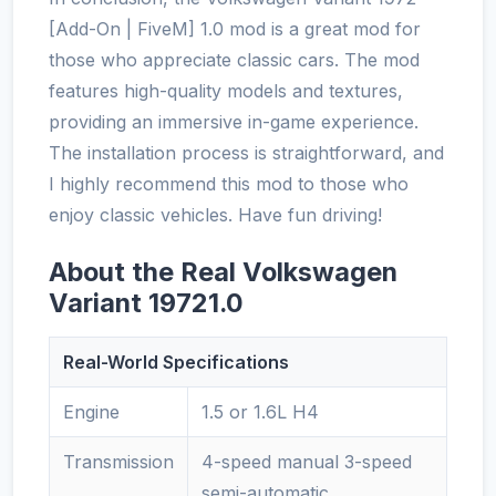
[Add-On | FiveM] 1.0 mod is a great mod for
those who appreciate classic cars. The mod
features high-quality models and textures,
providing an immersive in-game experience.
The installation process is straightforward, and
I highly recommend this mod to those who
enjoy classic vehicles. Have fun driving!
About the Real Volkswagen
Variant 19721.0
Real-World Specifications
Engine
1.5 or 1.6L H4
Transmission
4-speed manual 3-speed
semi-automatic