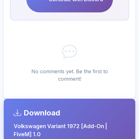
No comments yet. Be the first to
comment!
Download
Volkswagen Variant 1972 [Add-On |
FiveM] 1.0