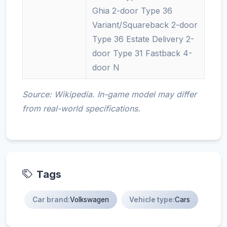
Ghia 2-door Type 36
Variant/Squareback 2-door
Type 36 Estate Delivery 2-
door Type 31 Fastback 4-
door N
Source: Wikipedia. In-game model may differ
from real-world specifications.
Tags
Car brand:
Volkswagen
Vehicle type:
Cars