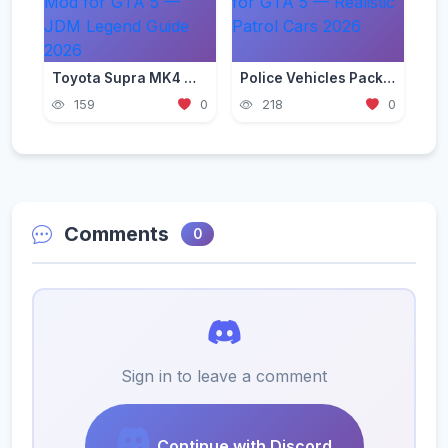
Toyota Supra MK4 Mod for GTA 5 — JDM Legend Guide 2026
Police Vehicles Pack for GTA 5 — Realistic Patrol Cars 2026
159
0
218
0
Comments
0
Sign in to leave a comment
Continue with Discord