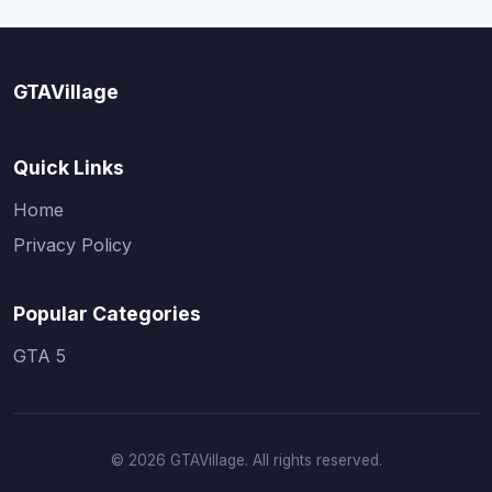
GTAVillage
Quick Links
Home
Privacy Policy
Popular Categories
GTA 5
© 2026 GTAVillage. All rights reserved.