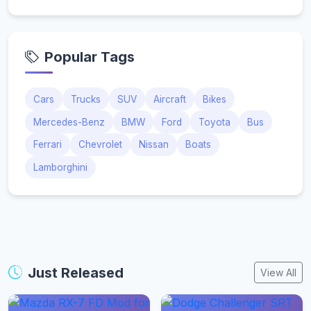
Popular Tags
Cars
Trucks
SUV
Aircraft
Bikes
Mercedes-Benz
BMW
Ford
Toyota
Bus
Ferrari
Chevrolet
Nissan
Boats
Lamborghini
Just Released
View All