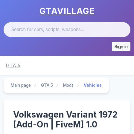
GTAVILLAGE
Sign in
GTA 5
Main page
GTA 5
Mods
Vehicles
Volkswagen Variant 1972
[Add-On | FiveM] 1.0