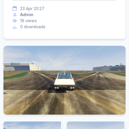
23 Apr 20:27
Admin
19 views
0 downloads