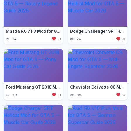
Mazda RX-7 FD Mod for GTA 5 — Rotary Legend Guide 2026
Dodge Challenger SRT Hellcat Mod for GTA 5 — Muscle Car 2026
74
0
74
0
Ford Mustang GT 2018 Mod for GTA 5 — Pony Car Guide 2026
Chevrolet Corvette C8 Mod for GTA 5 — Mid-Engine Supercar 2026
79
0
85
0