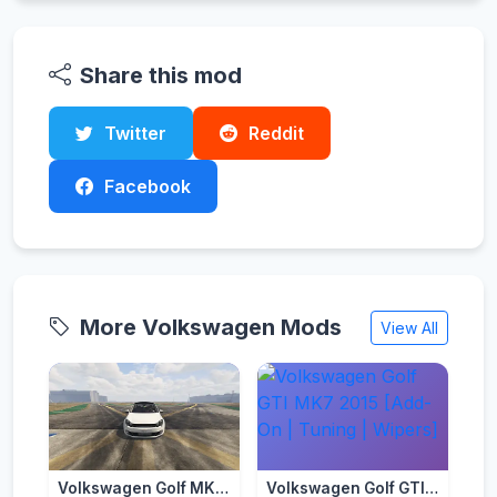
Share this mod
Twitter
Reddit
Facebook
More Volkswagen Mods
View All
Volkswagen Golf MK6 (5 Door) [Add-On | Template | Tuning]
Volkswagen Golf GTI MK7 2015 [Add-On | Tuning | Wipers]