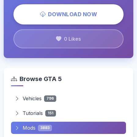
DOWNLOAD NOW
0 Likes
Browse GTA 5
Vehicles
796
Tutorials
151
Mods
3883