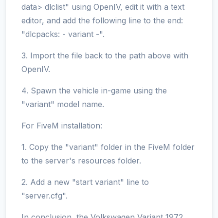
data> dlclist" using OpenIV, edit it with a text
editor, and add the following line to the end:
"dlcpacks: - variant -".
3. Import the file back to the path above with
OpenIV.
4. Spawn the vehicle in-game using the
"variant" model name.
For FiveM installation:
1. Copy the "variant" folder in the FiveM folder
to the server's resources folder.
2. Add a new "start variant" line to
"server.cfg".
In conclusion, the Volkswagen Variant 1972