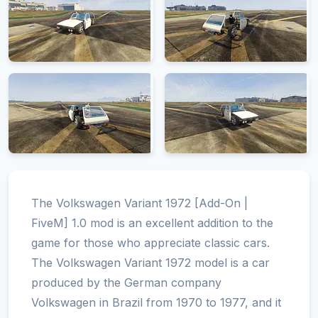
The Volkswagen Variant 1972 [Add-On |
FiveM] 1.0 mod is an excellent addition to the
game for those who appreciate classic cars.
The Volkswagen Variant 1972 model is a car
produced by the German company
Volkswagen in Brazil from 1970 to 1977, and it