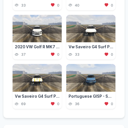
33
0
40
0
2020 VW Golf R MK7 Stance [Add-On / FiveM | Extras]
Vw Saveiro G4 Surf Pepsi Style [Add-On | Tuning | Livery]
37
0
33
0
Vw Saveiro G4 Surf PRF Style [Add-On]
Portuguese GISP - Support Transportation Of Prisoners - Volkswagen Touran [ AddOn ]
69
0
36
0