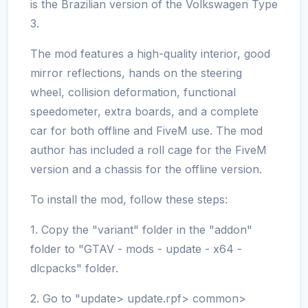
is the Brazilian version of the Volkswagen Type
3.
The mod features a high-quality interior, good
mirror reflections, hands on the steering
wheel, collision deformation, functional
speedometer, extra boards, and a complete
car for both offline and FiveM use. The mod
author has included a roll cage for the FiveM
version and a chassis for the offline version.
To install the mod, follow these steps:
1. Copy the "variant" folder in the "addon"
folder to "GTAV - mods - update - x64 -
dlcpacks" folder.
2. Go to "update> update.rpf> common>