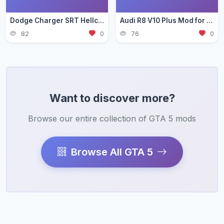
Dodge Charger SRT Hellcat Mod for GTA 5 — Muscle Car Guide 2026
Audi R8 V10 Plus Mod for GTA 5 — German Supercar Guide 2026
82
0
76
0
Want to discover more?
Browse our entire collection of GTA 5 mods
Browse All GTA 5