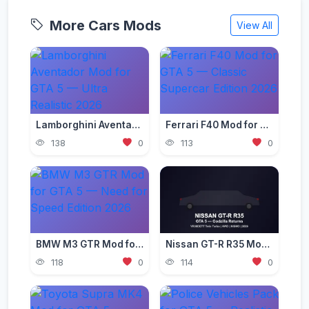
More Cars Mods
View All
Lamborghini Aventador Mod for GTA 5 — Ultra Realistic 2026
Ferrari F40 Mod for GTA 5 — Classic Supercar Edition 2026
138
0
113
0
BMW M3 GTR Mod for GTA 5 — Need for Speed Edition 2026
Nissan GT-R R35 Mod for GTA 5 — Godzilla Supercar 2026
118
0
114
0