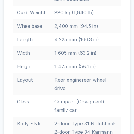
Curb Weight
880 kg (1,940 lb)
Wheelbase
2,400 mm (94.5 in)
Length
4,225 mm (166.3 in)
Width
1,605 mm (63.2 in)
Height
1,475 mm (58.1 in)
Layout
Rear enginerear wheel
drive
Class
Compact (C-segment)
family car
Body Style
2-door Type 31 Notchback
2-door Type 34 Karmann