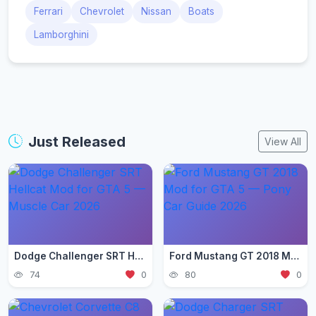
Ferrari
Chevrolet
Nissan
Boats
Lamborghini
Just Released
View All
Dodge Challenger SRT Hellcat Mod for GTA 5 — Muscle Car 2026
Ford Mustang GT 2018 Mod for GTA 5 — Pony Car Guide 2026
74
0
80
0