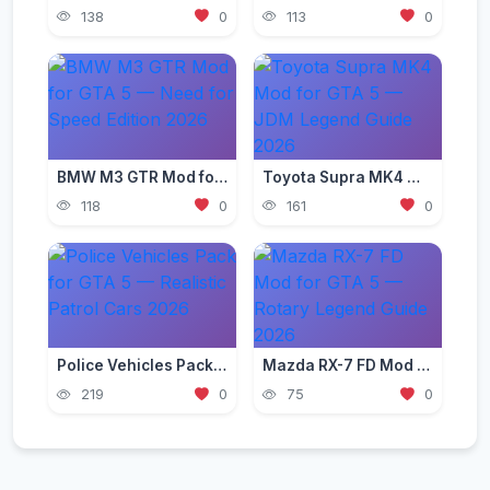
138
0
113
0
BMW M3 GTR Mod for GTA 5 — Need for Speed Edition 2026
Toyota Supra MK4 Mod for GTA 5 — JDM Legend Guide 2026
118
0
161
0
Police Vehicles Pack for GTA 5 — Realistic Patrol Cars 2026
Mazda RX-7 FD Mod for GTA 5 — Rotary Legend Guide 2026
219
0
75
0