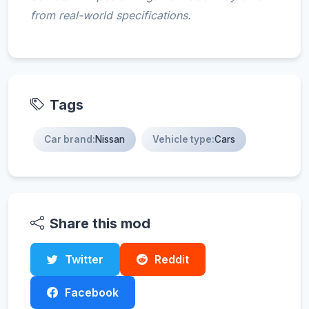
from real-world specifications.
Tags
Car brand:
Nissan
Vehicle type:
Cars
Share this mod
Twitter
Reddit
Facebook