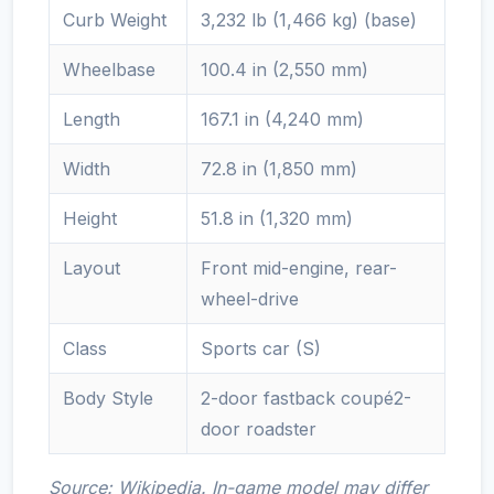
Curb Weight
3,232 lb (1,466 kg) (base)
Wheelbase
100.4 in (2,550 mm)
Length
167.1 in (4,240 mm)
Width
72.8 in (1,850 mm)
Height
51.8 in (1,320 mm)
Layout
Front mid-engine, rear-
wheel-drive
Class
Sports car (S)
Body Style
2-door fastback coupé2-
door roadster
Source: Wikipedia. In-game model may differ