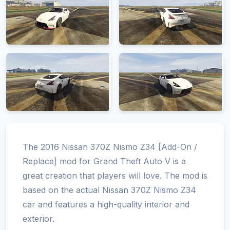
The 2016 Nissan 370Z Nismo Z34 [Add-On /
Replace] mod for Grand Theft Auto V is a
great creation that players will love. The mod is
based on the actual Nissan 370Z Nismo Z34
car and features a high-quality interior and
exterior.