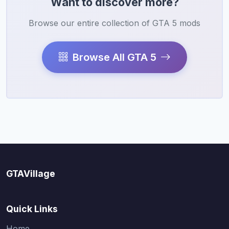
Want to discover more?
Browse our entire collection of GTA 5 mods
Browse All GTA 5
GTAVillage
Quick Links
Home