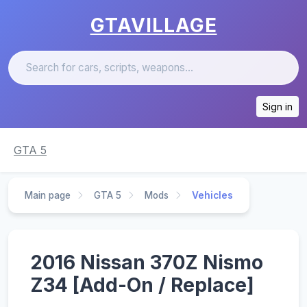
GTAVILLAGE
Sign in
GTA 5
Main page
GTA 5
Mods
Vehicles
2016 Nissan 370Z Nismo
Z34 [Add-On / Replace]