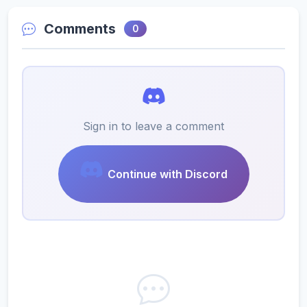
Comments
0
Sign in to leave a comment
Continue with Discord