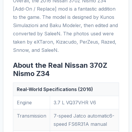
Overall, the 2016 Nissan 370Z Nismo Z34
[Add-On / Replace] mod is a fantastic addition
to the game. The model is designed by Kunos
Simulazioni and Baku Modeler, then edited and
converted by SaleeN. The photos used were
taken by eXTaron, Kizacudo, PerZeus, Razed,
Snnow, and SaleeN.
About the Real Nissan 370Z
Nismo Z34
Real-World Specifications (2016)
Engine
3.7 L VQ37VHR V6
Transmission
7-speed Jatco automatic6-
speed FS6R31A manual