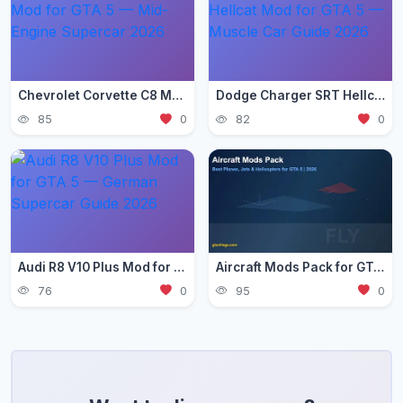
Chevrolet Corvette C8 Mod for GTA 5 — Mid-Engine Supercar 2026
Dodge Charger SRT Hellcat Mod for GTA 5 — Muscle Car Guide 2026
85
0
82
0
Audi R8 V10 Plus Mod for GTA 5 — German Supercar Guide 2026
Aircraft Mods Pack for GTA 5 - Best Planes and Jets 2026
76
0
95
0