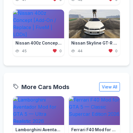
Nissan 400z Concept [Add-On / Replace | FiveM | LODs]
Nissan Skyline GT-R (BNR34) 2002 [Add-On / FiveM | Tuning | RHD]
45
0
44
0
More Cars Mods
View All
Lamborghini Aventador Mod for GTA 5 — Ultra Realistic 2026
Ferrari F40 Mod for GTA 5 — Classic Supercar Edition 2026