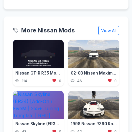
More Nissan Mods
View All
Nissan GT-R R35 Mod for GTA 5 — Godzilla Supercar 2026
02-03 Nissan Maxima A33 (5.5gen) [Add-On / Replace | Tuning]
114
0
46
0
Nissan Skyline (ER34) [Add-On / FiveM | 255+ Tuning | Template | RHD]
1998 Nissan R390 Road Car [Add-On | Extras]
47
0
42
0