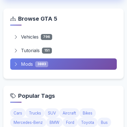
Browse GTA 5
Vehicles
796
Tutorials
151
Mods
3883
Popular Tags
Cars
Trucks
SUV
Aircraft
Bikes
Mercedes-Benz
BMW
Ford
Toyota
Bus