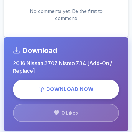
No comments yet. Be the first to
comment!
Download
2016 Nissan 370Z Nismo Z34 [Add-On /
Replace]
DOWNLOAD NOW
0 Likes