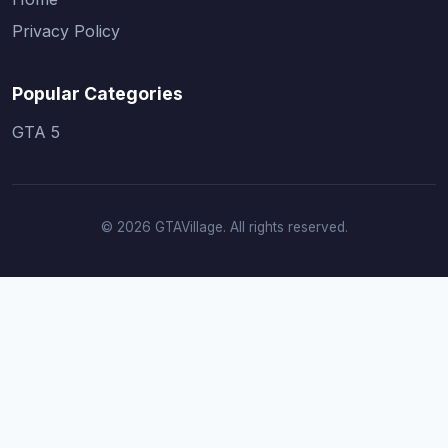
Privacy Policy
Popular Categories
GTA 5
© 2026 GTAVillage. All rights reserved.