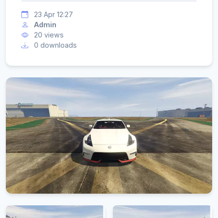
23 Apr 12:27
Admin
20 views
0 downloads