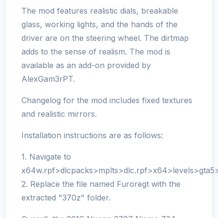
The mod features realistic dials, breakable
glass, working lights, and the hands of the
driver are on the steering wheel. The dirtmap
adds to the sense of realism. The mod is
available as an add-on provided by
AlexGam3rPT.
Changelog for the mod includes fixed textures
and realistic mirrors.
Installation instructions are as follows:
1. Navigate to
x64w.rpf>dlcpacks>mplts>dlc.rpf>x64>levels>gta5>ve
2. Replace the file named Furoregt with the
extracted "370z" folder.