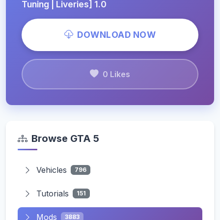
Tuning | Liveries] 1.0
DOWNLOAD NOW
0 Likes
Browse GTA 5
Vehicles
796
Tutorials
151
Mods
3883