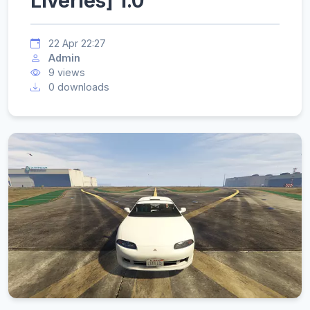
Liveries] 1.0
22 Apr 22:27
Admin
9 views
0 downloads