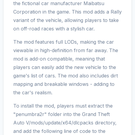
the fictional car manufacturer Maibatsu
Corporation in the game. This mod adds a Rally
variant of the vehicle, allowing players to take
on off-road races with a stylish car.
The mod features full LODs, making the car
viewable in high-definition from far away. The
mod is add-on compatible, meaning that
players can easily add the new vehicle to the
game's list of cars. The mod also includes dirt
mapping and breakable windows - adding to
the car's realism.
To install the mod, players must extract the
"penumbra2r" folder into the Grand Theft
Auto V/mods/update/x64/dlcpacks directory,
and add the following line of code to the