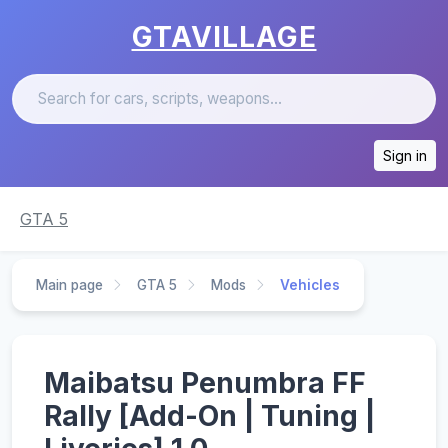
GTAVILLAGE
Sign in
GTA 5
Main page
GTA 5
Mods
Vehicles
Maibatsu Penumbra FF
Rally [Add-On | Tuning |