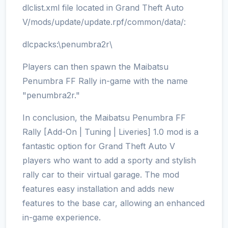
dlclist.xml file located in Grand Theft Auto
V/mods/update/update.rpf/common/data/:
dlcpacks:\penumbra2r\
Players can then spawn the Maibatsu
Penumbra FF Rally in-game with the name
"penumbra2r."
In conclusion, the Maibatsu Penumbra FF
Rally [Add-On | Tuning | Liveries] 1.0 mod is a
fantastic option for Grand Theft Auto V
players who want to add a sporty and stylish
rally car to their virtual garage. The mod
features easy installation and adds new
features to the base car, allowing an enhanced
in-game experience.