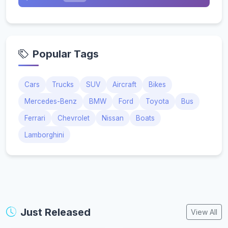
Popular Tags
Cars
Trucks
SUV
Aircraft
Bikes
Mercedes-Benz
BMW
Ford
Toyota
Bus
Ferrari
Chevrolet
Nissan
Boats
Lamborghini
Just Released
View All