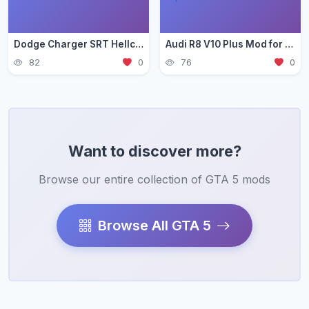
Dodge Charger SRT Hellcat Mod for GTA 5 — Muscle Car Guide 2026
Audi R8 V10 Plus Mod for GTA 5 — German Supercar Guide 2026
82
0
76
0
Want to discover more?
Browse our entire collection of GTA 5 mods
Browse All GTA 5