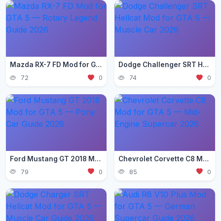
Mazda RX-7 FD Mod for GTA 5 — Rotary Legend Guide 2026
Dodge Challenger SRT Hellcat Mod for GTA 5 — Muscle Car 2026
72
0
74
0
Ford Mustang GT 2018 Mod for GTA 5 — Pony Car Guide 2026
Chevrolet Corvette C8 Mod for GTA 5 — Mid-Engine Supercar 2026
79
0
85
0