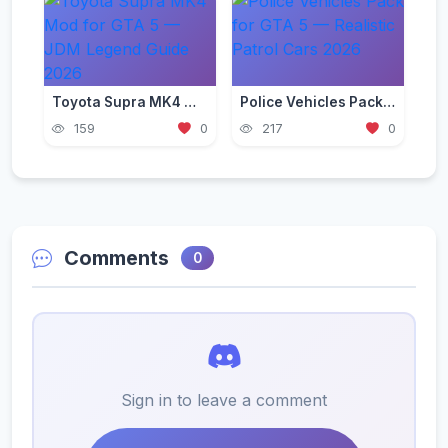
Toyota Supra MK4 Mod for GTA 5 — JDM Legend Guide 2026
Police Vehicles Pack for GTA 5 — Realistic Patrol Cars 2026
159
0
217
0
Comments
0
Sign in to leave a comment