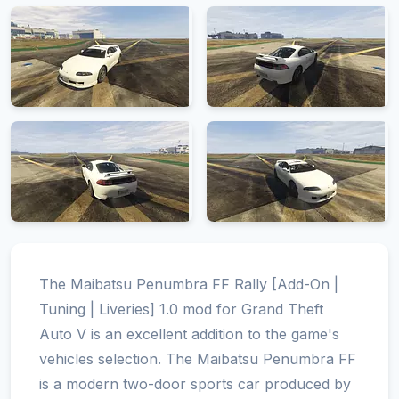
The Maibatsu Penumbra FF Rally [Add-On |
Tuning | Liveries] 1.0 mod for Grand Theft
Auto V is an excellent addition to the game's
vehicles selection. The Maibatsu Penumbra FF
is a modern two-door sports car produced by