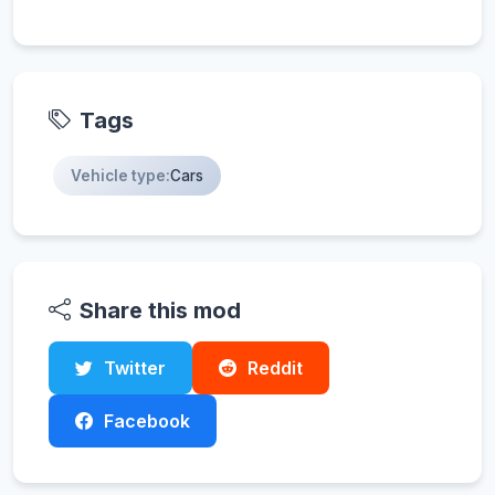
Tags
Vehicle type:
Cars
Share this mod
Twitter
Reddit
Facebook