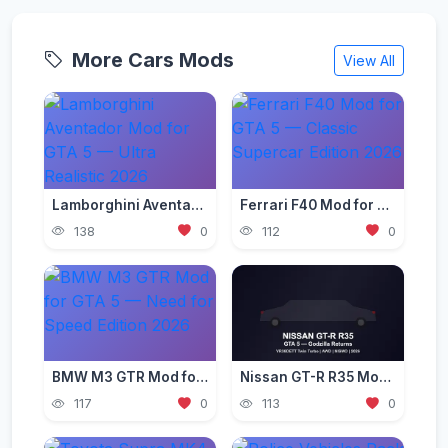
More Cars Mods
View All
Lamborghini Aventador Mod for GTA 5 — Ultra Realistic 2026
Ferrari F40 Mod for GTA 5 — Classic Supercar Edition 2026
138
0
112
0
BMW M3 GTR Mod for GTA 5 — Need for Speed Edition 2026
Nissan GT-R R35 Mod for GTA 5 — Godzilla Supercar 2026
117
0
113
0