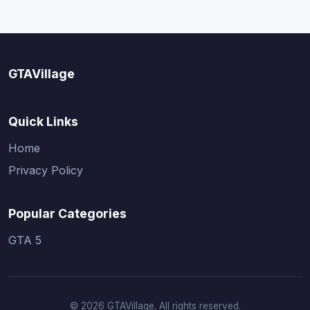
GTAVillage
Quick Links
Home
Privacy Policy
Popular Categories
GTA 5
© 2026 GTAVillage. All rights reserved.