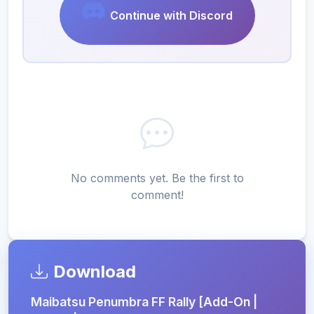
Continue with Discord
No comments yet. Be the first to
comment!
Download
Maibatsu Penumbra FF Rally [Add-On |