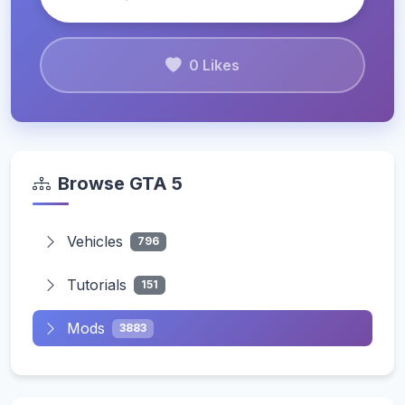
0 Likes
Browse GTA 5
Vehicles
796
Tutorials
151
Mods
3883