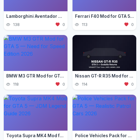
Lamborghini Aventador Mod for GTA 5 — Ultra Realistic 2026
Ferrari F40 Mod for GTA 5 — Classic Supercar Edition 2026
138
0
113
0
BMW M3 GTR Mod for GTA 5 — Need for Speed Edition 2026
Nissan GT-R R35 Mod for GTA 5 — Godzilla Supercar 2026
118
0
114
0
Toyota Supra MK4 Mod for GTA 5 — JDM Legend Guide 2026
Police Vehicles Pack for GTA 5 — Realistic Patrol Cars 2026