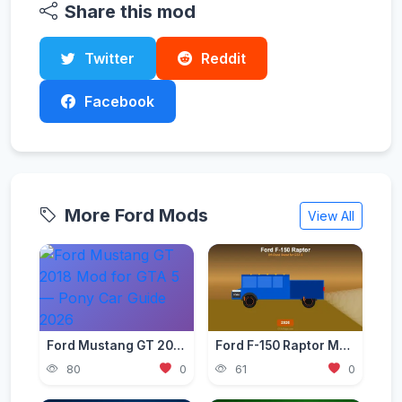
Share this mod
Twitter
Reddit
Facebook
More Ford Mods
View All
Ford Mustang GT 2018 Mod for GTA 5 — Pony Car Guide 2026
Ford F-150 Raptor Mod — Off-Road Beast for GTA 5 (2026)
80
0
61
0