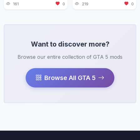
161
0
219
0
Want to discover more?
Browse our entire collection of GTA 5 mods
Browse All GTA 5