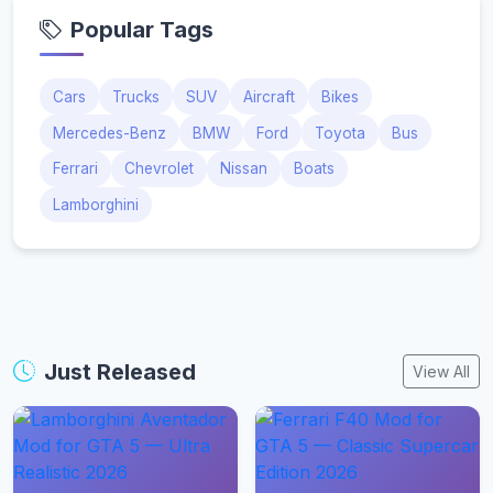
Popular Tags
Cars
Trucks
SUV
Aircraft
Bikes
Mercedes-Benz
BMW
Ford
Toyota
Bus
Ferrari
Chevrolet
Nissan
Boats
Lamborghini
Just Released
View All