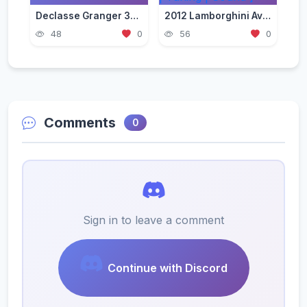
Declasse Granger 3600LS Pack [Add-On | Tuning | Liveries]
2012 Lamborghini Aventador LP700-4 [Add-On | VehFuncs V | Tuning | Sound ]
48
0
56
0
Comments
0
Sign in to leave a comment
Continue with Discord