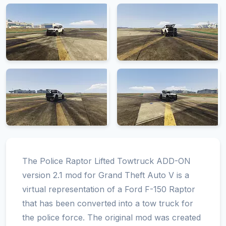
The Police Raptor Lifted Towtruck ADD-ON
version 2.1 mod for Grand Theft Auto V is a
virtual representation of a Ford F-150 Raptor
that has been converted into a tow truck for
the police force. The original mod was created