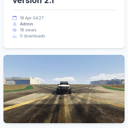
version 2.1
18 Apr 04:27
Admin
18 views
0 downloads