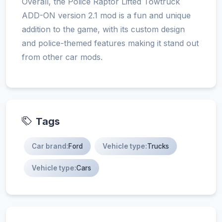
Overall, the Police Raptor Lifted Towtruck
ADD-ON version 2.1 mod is a fun and unique
addition to the game, with its custom design
and police-themed features making it stand out
from other car mods.
Tags
Car brand:
Ford
Vehicle type:
Trucks
Vehicle type:
Cars