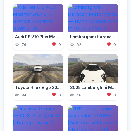
Audi R8 V10 Plus Mod for GTA 5 — German Supercar Guide 2026
Lamborghini Huracan Performante — Track Weapon Mod for GTA 5 (2026)
76
0
62
0
Toyota Hilux Vigo 2012-2015 [Add-On | Replace | FiveM | Version 3 | Livery | Extras | Template | Tuning 200+ | Dirt]
2008 Lamborghini Murcielago LP 640-4 [Add-On | Template | VehFuncs V]
84
0
46
0