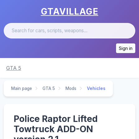
GTAVILLAGE
Sign in
GTA 5
Main page
GTA 5
Mods
Vehicles
Police Raptor Lifted
Towtruck ADD-ON