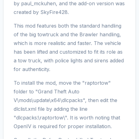
by paul_mckuhen, and the add-on version was
created by SkyFire428.
This mod features both the standard handling
of the big towtruck and the Brawler handling,
which is more realistic and faster. The vehicle
has been lifted and customized to fit its role as
a tow truck, with police lights and sirens added
for authenticity.
To install the mod, move the "raptortow"
folder to "Grand Theft Auto
V\mods\update\x64\dlcpacks", then edit the
dlclist.xml file by adding the line
"dlcpacks:\raptortow\". It is worth noting that
OpenIV is required for proper installation.