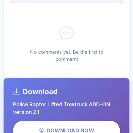
No comments yet. Be the first to
comment!
Download
Police Raptor Lifted Towtruck ADD-ON
version 2.1
DOWNLOAD NOW