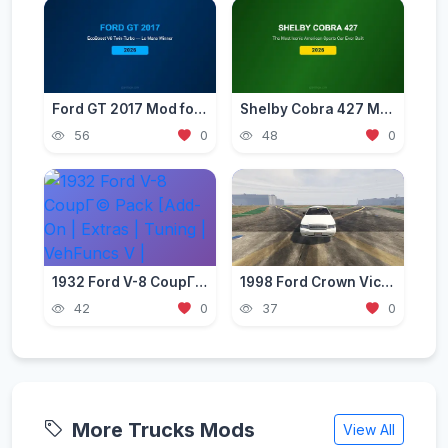
Ford GT 2017 Mod for GTA 5 — American Supercar 2026
Shelby Cobra 427 Mod for GTA 5 — Classic American Legend 2026
56
0
48
0
1932 Ford V-8 CoupГ© Pack [Add-On | Extras | Tuning | VehFuncs V | Template | LODs]
1998 Ford Crown Victoria Civilian Sedan (Replace/Add-On)
42
0
37
0
More Trucks Mods
View All