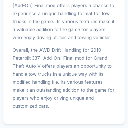
[Add-On] Final mod offers players a chance to
experience a unique handling format for tow
trucks in the game. Its various features make it
a valuable addition to the game for players
who enjoy driving utilities and towing vehicles.
Overall, the AWD Drift Handling for 2019
Peterbilt 337 [Add-On] Final mod for Grand
Theft Auto V offers players an opportunity to
handle tow trucks in a unique way with its
modified handling file. Its various features
make it an outstanding addition to the game for
players who enjoy driving unique and
customized cars.