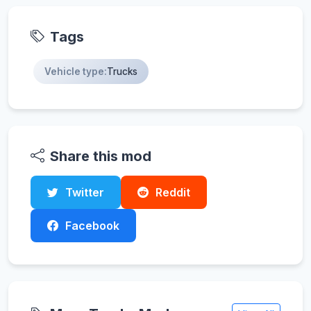
Tags
Vehicle type:
Trucks
Share this mod
Twitter
Reddit
Facebook