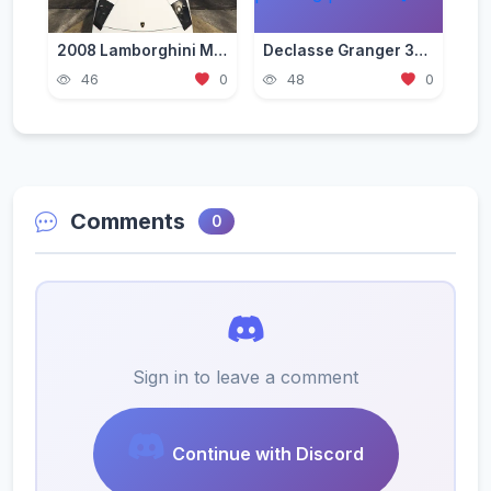
2008 Lamborghini Murcielago LP 640-4 [Add-On | Template | VehFuncs V]
Declasse Granger 3600LS Pack [Add-On | Tuning | Liveries]
46
0
48
0
Comments
0
Sign in to leave a comment
Continue with Discord