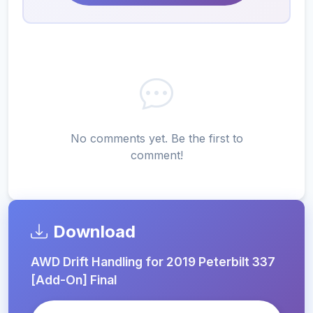
No comments yet. Be the first to
comment!
Download
AWD Drift Handling for 2019 Peterbilt 337
[Add-On] Final