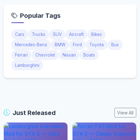
Popular Tags
Cars
Trucks
SUV
Aircraft
Bikes
Mercedes-Benz
BMW
Ford
Toyota
Bus
Ferrari
Chevrolet
Nissan
Boats
Lamborghini
Just Released
View All