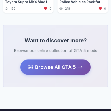
Toyota Supra MK4 Mod for GTA 5 — JDM Legend Guide 2026
Police Vehicles Pack for GTA 5 — Realistic Patrol Cars 2026
159
0
218
0
Want to discover more?
Browse our entire collection of GTA 5 mods
Browse All GTA 5