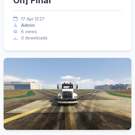
On] Final
17 Apr 12:27
Admin
6 views
0 downloads