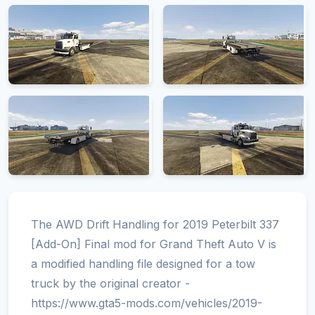
The AWD Drift Handling for 2019 Peterbilt 337
[Add-On] Final mod for Grand Theft Auto V is
a modified handling file designed for a tow
truck by the original creator -
https://www.gta5-mods.com/vehicles/2019-