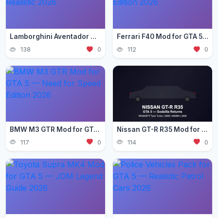
Lamborghini Aventador Mod for GTA 5 — Ultra Realistic 2026
Ferrari F40 Mod for GTA 5 — Classic Supercar Edition 2026
138
0
112
0
BMW M3 GTR Mod for GTA 5 — Need for Speed Edition 2026
Nissan GT-R R35 Mod for GTA 5 — Godzilla Supercar 2026
117
0
114
0