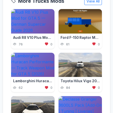
More Trucks Mods
View All
Audi R8 V10 Plus Mod for GTA 5 — German Supercar Guide 2026
Ford F-150 Raptor Mod — Off-Road Beast for GTA 5 (2026)
76
0
61
0
Lamborghini Huracan Performante — Track Weapon Mod for GTA 5 (2026)
Toyota Hilux Vigo 2012-2015 [Add-On | Replace | FiveM | Version 3 | Livery | Extras | Template | Tuning 200+ | Dirt]
62
0
84
0