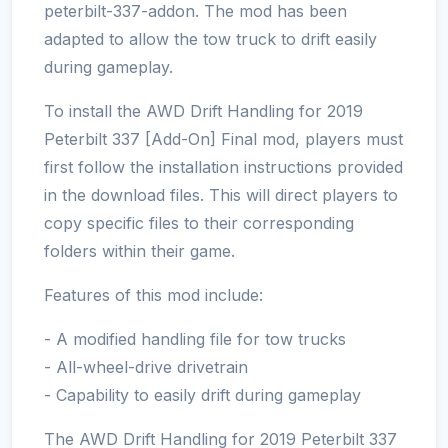
peterbilt-337-addon. The mod has been
adapted to allow the tow truck to drift easily
during gameplay.
To install the AWD Drift Handling for 2019
Peterbilt 337 [Add-On] Final mod, players must
first follow the installation instructions provided
in the download files. This will direct players to
copy specific files to their corresponding
folders within their game.
Features of this mod include:
- A modified handling file for tow trucks
- All-wheel-drive drivetrain
- Capability to easily drift during gameplay
The AWD Drift Handling for 2019 Peterbilt 337