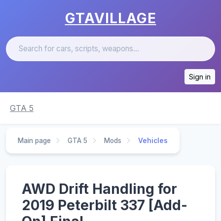
GTAVILLAGE
Sign in
GTA 5
Main page
GTA 5
Mods
Vehicles
AWD Drift Handling for
2019 Peterbilt 337 [Add-