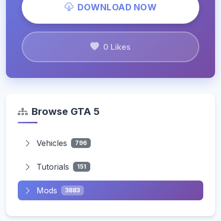
DOWNLOAD NOW
0 Likes
Browse GTA 5
Vehicles
796
Tutorials
151
Mods
3883