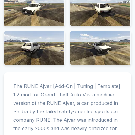
The RUNE Ajvar [Add-On | Tuning | Template]
1.2 mod for Grand Theft Auto V is a modified
version of the RUNE Ajvar, a car produced in
Serbia by the failed safety-oriented sports car
company RUNE. The Ajvar was introduced in
the early 2000s and was heavily criticized for