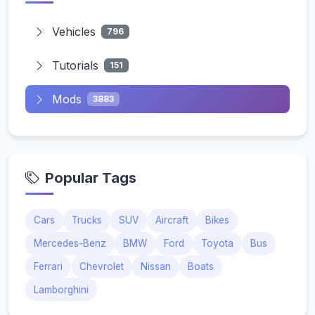
Vehicles
796
Tutorials
151
Mods
3883
Popular Tags
Cars
Trucks
SUV
Aircraft
Bikes
Mercedes-Benz
BMW
Ford
Toyota
Bus
Ferrari
Chevrolet
Nissan
Boats
Lamborghini