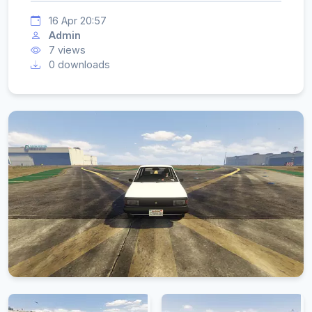
16 Apr 20:57
Admin
7 views
0 downloads