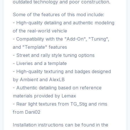
outdated technology and poor construction.
Some of the features of this mod include:
- High-quality detailing and authentic modeling
of the real-world vehicle
- Compatibility with the "Add-On", "Tuning",
and "Template" features
- Street and rally style tuning options
- Liveries and a template
- High-quality texturing and badges designed
by Ambient and AlexLB
- Authentic detailing based on reference
materials provided by Lemax
- Rear light textures from TG_Stig and rims
from Dani02
Installation instructions can be found in the