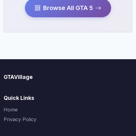
Browse All GTA 5
GTAVillage
Quick Links
Home
Privacy Policy