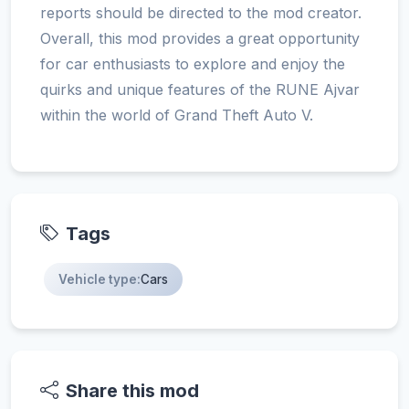
reports should be directed to the mod creator.
Overall, this mod provides a great opportunity
for car enthusiasts to explore and enjoy the
quirks and unique features of the RUNE Ajvar
within the world of Grand Theft Auto V.
Tags
Vehicle type:
Cars
Share this mod