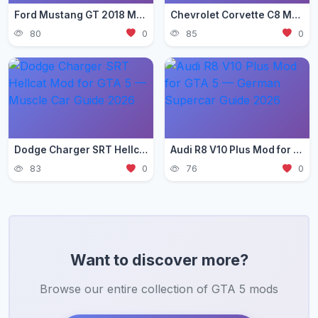
Ford Mustang GT 2018 Mod for GTA 5 — Pony Car Guide 2026
Chevrolet Corvette C8 Mod for GTA 5 — Mid-Engine Supercar 2026
80
0
85
0
Dodge Charger SRT Hellcat Mod for GTA 5 — Muscle Car Guide 2026
Audi R8 V10 Plus Mod for GTA 5 — German Supercar Guide 2026
83
0
76
0
Want to discover more?
Browse our entire collection of GTA 5 mods