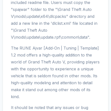
included readme file. Users must copy the
"spajwar" folder to the "\Grand Theft Auto
V\mods\update\x64\dlcpacks" directory and
add a new line in the 'dlclist.xml' file located in
"\Grand Theft Auto
V\mods\update\update.rpf\common\data".
The RUNE Ajvar [Add-On | Tuning | Template]
1.2 mod offers a high-quality addition to the
world of Grand Theft Auto V, providing players
with the opportunity to experience a unique
vehicle that is seldom found in other mods. Its
high-quality modeling and attention to detail
make it stand out among other mods of its
kind.
It should be noted that any issues or bug