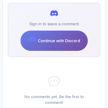
Sign in to leave a comment
Continue with Discord
No comments yet. Be the first to
comment!