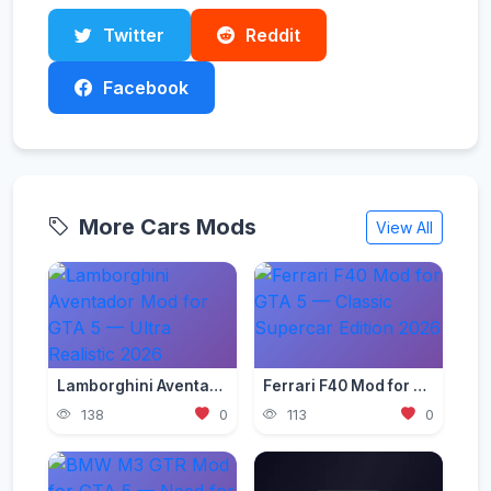
Twitter
Reddit
Facebook
More Cars Mods
View All
Lamborghini Aventador Mod for GTA 5 — Ultra Realistic 2026
Ferrari F40 Mod for GTA 5 — Classic Supercar Edition 2026
138
0
113
0