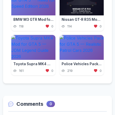
BMW M3 GTR Mod for GTA 5 — Need for Speed Edition 2026
Nissan GT-R R35 Mod for GTA 5 — Godzilla Supercar 2026
118
0
114
0
Toyota Supra MK4 Mod for GTA 5 — JDM Legend Guide 2026
Police Vehicles Pack for GTA 5 — Realistic Patrol Cars 2026
161
0
219
0
Comments
0