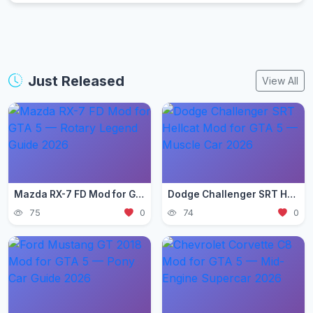
Just Released
View All
Mazda RX-7 FD Mod for GTA 5 — Rotary Legend Guide 2026
Dodge Challenger SRT Hellcat Mod for GTA 5 — Muscle Car 2026
75
0
74
0