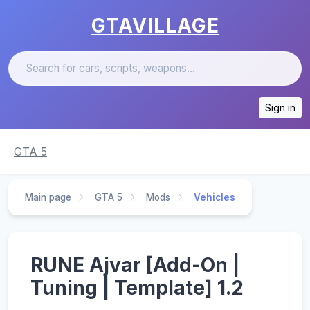
GTAVILLAGE
Sign in
GTA 5
Main page
GTA 5
Mods
Vehicles
RUNE Ajvar [Add-On |
Tuning | Template] 1.2