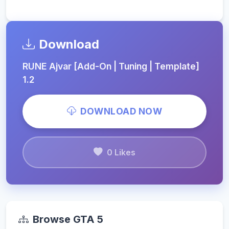
Download
RUNE Ajvar [Add-On | Tuning | Template]
1.2
DOWNLOAD NOW
0 Likes
Browse GTA 5