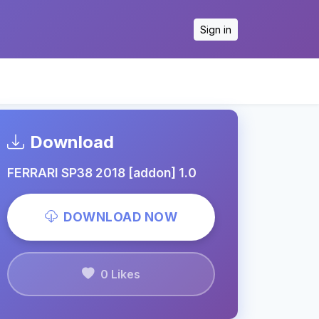
Sign in
Download
FERRARI SP38 2018 [addon] 1.0
DOWNLOAD NOW
0 Likes