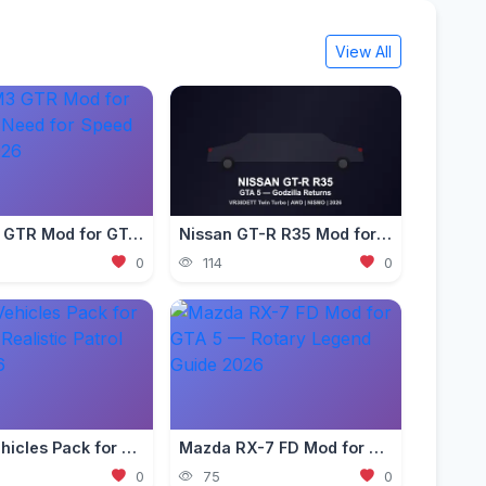
View All
BMW M3 GTR Mod for GTA 5 — Need for Speed Edition 2026
Nissan GT-R R35 Mod for GTA 5 — Godzilla Supercar 2026
0
114
0
Police Vehicles Pack for GTA 5 — Realistic Patrol Cars 2026
Mazda RX-7 FD Mod for GTA 5 — Rotary Legend Guide 2026
0
75
0