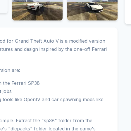
 for Grand Theft Auto V is a modified version
tures and design inspired by the one-off Ferrari
sion are:
on the Ferrari SP38
t jobs
 tools like OpenIV and car spawning mods like
 simple. Extract the "sp38" folder from the
me's "dlcpacks" folder located in the game's