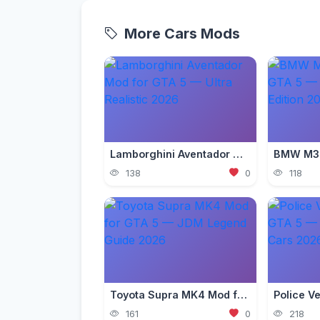
More Cars Mods
Lamborghini Aventador Mod for GTA 5 — Ultra Realistic 2026
138
0
118
Toyota Supra MK4 Mod for GTA 5 — JDM Legend Guide 2026
161
0
218