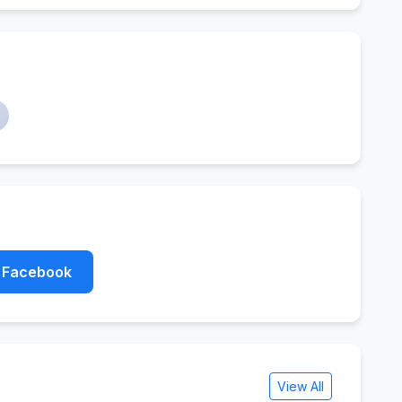
Facebook
View All