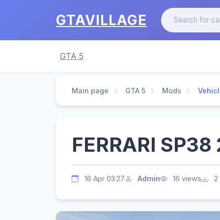
GTAVILLAGE
GTA 5
Main page
GTA 5
Mods
Vehic
FERRARI SP38 2
16 Apr 03:27
Admin
16 views
2