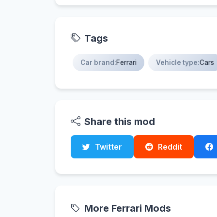
Tags
Car brand:
Ferrari
Vehicle type:
Cars
Share this mod
Twitter
Reddit
More Ferrari Mods