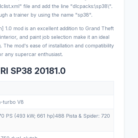
list.xml" file and add the line "dlcpacks:\sp38\".
ugh a trainer by using the name "sp38".
 1.0 mod is an excellent addition to Grand Theft
interior, and paint job selection make it an ideal
g. The mod's ease of installation and compatibility
or any supercar enthusiast.
RI SP38 20181.0
n-turbo V8
0 PS (493 kW; 661 hp)488 Pista & Spider: 720