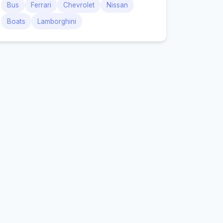
Bus
Ferrari
Chevrolet
Nissan
Boats
Lamborghini