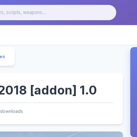
les
018 [addon] 1.0
 downloads