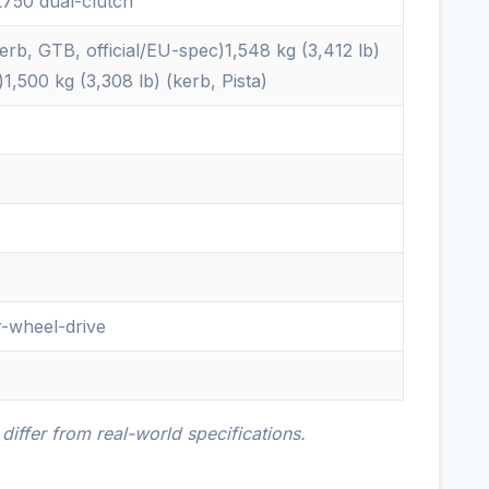
750 dual-clutch
kerb, GTB, official/EU-spec)1,548 kg (3,412 lb)
,500 kg (3,308 lb) (kerb, Pista)
r-wheel-drive
iffer from real-world specifications.