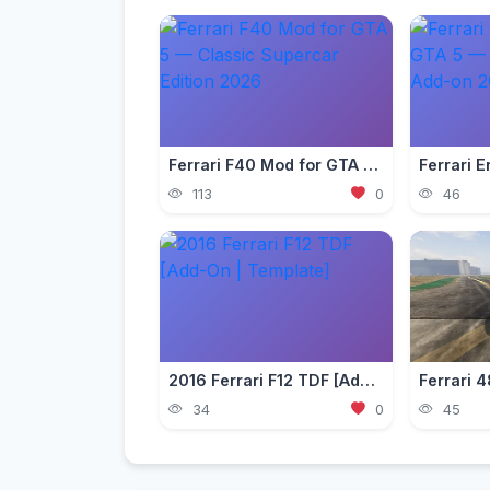
Ferrari F40 Mod for GTA 5 — Classic Supercar Edition 2026
113
0
46
2016 Ferrari F12 TDF [Add-On | Template]
34
0
45