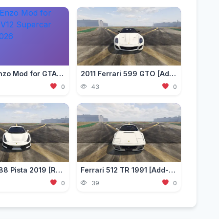
Ferrari Enzo Mod for GTA 5 — V12 Supercar Add-on 2026
2011 Ferrari 599 GTO [Add-On | Template]
0
43
0
Ferrari 488 Pista 2019 [Replace / Add-On / FiveM | Unlock]
Ferrari 512 TR 1991 [Add-On | VehFuncs V]
0
39
0