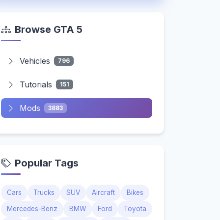
Browse GTA 5
Vehicles
796
Tutorials
151
Mods
3883
Popular Tags
Cars
Trucks
SUV
Aircraft
Bikes
Mercedes-Benz
BMW
Ford
Toyota