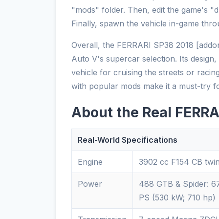
"mods" folder. Then, edit the game's "dlc
Finally, spawn the vehicle in-game thro
Overall, the FERRARI SP38 2018 [addon]
Auto V's supercar selection. Its design, 
vehicle for cruising the streets or racin
with popular mods make it a must-try f
About the Real FERRA
Real-World Specifications
Engine
3902 cc F154 CB twi
Power
488 GTB & Spider: 67
PS (530 kW; 710 hp)