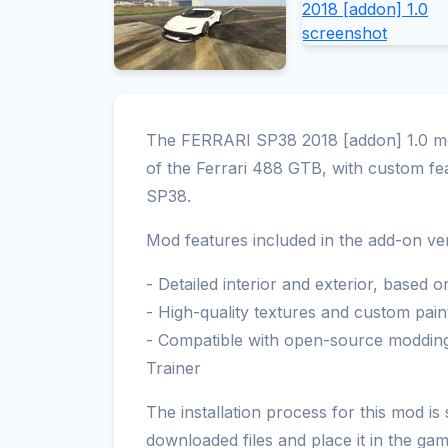
The FERRARI SP38 2018 [addon] 1.0 mod
of the Ferrari 488 GTB, with custom fea
SP38.
Mod features included in the add-on ver
- Detailed interior and exterior, based 
- High-quality textures and custom pain
- Compatible with open-source modding
Trainer
The installation process for this mod is
downloaded files and place it in the ga