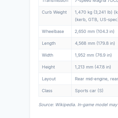
Transmission
7-speed Magna 7DCL
Curb Weight
1,470 kg (3,241 lb) (
(kerb, GTB, US-spec)1
Wheelbase
2,650 mm (104.3 in)
Length
4,568 mm (179.8 in)
Width
1,952 mm (76.9 in)
Height
1,213 mm (47.8 in)
Layout
Rear mid-engine, rea
Class
Sports car (S)
Source: Wikipedia. In-game model may d