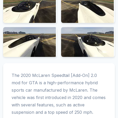
The 2020 McLaren Speedtail [Add-On] 2.0
mod for GTA is a high-performance hybrid
sports car manufactured by McLaren. The
vehicle was first introduced in 2020 and comes
with several features, such as active
suspension and a top speed of 250 mph.