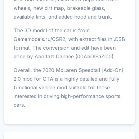
wheels, new dirt map, brakeable glass,
available tints, and added hood and trunk.
The 3D model of the car is from
Gamemodels.ru/CSR2, with extract files in .CSB
format. The conversion and edit have been
done by Abolfazl Danaee (00AbOlFaZl00).
Overall, the 2020 McLaren Speedtail [Add-On]
2.0 mod for GTA is a highly detailed and fully
functional vehicle mod suitable for those
interested in driving high-performance sports
cars.