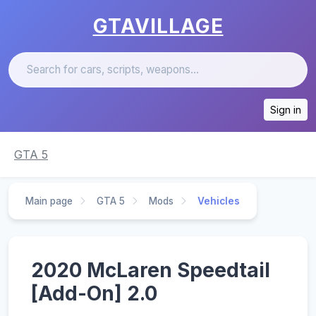
GTAVILLAGE
Sign in
GTA 5
Main page
GTA 5
Mods
Vehicles
2020 McLaren Speedtail
[Add-On] 2.0