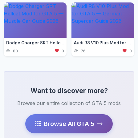
Dodge Charger SRT Hellcat Mod for GTA 5 — Muscle Car Guide 2026
Audi R8 V10 Plus Mod for GTA 5 — German Supercar Guide 2026
83
0
76
0
Want to discover more?
Browse our entire collection of GTA 5 mods
Browse All GTA 5