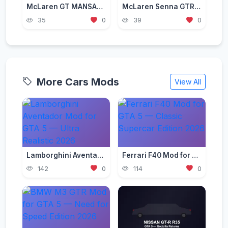
McLaren GT MANSAUG [Add-On | Template | Liveries]
McLaren Senna GTR 2019 [Add-On]
35
0
39
0
More Cars Mods
View All
Lamborghini Aventador Mod for GTA 5 — Ultra Realistic 2026
Ferrari F40 Mod for GTA 5 — Classic Supercar Edition 2026
142
0
114
0