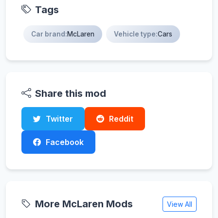
Tags
Car brand:
McLaren
Vehicle type:
Cars
Share this mod
Twitter
Reddit
Facebook
More McLaren Mods
View All