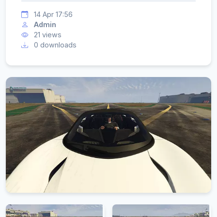
14 Apr 17:56
Admin
21 views
0 downloads