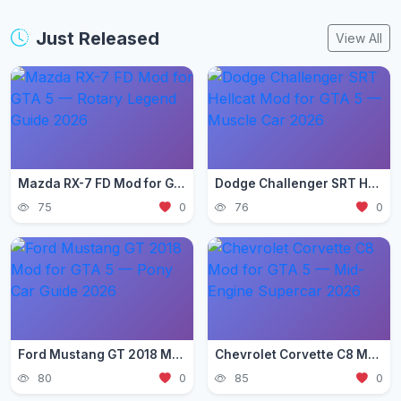
Just Released
View All
Mazda RX-7 FD Mod for GTA 5 — Rotary Legend Guide 2026
Dodge Challenger SRT Hellcat Mod for GTA 5 — Muscle Car 2026
75
0
76
0
Ford Mustang GT 2018 Mod for GTA 5 — Pony Car Guide 2026
Chevrolet Corvette C8 Mod for GTA 5 — Mid-Engine Supercar 2026
80
0
85
0