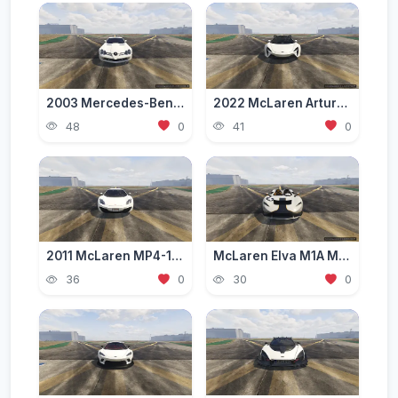
2003 Mercedes-Benz SLR McLaren (C199) [Add-On | Tuning | Extras | VehFuncs V]
2022 McLaren Artura Wide Body [Add-on]
48
0
41
0
2011 McLaren MP4-12C CoupГ© [Add-On | Template]
McLaren Elva M1A MSO 2021 [Add-On]
36
0
30
0