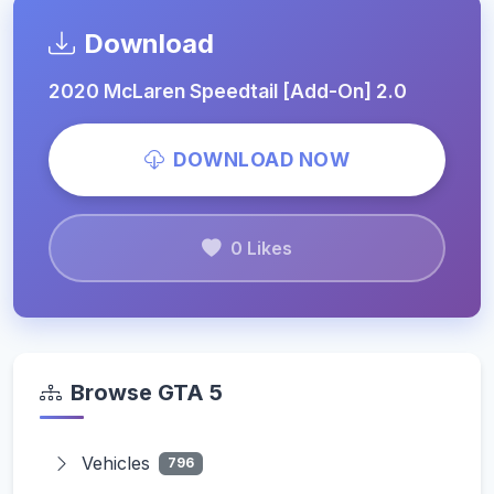
Download
2020 McLaren Speedtail [Add-On] 2.0
DOWNLOAD NOW
0 Likes
Browse GTA 5
Vehicles
796