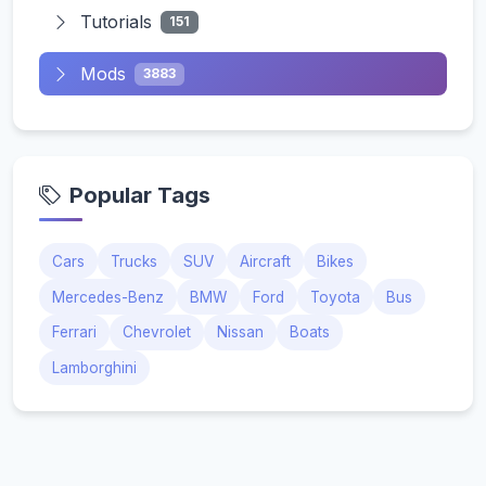
Tutorials
151
Mods
3883
Popular Tags
Cars
Trucks
SUV
Aircraft
Bikes
Mercedes-Benz
BMW
Ford
Toyota
Bus
Ferrari
Chevrolet
Nissan
Boats
Lamborghini