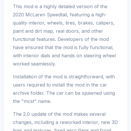
This mod is a highly detailed version of the
2020 McLaren Speedtail, featuring a high-
quality interior, wheels, tires, brakes, calipers,
paint and dirt map, real doors, and other
functional features. Developers of the mod
have ensured that the mod is fully functional,
with interior dials and hands on steering wheel
worked seamlessly.
Installation of the mod is straightforward, with
users required to install the mod in the car
archive folder. The car can be spawned using
the "mcst" name.
The 2.0 update of the mod makes several
changes, including a reworked interior, new 3D
tires and textures, fixed aero flaps and front