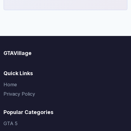
GTAVillage
Quick Links
Home
Privacy Policy
Popular Categories
GTA 5