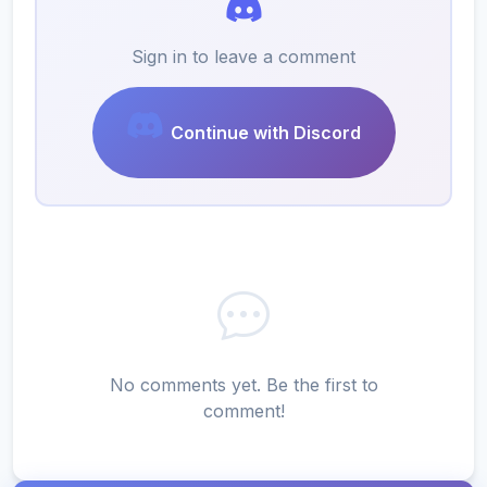
Sign in to leave a comment
Continue with Discord
No comments yet. Be the first to
comment!