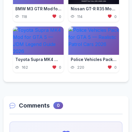
BMW M3 GTR Mod for GTA 5 — Need for Speed Edition 2026
Nissan GT-R R35 Mod for GTA 5 — Godzilla Supercar 2026
118
0
114
0
Toyota Supra MK4 Mod for GTA 5 — JDM Legend Guide 2026
Police Vehicles Pack for GTA 5 — Realistic Patrol Cars 2026
162
0
220
0
Comments
0