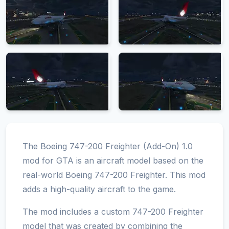
The Boeing 747-200 Freighter (Add-On) 1.0
mod for GTA is an aircraft model based on the
real-world Boeing 747-200 Freighter. This mod
adds a high-quality aircraft to the game.
The mod includes a custom 747-200 Freighter
model that was created by combining the