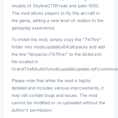
models of SkylineGTRFreak and pato-1000.
The mod allows players to fly this aircraft in
the game, adding a new level of realism to the
gameplay experience.
To install the mod, simply copy the "747fire"
folder into mods\update\x64\dlcpacks and add
the line "dlcpacks:/747fire/" to the dlclist.xml
file located in
GrandTheftAutoV\mods\update\update.rpf\common\d
Please note that while the mod is highly
detailed and includes various improvements, it
may still contain bugs and issues. The mod
cannot be modified or re-uploaded without the
author's permission.