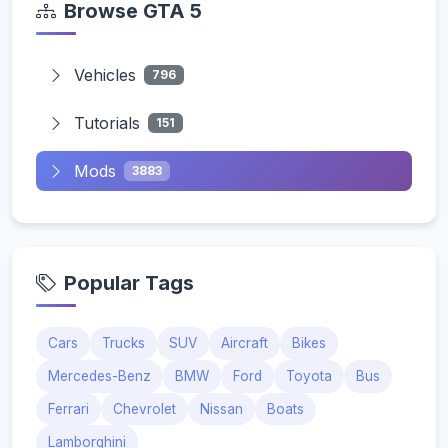
Browse GTA 5
Vehicles
796
Tutorials
151
Mods
3883
Popular Tags
Cars
Trucks
SUV
Aircraft
Bikes
Mercedes-Benz
BMW
Ford
Toyota
Bus
Ferrari
Chevrolet
Nissan
Boats
Lamborghini