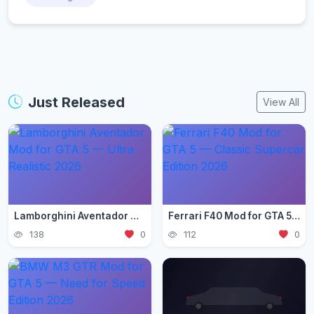
Just Released
View All
Lamborghini Aventador Mod for GTA 5 — Ultra Realistic 2026
Ferrari F40 Mod for GTA 5 — Classic Supercar Edition 2026
138
0
112
0