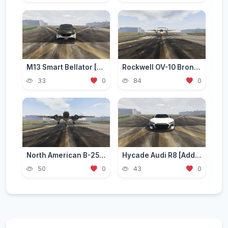
M13 Smart Bellator [Add-On / Replace | FiveM]
Rockwell OV-10 Bronco [Add-On]
33
0
84
0
North American B-25 Mitchell [Add-On]
Hycade Audi R8 [Add-On / FiveM]
50
0
43
0