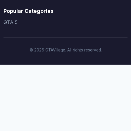
Popular Categories
GTA 5
© 2026 GTAVillage. All rights reserved.