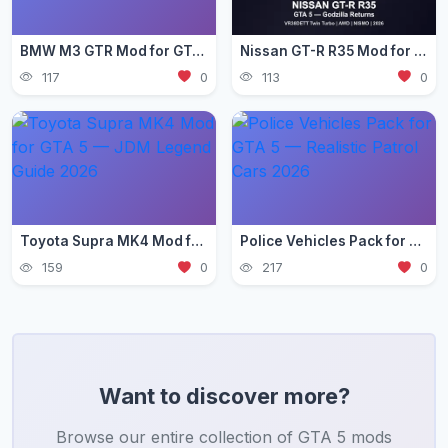
BMW M3 GTR Mod for GTA 5 — Need for Speed Edition 2026
Nissan GT-R R35 Mod for GTA 5 — Godzilla Supercar 2026
117
0
113
0
Toyota Supra MK4 Mod for GTA 5 — JDM Legend Guide 2026
Police Vehicles Pack for GTA 5 — Realistic Patrol Cars 2026
159
0
217
0
Want to discover more?
Browse our entire collection of GTA 5 mods