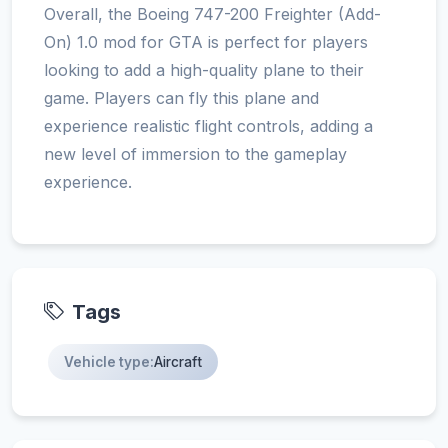
Overall, the Boeing 747-200 Freighter (Add-
On) 1.0 mod for GTA is perfect for players
looking to add a high-quality plane to their
game. Players can fly this plane and
experience realistic flight controls, adding a
new level of immersion to the gameplay
experience.
Tags
Vehicle type:
Aircraft