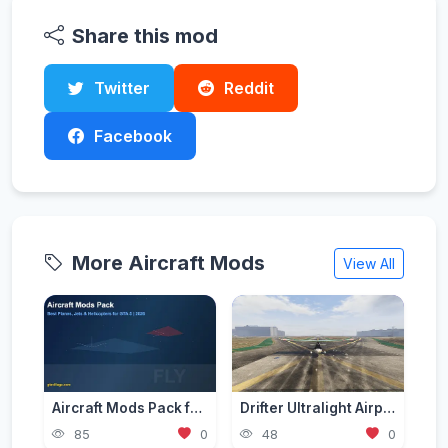
Share this mod
Twitter
Reddit
Facebook
More Aircraft Mods
View All
Aircraft Mods Pack for GTA 5 - Best Planes and Jets 2026
Drifter Ultralight Airplane [Add-On]
85
0
48
0