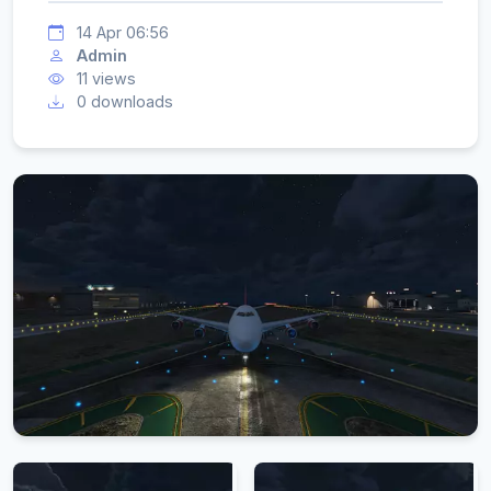
14 Apr 06:56
Admin
11 views
0 downloads