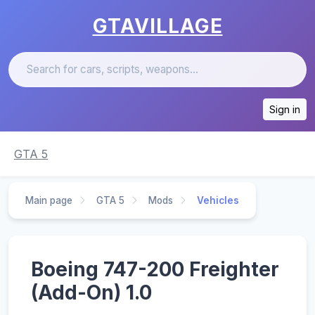
GTAVILLAGE
Sign in
GTA 5
Main page
GTA 5
Mods
Vehicles
Boeing 747-200 Freighter
(Add-On) 1.0