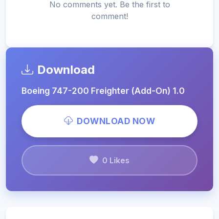
No comments yet. Be the first to
comment!
Download
Boeing 747-200 Freighter (Add-On) 1.0
DOWNLOAD NOW
0 Likes