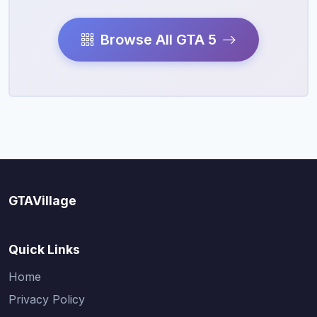
Browse All GTA 5
GTAVillage
Quick Links
Home
Privacy Policy