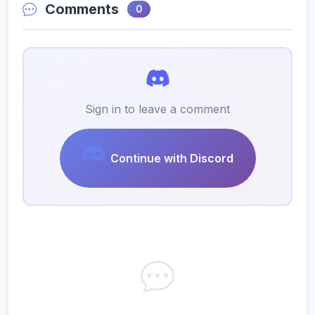
Comments
0
Sign in to leave a comment
Continue with Discord