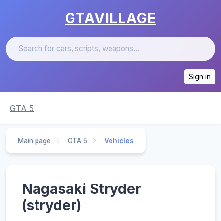
GTAVILLAGE
Sign in
GTA 5
Main page
GTA 5
Vehicles
Nagasaki Stryder
(stryder)