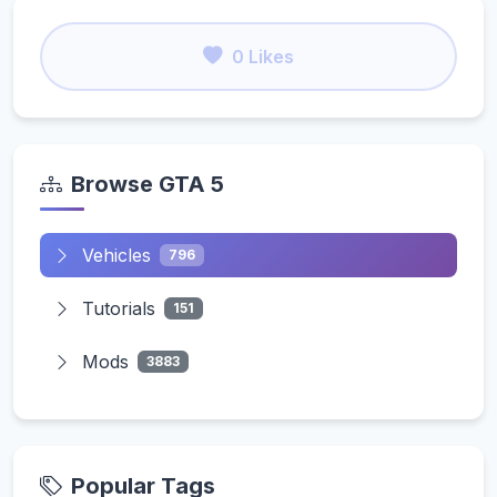
0 Likes
Browse GTA 5
Vehicles
796
Tutorials
151
Mods
3883
Popular Tags