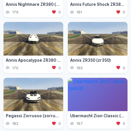
Annis Nightmare ZR380 (zr3803)
Annis Future Shock ZR380 (zr3802)
179
0
161
0
Annis Apocalypse ZR380 (zr380)
Annis ZR350 (zr350)
170
0
165
0
Pegassi Zorrusso (zorrusso)
Ubermacht Zion Classic (zion3)
182
0
167
0