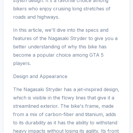
stylish design. It's a favorite choice among
bikers who enjoy cruising long stretches of
roads and highways.
In this article, we'll dive into the specs and
features of the Nagasaki Stryder to give you a
better understanding of why this bike has
become a popular choice among GTA 5
players.
Design and Appearance
The Nagasaki Stryder has a jet-inspired design,
which is visible in the flowy lines that give it a
streamlined exterior. The bike's frame, made
from a mix of carbon-fiber and titanium, adds
to its durability as it has the ability to withstand
heavy impacts without losing its agility. Its front