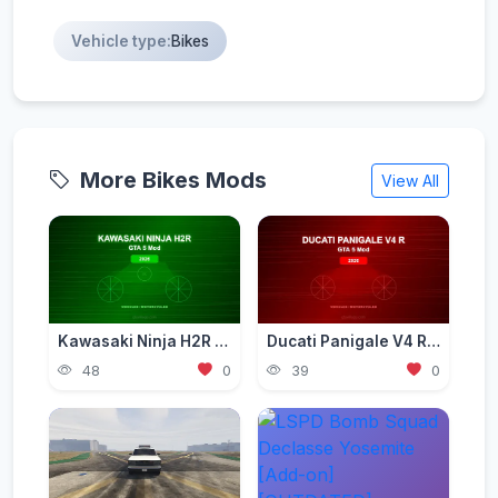
Vehicle type:
Bikes
More Bikes Mods
View All
Kawasaki Ninja H2R Mod for GTA 5 — Supercharged Hyperbike 2026
Ducati Panigale V4 R Mod for GTA 5 — Ultimate Italian Superbike 2026
48
0
39
0