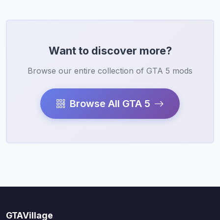
Want to discover more?
Browse our entire collection of GTA 5 mods
Browse All GTA 5
GTAVillage