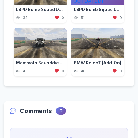
LSPD Bomb Squad Declasse Alamo Retro [Add-on]
LSPD Bomb Squad Declasse Yosemite [Add-on] [OUTDATED]
38
0
51
0
Mammoth Squaddie Raid [Add-On | Liveries | LODS]
BMW RnineT [Add-On]
40
0
46
0
Comments
0