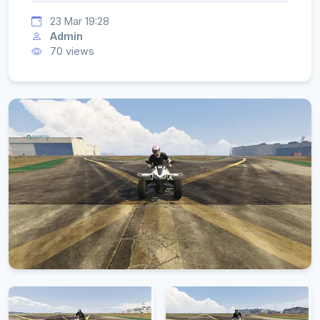
23 Mar 19:28
Admin
70 views