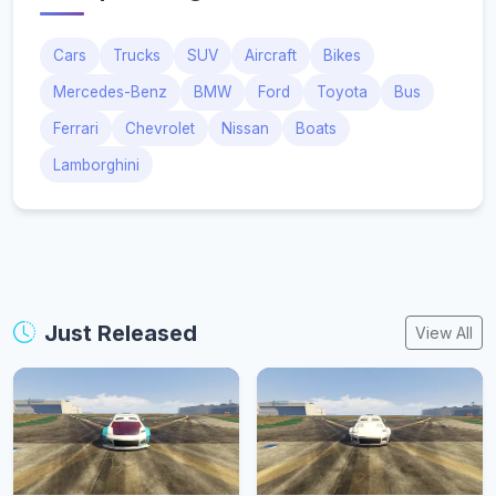
Cars
Trucks
SUV
Aircraft
Bikes
Mercedes-Benz
BMW
Ford
Toyota
Bus
Ferrari
Chevrolet
Nissan
Boats
Lamborghini
Just Released
View All