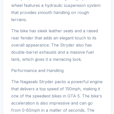
wheel features a hydraulic suspension system
that provides smooth handling on rough
terrains.
The bike has sleek leather seats and a raised
rear fender that adds an elegant touch to its
overall appearance. The Stryder also has
double-barrel exhausts and a massive fuel
tank, which gives it a menacing look.
Performance and Handling
The Nagasaki Stryder packs a powerful engine
that delivers a top speed of 150mph, making it
one of the speediest bikes in GTA 5. The bike's
acceleration is also impressive and can go
from 0-60mph in a matter of seconds. The