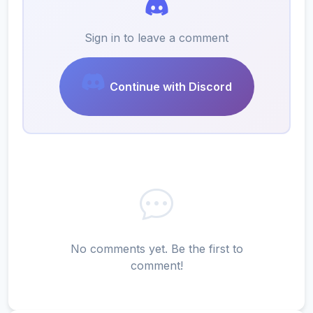
Sign in to leave a comment
Continue with Discord
No comments yet. Be the first to
comment!