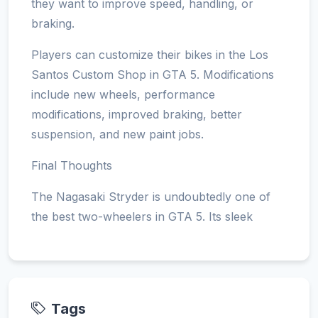
they want to improve speed, handling, or
braking.
Players can customize their bikes in the Los
Santos Custom Shop in GTA 5. Modifications
include new wheels, performance
modifications, improved braking, better
suspension, and new paint jobs.
Final Thoughts
The Nagasaki Stryder is undoubtedly one of
the best two-wheelers in GTA 5. Its sleek
Tags