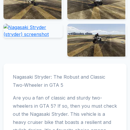
Nagasaki Stryder: The Robust and Classic
Two-Wheeler in GTA 5
Are you a fan of classic and sturdy two-
wheelers in GTA 5? If so, then you must check
out the Nagasaki Stryder. This vehicle is a
heavy cruiser bike that boasts a resilient and