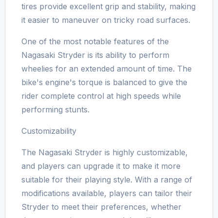
tires provide excellent grip and stability, making
it easier to maneuver on tricky road surfaces.
One of the most notable features of the
Nagasaki Stryder is its ability to perform
wheelies for an extended amount of time. The
bike's engine's torque is balanced to give the
rider complete control at high speeds while
performing stunts.
Customizability
The Nagasaki Stryder is highly customizable,
and players can upgrade it to make it more
suitable for their playing style. With a range of
modifications available, players can tailor their
Stryder to meet their preferences, whether