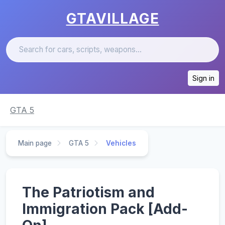
GTAVILLAGE
Sign in
GTA 5
Main page
GTA 5
Vehicles
The Patriotism and
Immigration Pack [Add-