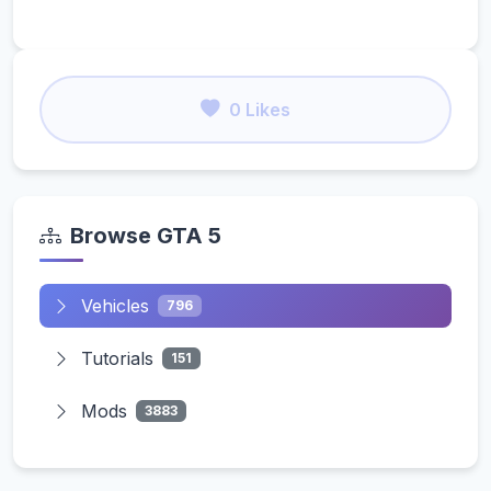
0 Likes
Browse GTA 5
Vehicles
796
Tutorials
151
Mods
3883