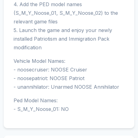
4. Add the PED model names
(S_M_Y_Noose_01, S_M_Y_Noose_02) to the
relevant game files
5. Launch the game and enjoy your newly
installed Patriotism and Immigration Pack
modification
Vehicle Model Names:
- noosecruiser: NOOSE Cruiser
- noosepatriot: NOOSE Patriot
- unannihilator: Unarmed NOOSE Annihilator
Ped Model Names:
- S_M_Y_Noose_01: NO