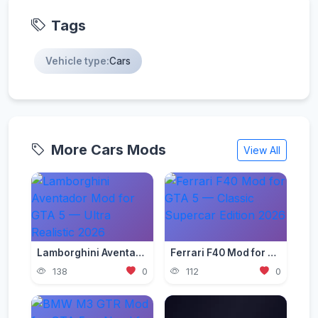
Tags
Vehicle type:
Cars
More Cars Mods
View All
Lamborghini Aventador Mod for GTA 5 — Ultra Realistic 2026
Ferrari F40 Mod for GTA 5 — Classic Supercar Edition 2026
138
0
112
0