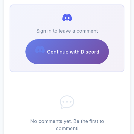
Sign in to leave a comment
Continue with Discord
No comments yet. Be the first to
comment!