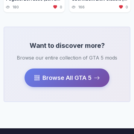
180
0
166
0
Want to discover more?
Browse our entire collection of GTA 5 mods
Browse All GTA 5