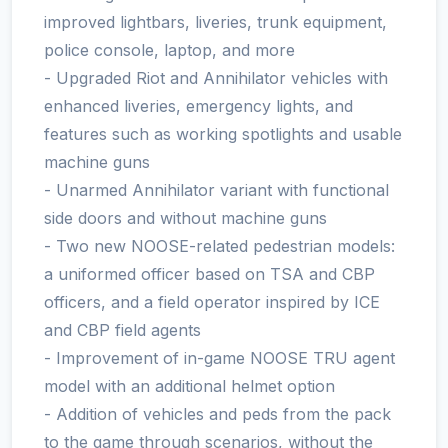
improved lightbars, liveries, trunk equipment,
police console, laptop, and more
- Upgraded Riot and Annihilator vehicles with
enhanced liveries, emergency lights, and
features such as working spotlights and usable
machine guns
- Unarmed Annihilator variant with functional
side doors and without machine guns
- Two new NOOSE-related pedestrian models:
a uniformed officer based on TSA and CBP
officers, and a field operator inspired by ICE
and CBP field agents
- Improvement of in-game NOOSE TRU agent
model with an additional helmet option
- Addition of vehicles and peds from the pack
to the game through scenarios, without the