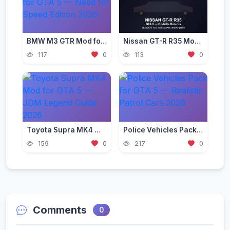
BMW M3 GTR Mod for GTA 5 — Need for Speed Edition 2026
Nissan GT-R R35 Mod for GTA 5 — Godzilla Supercar 2026
117
0
113
0
Toyota Supra MK4 Mod for GTA 5 — JDM Legend Guide 2026
Police Vehicles Pack for GTA 5 — Realistic Patrol Cars 2026
159
0
217
0
Comments
0