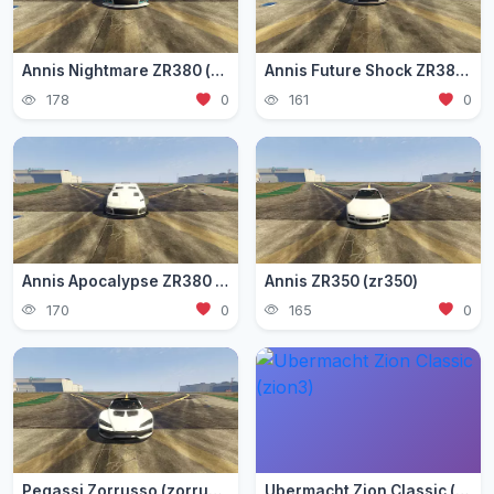
Annis Nightmare ZR380 (zr3803)
Annis Future Shock ZR380 (zr3802)
178
0
161
0
Annis Apocalypse ZR380 (zr380)
Annis ZR350 (zr350)
170
0
165
0
Pegassi Zorrusso (zorrusso)
Ubermacht Zion Classic (zion3)