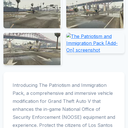
Introducing The Patriotism and Immigration
Pack, a comprehensive and immersive vehicle
modification for Grand Theft Auto V that
enhances the in-game National Office of
Security Enforcement (NOOSE) equipment and
experience. Protect the citizens of Los Santos