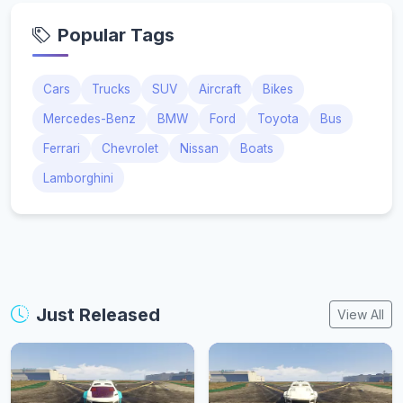
Popular Tags
Cars
Trucks
SUV
Aircraft
Bikes
Mercedes-Benz
BMW
Ford
Toyota
Bus
Ferrari
Chevrolet
Nissan
Boats
Lamborghini
Just Released
View All