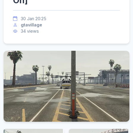
On]
30 Jan 20:25
gtavillage
34 views