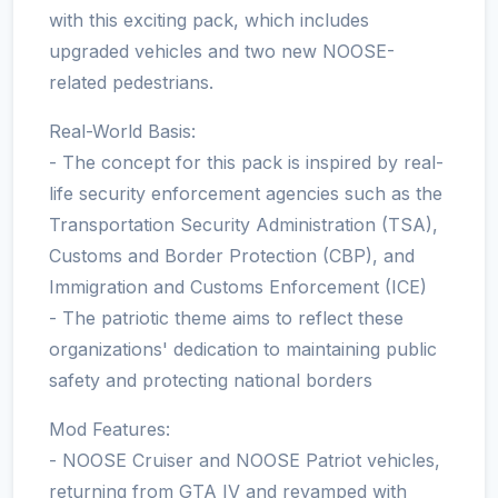
with this exciting pack, which includes
upgraded vehicles and two new NOOSE-
related pedestrians.
Real-World Basis:
- The concept for this pack is inspired by real-
life security enforcement agencies such as the
Transportation Security Administration (TSA),
Customs and Border Protection (CBP), and
Immigration and Customs Enforcement (ICE)
- The patriotic theme aims to reflect these
organizations' dedication to maintaining public
safety and protecting national borders
Mod Features:
- NOOSE Cruiser and NOOSE Patriot vehicles,
returning from GTA IV and revamped with