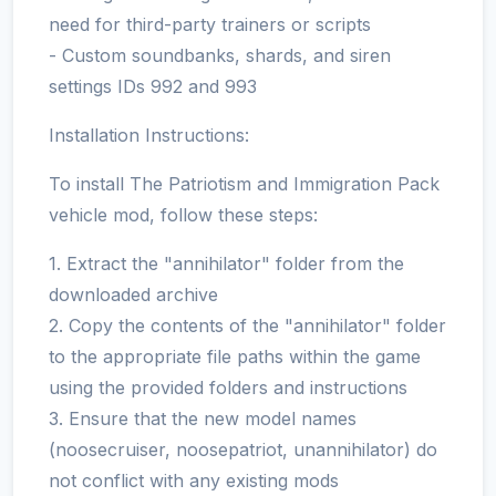
need for third-party trainers or scripts
- Custom soundbanks, shards, and siren
settings IDs 992 and 993
Installation Instructions:
To install The Patriotism and Immigration Pack
vehicle mod, follow these steps:
1. Extract the "annihilator" folder from the
downloaded archive
2. Copy the contents of the "annihilator" folder
to the appropriate file paths within the game
using the provided folders and instructions
3. Ensure that the new model names
(noosecruiser, noosepatriot, unannihilator) do
not conflict with any existing mods