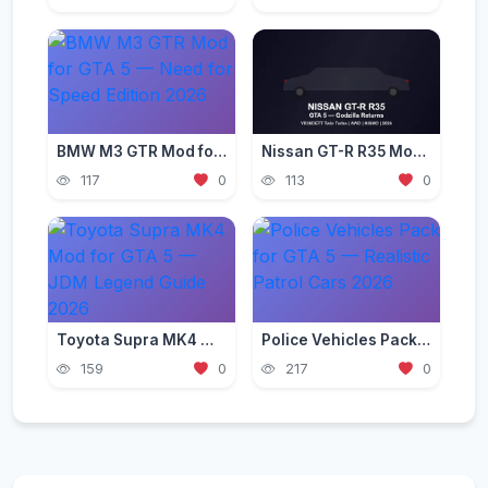
BMW M3 GTR Mod for GTA 5 — Need for Speed Edition 2026
Nissan GT-R R35 Mod for GTA 5 — Godzilla Supercar 2026
117
0
113
0
Toyota Supra MK4 Mod for GTA 5 — JDM Legend Guide 2026
Police Vehicles Pack for GTA 5 — Realistic Patrol Cars 2026
159
0
217
0