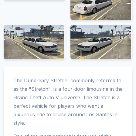
The Dundreary Stretch, commonly referred to
as the "Stretch", is a four-door limousine in the
Grand Theft Auto V universe. The Stretch is a
perfect vehicle for players who want a
luxurious ride to cruise around Los Santos in
style.