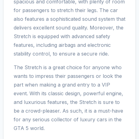
spacious and comfortable, with plenty of room
for passengers to stretch their legs. The car
also features a sophisticated sound system that
delivers excellent sound quality. Moreover, the
Stretch is equipped with advanced safety
features, including airbags and electronic
stability control, to ensure a secure ride.
The Stretch is a great choice for anyone who
wants to impress their passengers or look the
part when making a grand entry to a VIP
event. With its classic design, powerful engine,
and luxurious features, the Stretch is sure to
be a crowd-pleaser. As such, it is a must-have
for any serious collector of luxury cars in the
GTA 5 world.