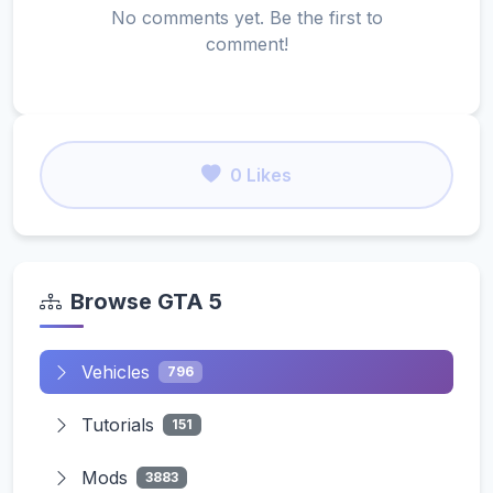
No comments yet. Be the first to
comment!
0 Likes
Browse GTA 5
Vehicles
796
Tutorials
151
Mods
3883