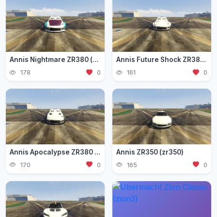
Annis Nightmare ZR380 (zr3803)
Annis Future Shock ZR380 (zr3802)
178
0
161
0
Annis Apocalypse ZR380 (zr380)
Annis ZR350 (zr350)
170
0
165
0