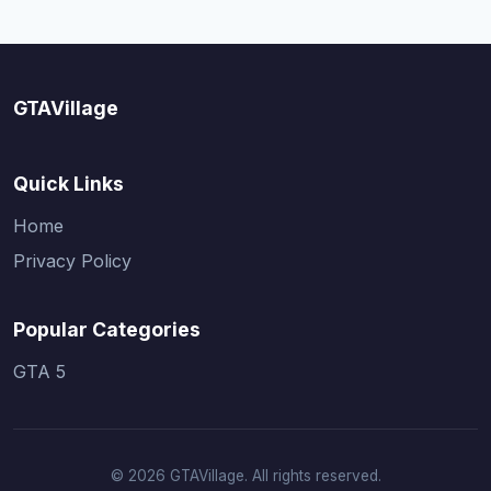
GTAVillage
Quick Links
Home
Privacy Policy
Popular Categories
GTA 5
© 2026 GTAVillage. All rights reserved.