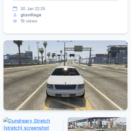
30 Jan 22:35
gtavillage
19 views