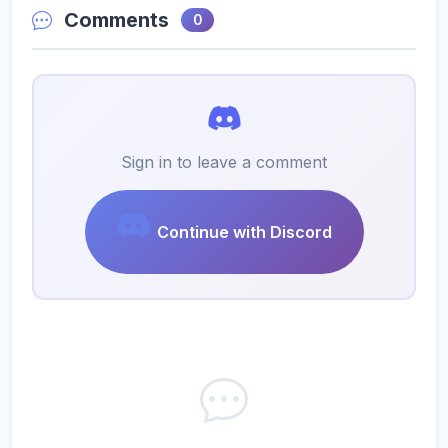
Comments
0
Sign in to leave a comment
Continue with Discord