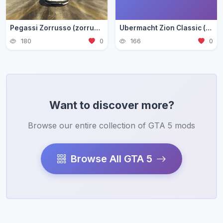
Pegassi Zorrusso (zorrusso)
Ubermacht Zion Classic (zion3)
180
0
166
0
Want to discover more?
Browse our entire collection of GTA 5 mods
Browse All GTA 5