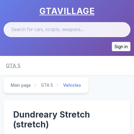
GTAVILLAGE
Sign in
GTA 5
Main page
GTA 5
Vehicles
Dundreary Stretch
(stretch)