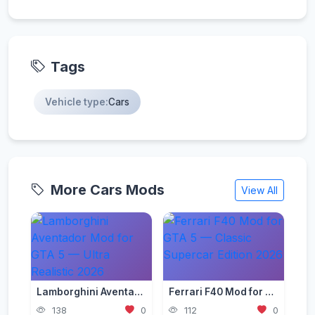
Tags
Vehicle type:
Cars
More Cars Mods
View All
Lamborghini Aventador Mod for GTA 5 — Ultra Realistic 2026
Ferrari F40 Mod for GTA 5 — Classic Supercar Edition 2026
138
0
112
0