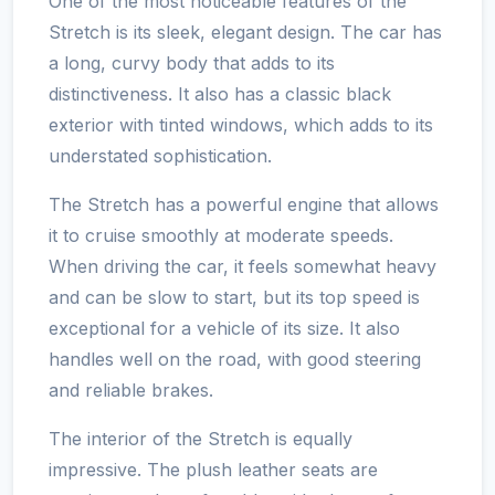
One of the most noticeable features of the
Stretch is its sleek, elegant design. The car has
a long, curvy body that adds to its
distinctiveness. It also has a classic black
exterior with tinted windows, which adds to its
understated sophistication.
The Stretch has a powerful engine that allows
it to cruise smoothly at moderate speeds.
When driving the car, it feels somewhat heavy
and can be slow to start, but its top speed is
exceptional for a vehicle of its size. It also
handles well on the road, with good steering
and reliable brakes.
The interior of the Stretch is equally
impressive. The plush leather seats are