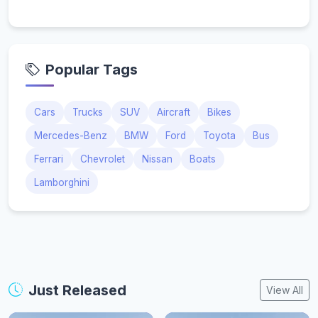
Popular Tags
Cars
Trucks
SUV
Aircraft
Bikes
Mercedes-Benz
BMW
Ford
Toyota
Bus
Ferrari
Chevrolet
Nissan
Boats
Lamborghini
Just Released
View All