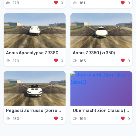
178
0
161
0
Annis Apocalypse ZR380 (zr380)
Annis ZR350 (zr350)
170
0
165
0
Pegassi Zorrusso (zorrusso)
Ubermacht Zion Classic (zion3)
180
0
166
0