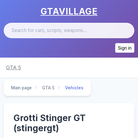
GTAVILLAGE
Sign in
GTA 5
Main page
GTA 5
Vehicles
Grotti Stinger GT
(stingergt)