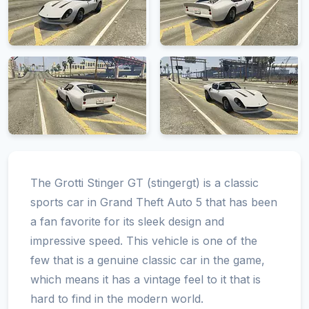
The Grotti Stinger GT (stingergt) is a classic
sports car in Grand Theft Auto 5 that has been
a fan favorite for its sleek design and
impressive speed. This vehicle is one of the
few that is a genuine classic car in the game,
which means it has a vintage feel to it that is
hard to find in the modern world.