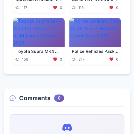
117
0
113
0
Toyota Supra MK4 Mod for GTA 5 — JDM Legend Guide 2026
Police Vehicles Pack for GTA 5 — Realistic Patrol Cars 2026
159
0
217
0
Comments
0