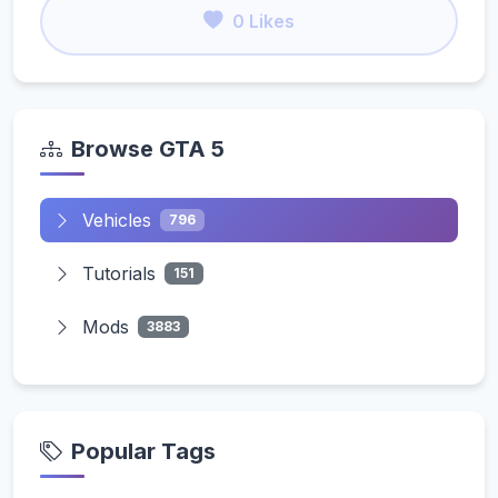
0 Likes
Browse GTA 5
Vehicles
796
Tutorials
151
Mods
3883
Popular Tags