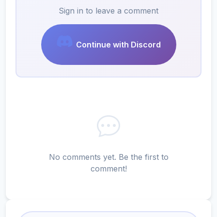
Sign in to leave a comment
Continue with Discord
No comments yet. Be the first to
comment!