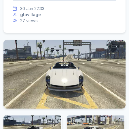
30 Jan 22:33
gtavillage
27 views