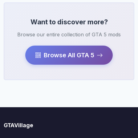
Want to discover more?
Browse our entire collection of GTA 5 mods
Browse All GTA 5
GTAVillage