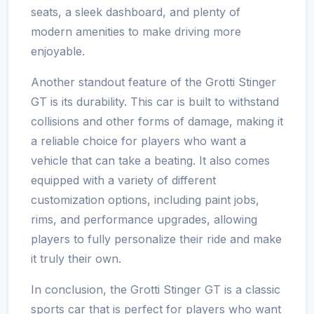
seats, a sleek dashboard, and plenty of
modern amenities to make driving more
enjoyable.
Another standout feature of the Grotti Stinger
GT is its durability. This car is built to withstand
collisions and other forms of damage, making it
a reliable choice for players who want a
vehicle that can take a beating. It also comes
equipped with a variety of different
customization options, including paint jobs,
rims, and performance upgrades, allowing
players to fully personalize their ride and make
it truly their own.
In conclusion, the Grotti Stinger GT is a classic
sports car that is perfect for players who want