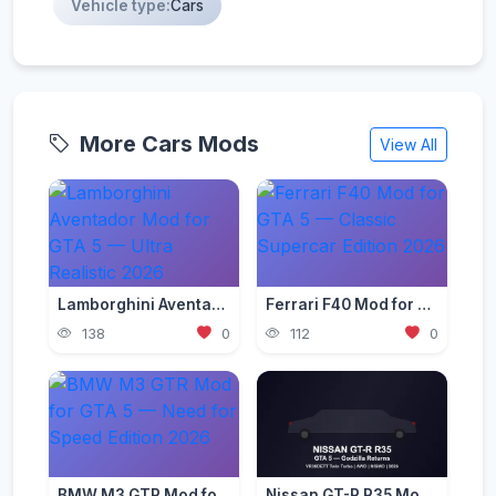
Vehicle type:
Cars
More Cars Mods
View All
Lamborghini Aventador Mod for GTA 5 — Ultra Realistic 2026
Ferrari F40 Mod for GTA 5 — Classic Supercar Edition 2026
138
0
112
0
BMW M3 GTR Mod for GTA 5 — Need for Speed Edition 2026
Nissan GT-R R35 Mod for GTA 5 — Godzilla Supercar 2026