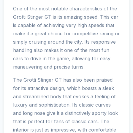
One of the most notable characteristics of the
Grotti Stinger GT is its amazing speed. This car
is capable of achieving very high speeds that
make it a great choice for competitive racing or
simply cruising around the city. Its responsive
handling also makes it one of the most fun
cars to drive in the game, allowing for easy
maneuvering and precise turns.
The Grotti Stinger GT has also been praised
for its attractive design, which boasts a sleek
and streamlined body that evokes a feeling of
luxury and sophistication. Its classic curves
and long nose give it a distinctively sporty look
that is perfect for fans of classic cars. The
interior is just as impressive, with comfortable