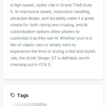
a high-speed, stylish ride in Grand Theft Auto
5. Its impressive speed, responsive handling,
attractive design, and durability make it a great
choice for both racing and cruising, and its
customization options allow players to
customize it as they see fit. Whether you're a
fan of classic cars or simply want to
experience the thrill of driving a fast and stylish
ride, the Grotti Stinger GT is definitely worth
checking out in GTA 5.
Tags