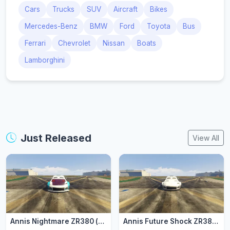
Cars
Trucks
SUV
Aircraft
Bikes
Mercedes-Benz
BMW
Ford
Toyota
Bus
Ferrari
Chevrolet
Nissan
Boats
Lamborghini
Just Released
View All
Annis Nightmare ZR380 (zr3803)
Annis Future Shock ZR380 (zr3802)