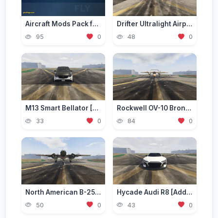
Aircraft Mods Pack for GTA 5 - Best Planes and Jets 2026
Drifter Ultralight Airplane [Add-On]
95
0
48
0
M13 Smart Bellator [Add-On / Replace | FiveM]
Rockwell OV-10 Bronco [Add-On]
33
0
84
0
North American B-25 Mitchell [Add-On]
Hycade Audi R8 [Add-On / FiveM]
50
0
43
0