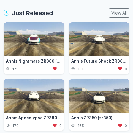
Just Released
View All
Annis Nightmare ZR380 (zr3803)
Annis Future Shock ZR380 (zr3802)
179
0
161
0
Annis Apocalypse ZR380 (zr380)
Annis ZR350 (zr350)
170
0
165
0