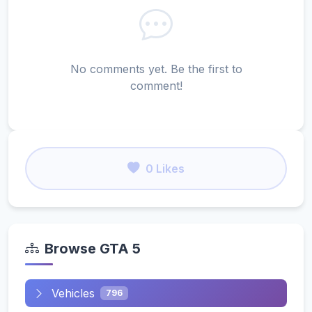
No comments yet. Be the first to
comment!
0 Likes
Browse GTA 5
Vehicles
796