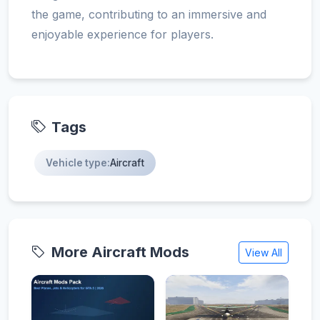
the game, contributing to an immersive and
enjoyable experience for players.
Tags
Vehicle type:
Aircraft
More Aircraft Mods
View All