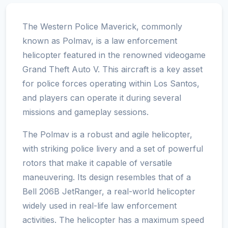
The Western Police Maverick, commonly
known as Polmav, is a law enforcement
helicopter featured in the renowned videogame
Grand Theft Auto V. This aircraft is a key asset
for police forces operating within Los Santos,
and players can operate it during several
missions and gameplay sessions.
The Polmav is a robust and agile helicopter,
with striking police livery and a set of powerful
rotors that make it capable of versatile
maneuvering. Its design resembles that of a
Bell 206B JetRanger, a real-world helicopter
widely used in real-life law enforcement
activities. The helicopter has a maximum speed