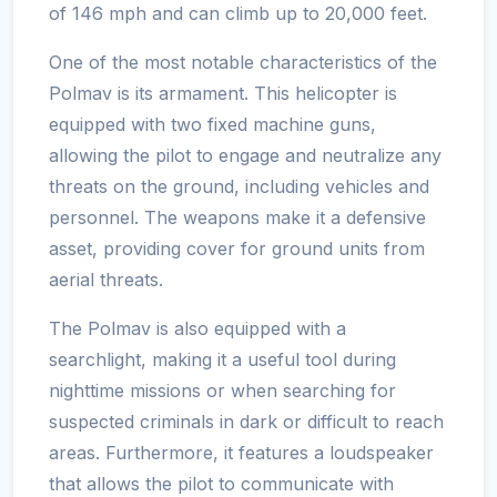
of 146 mph and can climb up to 20,000 feet.
One of the most notable characteristics of the
Polmav is its armament. This helicopter is
equipped with two fixed machine guns,
allowing the pilot to engage and neutralize any
threats on the ground, including vehicles and
personnel. The weapons make it a defensive
asset, providing cover for ground units from
aerial threats.
The Polmav is also equipped with a
searchlight, making it a useful tool during
nighttime missions or when searching for
suspected criminals in dark or difficult to reach
areas. Furthermore, it features a loudspeaker
that allows the pilot to communicate with