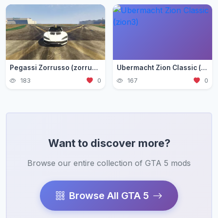
Pegassi Zorrusso (zorrusso)
Ubermacht Zion Classic (zion3)
183
0
167
0
Want to discover more?
Browse our entire collection of GTA 5 mods
Browse All GTA 5