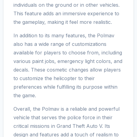
individuals on the ground or in other vehicles.
This feature adds an immersive experience to
the gameplay, making it feel more realistic.
In addition to its many features, the Polmav
also has a wide range of customizations
available for players to choose from, including
various paint jobs, emergency light colors, and
decals. These cosmetic changes allow players
to customize the helicopter to their
preferences while fulfilling its purpose within
the game.
Overall, the Polmav is a reliable and powerful
vehicle that serves the police force in their
critical missions in Grand Theft Auto V. Its
design and features add a touch of realism to