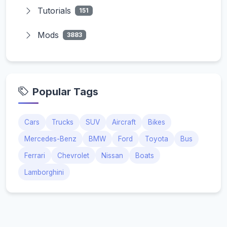
Tutorials
151
Mods
3883
Popular Tags
Cars
Trucks
SUV
Aircraft
Bikes
Mercedes-Benz
BMW
Ford
Toyota
Bus
Ferrari
Chevrolet
Nissan
Boats
Lamborghini