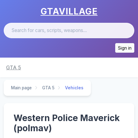
GTAVILLAGE
Sign in
GTA 5
Main page
GTA 5
Vehicles
Western Police Maverick
(polmav)