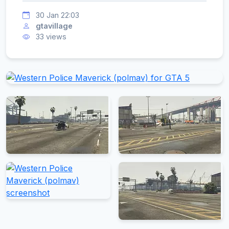
30 Jan 22:03
gtavillage
33 views