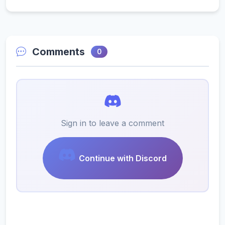
Comments
0
Sign in to leave a comment
Continue with Discord