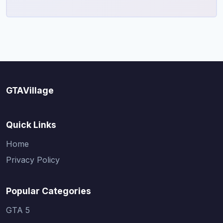
GTAVillage
Quick Links
Home
Privacy Policy
Popular Categories
GTA 5