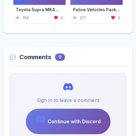
Toyota Supra MK4 Mod for GTA 5 — JDM Legend Guide 2026
Police Vehicles Pack for GTA 5 — Realistic Patrol Cars 2026
159
0
217
0
Comments
0
Sign in to leave a comment
Continue with Discord