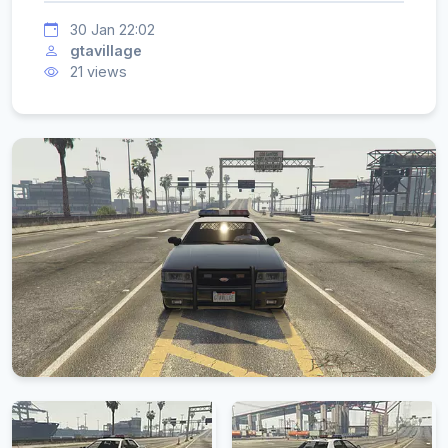
30 Jan 22:02
gtavillage
21 views