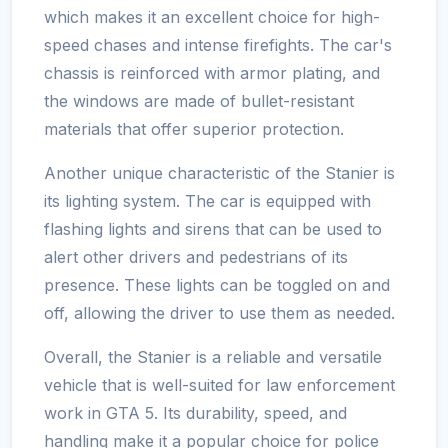
which makes it an excellent choice for high-
speed chases and intense firefights. The car's
chassis is reinforced with armor plating, and
the windows are made of bullet-resistant
materials that offer superior protection.
Another unique characteristic of the Stanier is
its lighting system. The car is equipped with
flashing lights and sirens that can be used to
alert other drivers and pedestrians of its
presence. These lights can be toggled on and
off, allowing the driver to use them as needed.
Overall, the Stanier is a reliable and versatile
vehicle that is well-suited for law enforcement
work in GTA 5. Its durability, speed, and
handling make it a popular choice for police