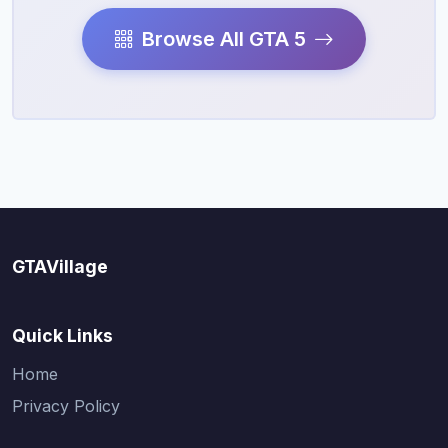
Browse All GTA 5
GTAVillage
Quick Links
Home
Privacy Policy