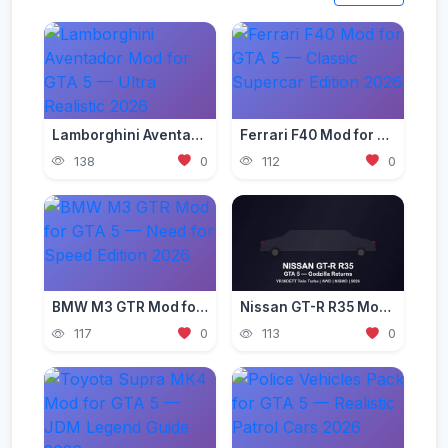
Lamborghini Aventador Mod for GTA 5 — Ultra Realistic 2026
Ferrari F40 Mod for GTA 5 — Classic Supercar Edition 2026
138
0
112
0
BMW M3 GTR Mod for GTA 5 — Need for Speed Edition 2026
Nissan GT-R R35 Mod for GTA 5 — Godzilla Supercar 2026
117
0
113
0