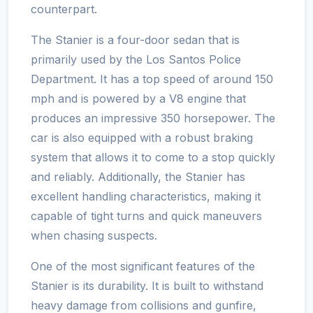
counterpart.
The Stanier is a four-door sedan that is
primarily used by the Los Santos Police
Department. It has a top speed of around 150
mph and is powered by a V8 engine that
produces an impressive 350 horsepower. The
car is also equipped with a robust braking
system that allows it to come to a stop quickly
and reliably. Additionally, the Stanier has
excellent handling characteristics, making it
capable of tight turns and quick maneuvers
when chasing suspects.
One of the most significant features of the
Stanier is its durability. It is built to withstand
heavy damage from collisions and gunfire,