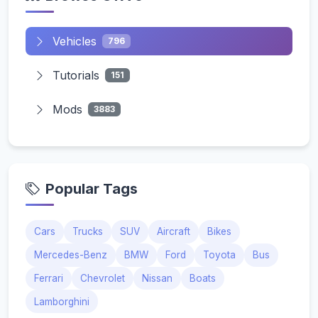
Vehicles
796
Tutorials
151
Mods
3883
Popular Tags
Cars
Trucks
SUV
Aircraft
Bikes
Mercedes-Benz
BMW
Ford
Toyota
Bus
Ferrari
Chevrolet
Nissan
Boats
Lamborghini