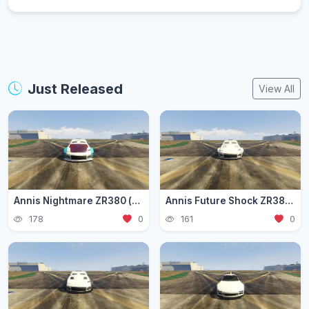
Just Released
View All
Annis Nightmare ZR380 (zr3803)
Annis Future Shock ZR380 (zr3802)
178
0
161
0