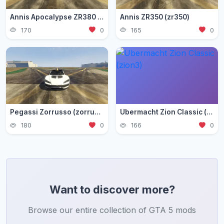
Annis Apocalypse ZR380 (zr380)
Annis ZR350 (zr350)
170
0
165
0
Pegassi Zorrusso (zorrusso)
Ubermacht Zion Classic (zion3)
180
0
166
0
Want to discover more?
Browse our entire collection of GTA 5 mods