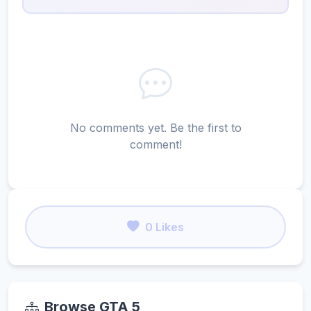
No comments yet. Be the first to
comment!
0 Likes
Browse GTA 5