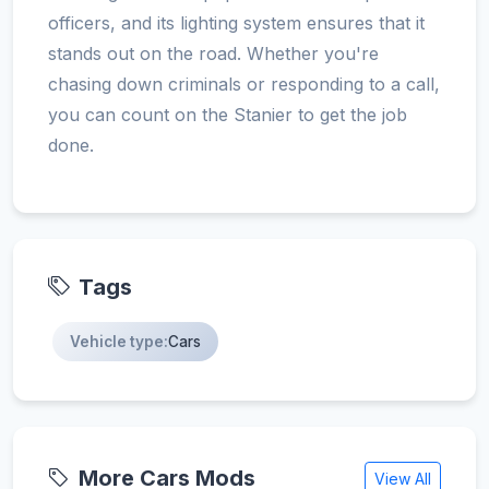
officers, and its lighting system ensures that it
stands out on the road. Whether you're
chasing down criminals or responding to a call,
you can count on the Stanier to get the job
done.
Tags
Vehicle type:
Cars
More Cars Mods
View All