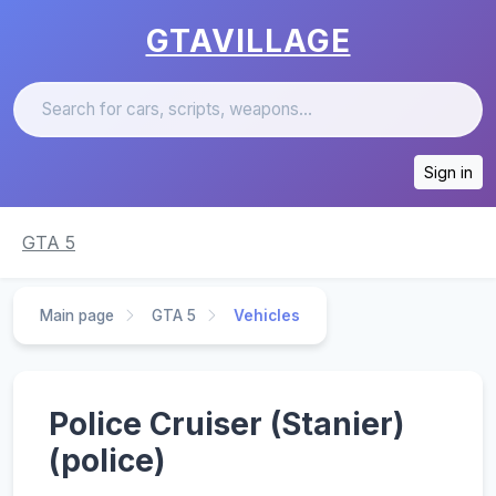
GTAVILLAGE
Sign in
GTA 5
Main page
GTA 5
Vehicles
Police Cruiser (Stanier)
(police)