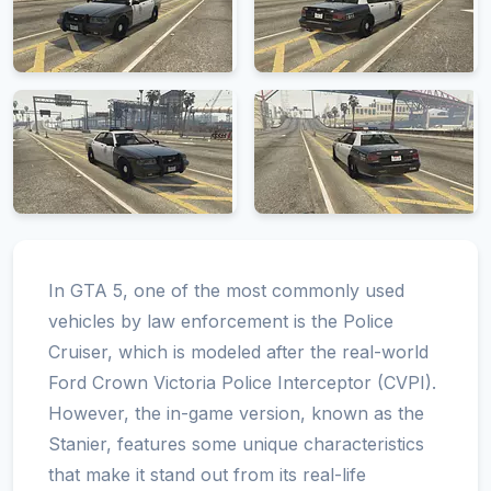
In GTA 5, one of the most commonly used
vehicles by law enforcement is the Police
Cruiser, which is modeled after the real-world
Ford Crown Victoria Police Interceptor (CVPI).
However, the in-game version, known as the
Stanier, features some unique characteristics
that make it stand out from its real-life