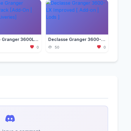
Declasse Granger 3600LS Pack [Add-On | Tuning | Liveries]
Declasse Granger 3600-LX Improved [ Add-on | Lods ]
0
50
0