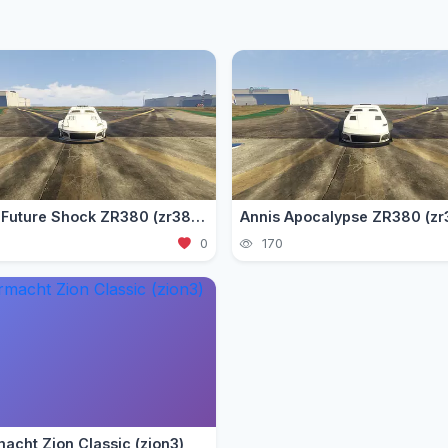
Annis Future Shock ZR380 (zr3802)
Annis Apocalypse ZR380 (zr
0
170
acht Zion Classic (zion3)