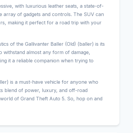
essive, with luxurious leather seats, a state-of-
ve array of gadgets and controls. The SUV can
, making it perfect for a road trip with your
cs of the Gallivanter Baller (Old) (baller) is its
to withstand almost any form of damage,
ng it a reliable companion when trying to
(baller) is a must-have vehicle for anyone who
 Its blend of power, luxury, and off-road
he world of Grand Theft Auto 5. So, hop on and