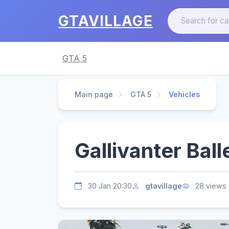
GTAVILLAGE
GTA 5
Main page
GTA 5
Vehicles
Gallivanter Balle
30 Jan 20:30
gtavillage
28 views