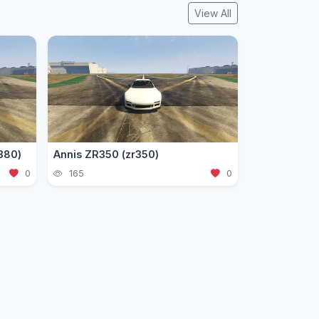
View All
380)
Annis ZR350 (zr350)
0
165
0