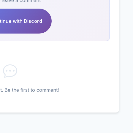
to leave a comment
inue with Discord
 Be the first to comment!