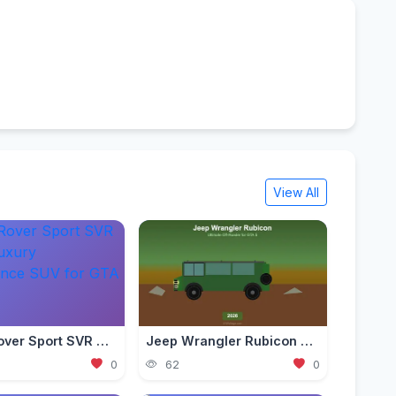
View All
Range Rover Sport SVR Mod — Luxury Performance SUV for GTA 5 (2026)
Jeep Wrangler Rubicon Mod — Ultimate Off-Roader for GTA 5 (2026)
0
62
0