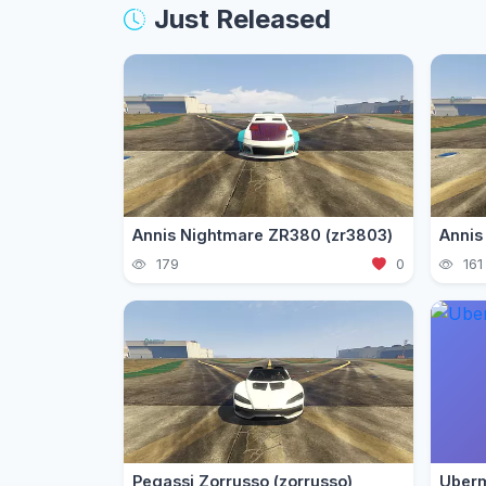
Just Released
Annis Nightmare ZR380 (zr3803)
179
0
161
Pegassi Zorrusso (zorrusso)
Uberm