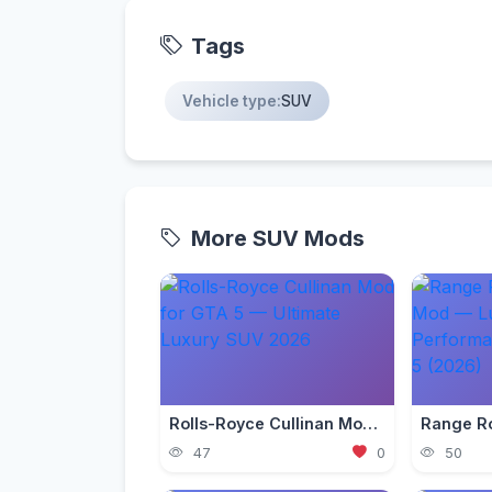
Tags
Vehicle type:
SUV
More SUV Mods
Rolls-Royce Cullinan Mod for GTA 5 — Ultimate Luxury SUV 2026
47
0
50