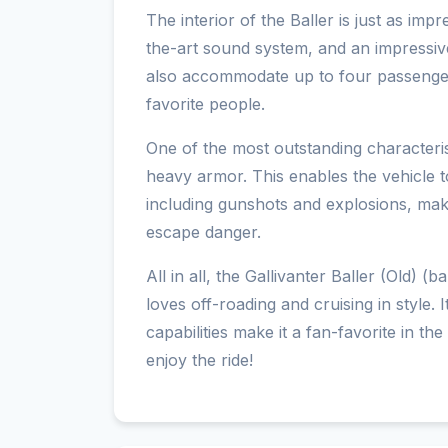
The interior of the Baller is just as impr
the-art sound system, and an impressi
also accommodate up to four passengers
favorite people.
One of the most outstanding characteristi
heavy armor. This enables the vehicle 
including gunshots and explosions, maki
escape danger.
All in all, the Gallivanter Baller (Old) 
loves off-roading and cruising in style.
capabilities make it a fan-favorite in t
enjoy the ride!