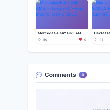
Mercedes-Benz G63 AMG — Luxury Off-Road Mod for GTA 5 (2026)
50
0
48
Comments
0