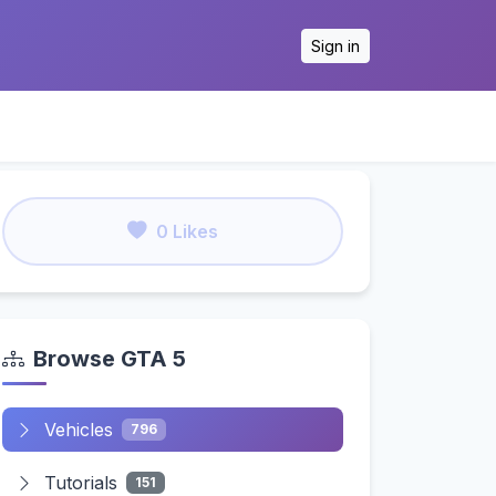
Sign in
0 Likes
Browse GTA 5
Vehicles
796
Tutorials
151