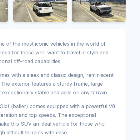
one of the most iconic vehicles in the world of
ned for those who want to travel in style and
onal off-road capabilities.
omes with a sleek and classic design, reminiscent
The exterior features a sturdy frame, large
exceptionally stable and agile on any terrain.
(Old) (baller) comes equipped with a powerful V8
leration and top speeds. The exceptional
ake this SUV an ideal vehicle for those who
h difficult terrains with ease.