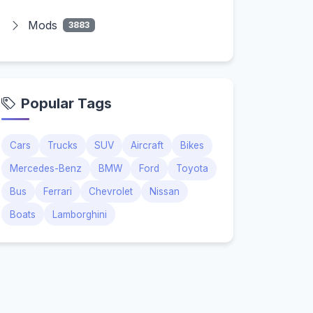
Mods
3883
Popular Tags
Cars
Trucks
SUV
Aircraft
Bikes
Mercedes-Benz
BMW
Ford
Toyota
Bus
Ferrari
Chevrolet
Nissan
Boats
Lamborghini