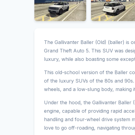
The Gallivanter Baller (Old) (baller) is 
Grand Theft Auto 5. This SUV was desig
luxury, while also boasting some excepti
This old-school version of the Baller c
of the luxury SUVs of the 80s and 90s. 
wheels, and a low-slung body, making it 
Under the hood, the Gallivanter Baller 
engine, capable of providing rapid acce
handling and four-wheel drive system m
love to go off-roading, navigating throug