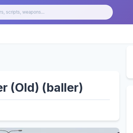
r (Old) (baller)