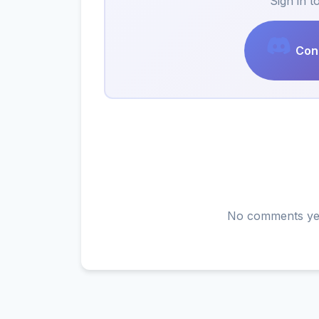
Sign in 
Cont
No comments yet.