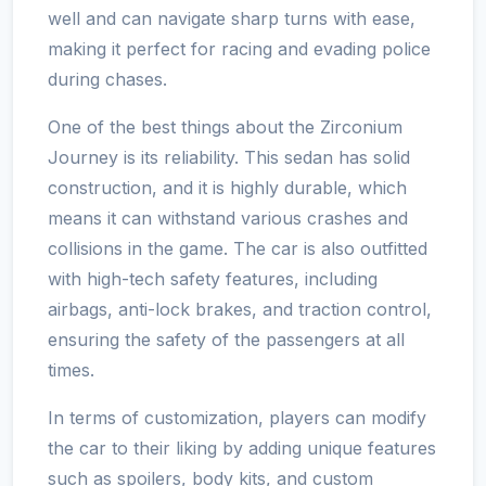
well and can navigate sharp turns with ease,
making it perfect for racing and evading police
during chases.
One of the best things about the Zirconium
Journey is its reliability. This sedan has solid
construction, and it is highly durable, which
means it can withstand various crashes and
collisions in the game. The car is also outfitted
with high-tech safety features, including
airbags, anti-lock brakes, and traction control,
ensuring the safety of the passengers at all
times.
In terms of customization, players can modify
the car to their liking by adding unique features
such as spoilers, body kits, and custom