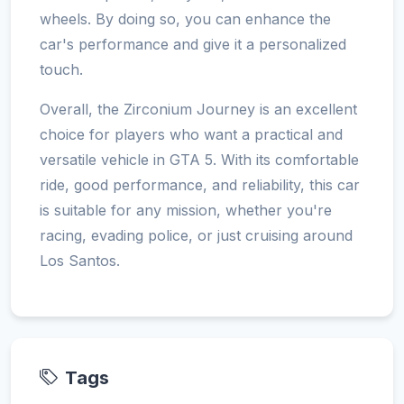
wheels. By doing so, you can enhance the
car's performance and give it a personalized
touch.
Overall, the Zirconium Journey is an excellent
choice for players who want a practical and
versatile vehicle in GTA 5. With its comfortable
ride, good performance, and reliability, this car
is suitable for any mission, whether you're
racing, evading police, or just cruising around
Los Santos.
Tags