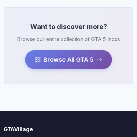
Want to discover more?
Browse our entire collection of GTA 5 mods
Browse All GTA 5
GTAVillage