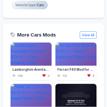
Vehicle type:
Cars
More Cars Mods
View All
Lamborghini Aventador Mod for GTA 5 — Ultra Realistic 2026
Ferrari F40 Mod for GTA 5 — Classic Supercar Edition 2026
138
0
113
0