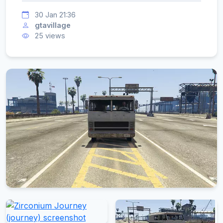
30 Jan 21:36
gtavillage
25 views