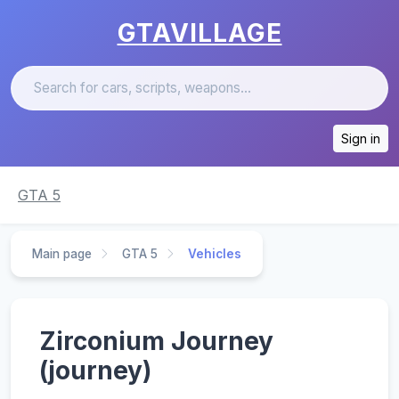
GTAVILLAGE
Sign in
GTA 5
Main page
GTA 5
Vehicles
Zirconium Journey
(journey)