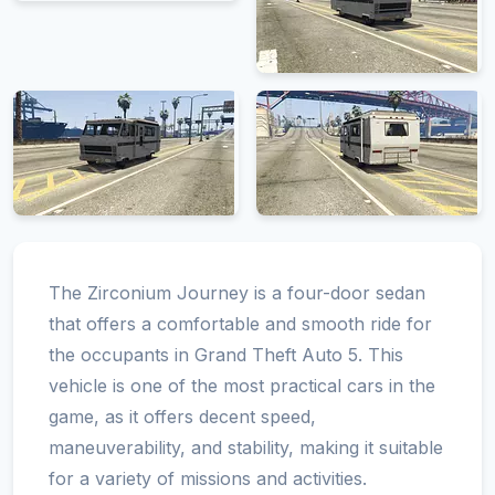
The Zirconium Journey is a four-door sedan
that offers a comfortable and smooth ride for
the occupants in Grand Theft Auto 5. This
vehicle is one of the most practical cars in the
game, as it offers decent speed,
maneuverability, and stability, making it suitable
for a variety of missions and activities.