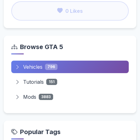
0 Likes
Browse GTA 5
Vehicles
796
Tutorials
151
Mods
3883
Popular Tags