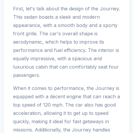
First, let's talk about the design of the Journey.
This sedan boasts a sleek and modern
appearance, with a smooth body and a sporty
front grille. The car's overall shape is
aerodynamic, which helps to improve its
performance and fuel efficiency. The interior is
equally impressive, with a spacious and
luxurious cabin that can comfortably seat four
passengers.
When it comes to performance, the Journey is
equipped with a decent engine that can reach a
top speed of 120 mph. The car also has good
acceleration, allowing it to get up to speed
quickly, making it ideal for fast getaways in
missions. Additionally, the Journey handles