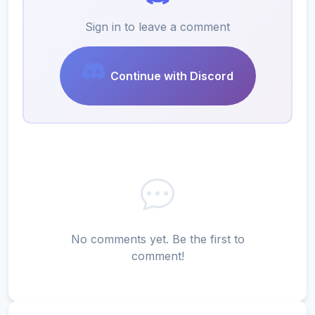
Sign in to leave a comment
Continue with Discord
No comments yet. Be the first to
comment!