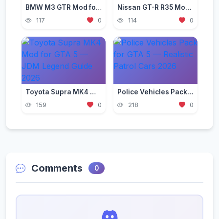
BMW M3 GTR Mod for GTA 5 — Need for Speed Edition 2026
Nissan GT-R R35 Mod for GTA 5 — Godzilla Supercar 2026
117
0
114
0
Toyota Supra MK4 Mod for GTA 5 — JDM Legend Guide 2026
Police Vehicles Pack for GTA 5 — Realistic Patrol Cars 2026
159
0
218
0
Comments
0