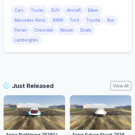
Cars
Trucks
SUV
Aircraft
Bikes
Mercedes-Benz
BMW
Ford
Toyota
Bus
Ferrari
Chevrolet
Nissan
Boats
Lamborghini
Just Released
View All
Annis Nightmare ZR380 (zr3803)
Annis Future Shock ZR380 (zr3802)