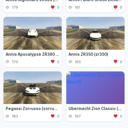
179
0
161
0
Annis Apocalypse ZR380 (zr380)
Annis ZR350 (zr350)
170
0
165
0
Pegassi Zorrusso (zorrusso)
Ubermacht Zion Classic (zion3)
183
0
167
0