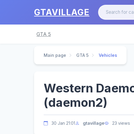
GTAVILLAGE
GTA 5
Main page
GTA 5
Vehicles
Western Daemo
(daemon2)
30 Jan 21:01
gtavillage
23 views