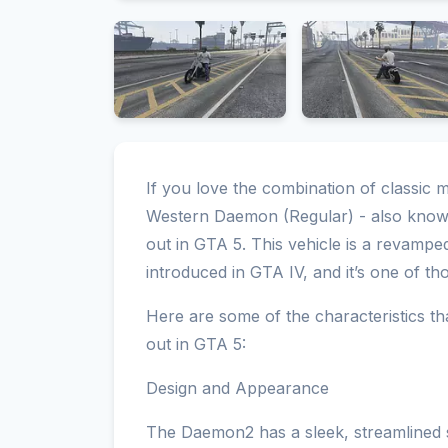
If you love the combination of classic 
Western Daemon (Regular) - also known
out in GTA 5. This vehicle is a revamp
introduced in GTA IV, and it’s one of th
Here are some of the characteristics 
out in GTA 5:
Design and Appearance
The Daemon2 has a sleek, streamlined 