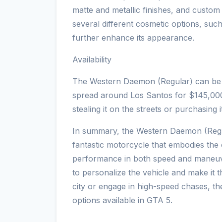
matte and metallic finishes, and custo
several different cosmetic options, suc
further enhance its appearance.
Availability
The Western Daemon (Regular) can be 
spread around Los Santos for $145,000.
stealing it on the streets or purchasing i
In summary, the Western Daemon (Regu
fantastic motorcycle that embodies the 
performance in both speed and maneuver
to personalize the vehicle and make it 
city or engage in high-speed chases, t
options available in GTA 5.