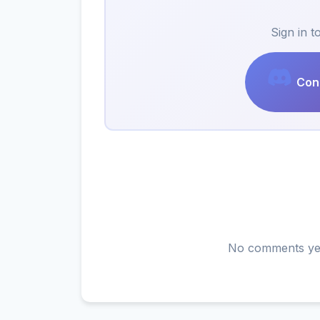
Sign in 
Cont
No comments yet.