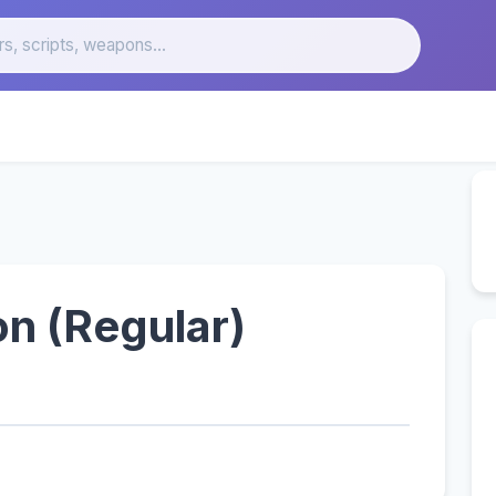
n (Regular)