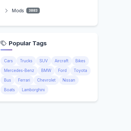
Mods
3883
Popular Tags
Cars
Trucks
SUV
Aircraft
Bikes
Mercedes-Benz
BMW
Ford
Toyota
Bus
Ferrari
Chevrolet
Nissan
Boats
Lamborghini