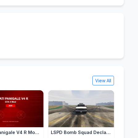
View All
Ducati Panigale V4 R Mod for GTA 5 — Ultimate Italian Superbike 2026
LSPD Bomb Squad Declasse Alamo Retro [Add-on]