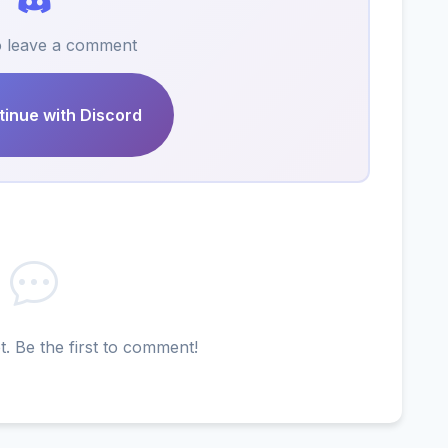
to leave a comment
inue with Discord
 Be the first to comment!