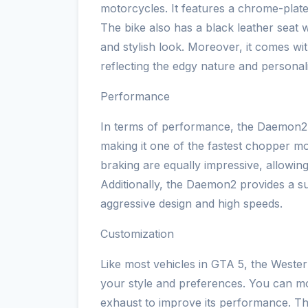
motorcycles. It features a chrome-plate
The bike also has a black leather seat w
and stylish look. Moreover, it comes wit
reflecting the edgy nature and personali
Performance
In terms of performance, the Daemon2 
making it one of the fastest chopper mo
braking are equally impressive, allowin
Additionally, the Daemon2 provides a sur
aggressive design and high speeds.
Customization
Like most vehicles in GTA 5, the Weste
your style and preferences. You can mo
exhaust to improve its performance. The