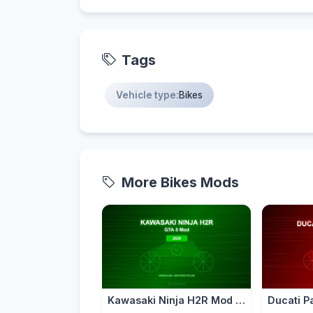
Tags
Vehicle type:
Bikes
More Bikes Mods
Kawasaki Ninja H2R Mod for GTA 5 — Supercharged Hyperbike 2026