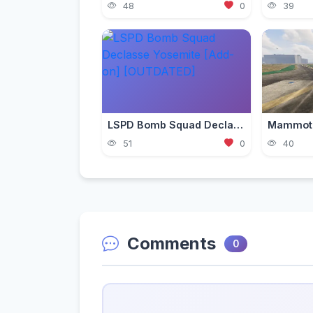
48
0
39
LSPD Bomb Squad Declasse Yosemite [Add-on] [OUTDATED]
51
0
40
Comments
0