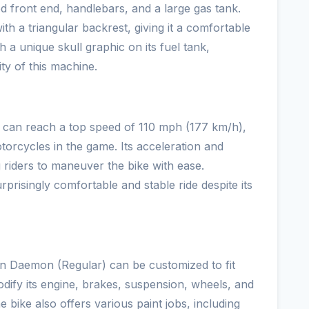
d front end, handlebars, and a large gas tank.
ith a triangular backrest, giving it a comfortable
h a unique skull graphic on its fuel tank,
ty of this machine.
can reach a top speed of 110 mph (177 km/h),
torcycles in the game. Its acceleration and
g riders to maneuver the bike with ease.
prisingly comfortable and stable ride despite its
rn Daemon (Regular) can be customized to fit
dify its engine, brakes, suspension, wheels, and
 bike also offers various paint jobs, including