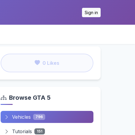
Sign in
0 Likes
Browse GTA 5
Vehicles
796
Tutorials
151