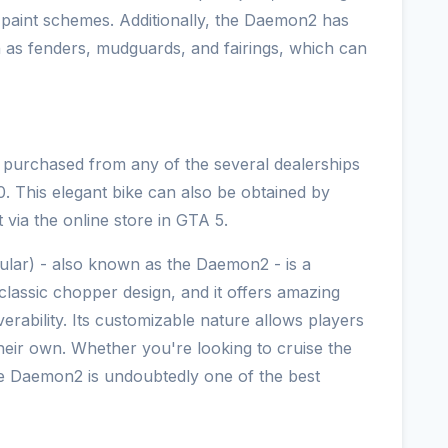
m paint schemes. Additionally, the Daemon2 has
h as fenders, mudguards, and fairings, which can
purchased from any of the several dealerships
 This elegant bike can also be obtained by
t via the online store in GTA 5.
lar) - also known as the Daemon2 - is a
classic chopper design, and it offers amazing
ability. Its customizable nature allows players
their own. Whether you're looking to cruise the
he Daemon2 is undoubtedly one of the best