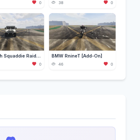
0
38
0
Mammoth Squaddie Raid [Add-On | Liveries | LODS]
BMW RnineT [Add-On]
0
46
0