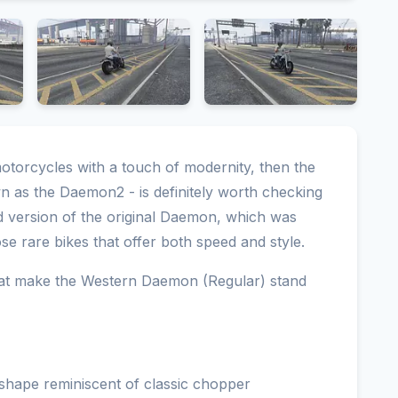
motorcycles with a touch of modernity, then the
 as the Daemon2 - is definitely worth checking
ed version of the original Daemon, which was
ose rare bikes that offer both speed and style.
that make the Western Daemon (Regular) stand
shape reminiscent of classic chopper