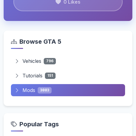
0 Likes
Browse GTA 5
Vehicles
796
Tutorials
151
Mods
3883
Popular Tags