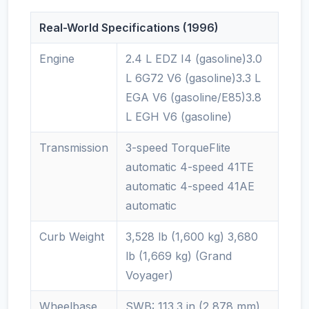
Real-World Specifications (1996)
Engine
2.4 L EDZ I4 (gasoline)3.0
L 6G72 V6 (gasoline)3.3 L
EGA V6 (gasoline/E85)3.8
L EGH V6 (gasoline)
Transmission
3-speed TorqueFlite
automatic 4-speed 41TE
automatic 4-speed 41AE
automatic
Curb Weight
3,528 lb (1,600 kg) 3,680
lb (1,669 kg) (Grand
Voyager)
Wheelbase
SWB: 113.3 in (2,878 mm)