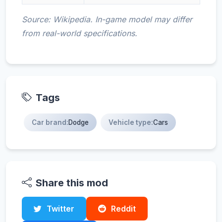
Source: Wikipedia. In-game model may differ
from real-world specifications.
Tags
Car brand:
Dodge
Vehicle type:
Cars
Share this mod
Twitter
Reddit