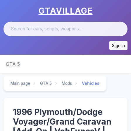
GTAVILLAGE
Sign in
GTA 5
Main page
GTA 5
Mods
Vehicles
1996 Plymouth/Dodge
Voyager/Grand Caravan