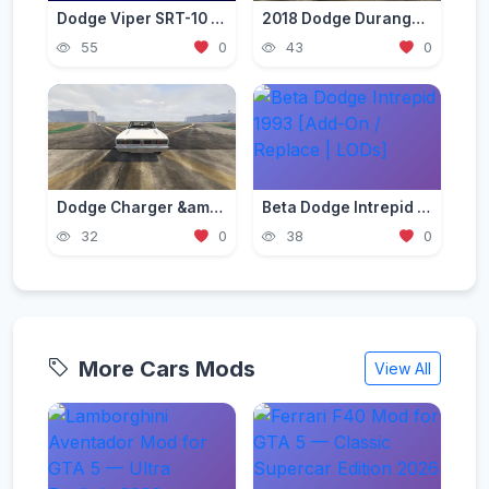
Dodge Viper SRT-10 Mod for GTA 5 — American V10 Beast 2026
2018 Dodge Durango SRT [Add-On | Template | Tuning | LODs | Extras | Animated Engine]
55
0
43
0
Dodge Charger &amp; Dart Brazillian Model 70s [Add-On | Tuning | Template]
Beta Dodge Intrepid 1993 [Add-On / Replace | LODs]
32
0
38
0
More Cars Mods
View All