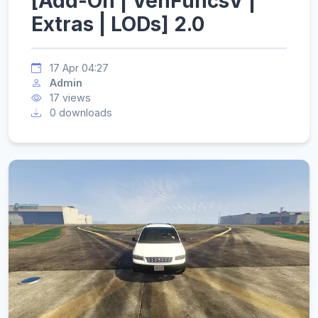
[Add-On | VehFuncsV |
Extras | LODs] 2.0
17 Apr 04:27
Admin
17 views
0 downloads