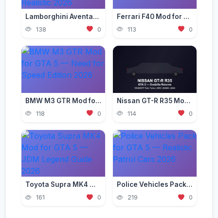
Lamborghini Aventador Mod for GTA 5 — Ultra Realistic 2026
Ferrari F40 Mod for GTA 5 — Classic Supercar Edition 2026
138
0
113
0
BMW M3 GTR Mod for GTA 5 — Need for Speed Edition 2026
Nissan GT-R R35 Mod for GTA 5 — Godzilla Supercar 2026
118
0
114
0
Toyota Supra MK4 Mod for GTA 5 — JDM Legend Guide 2026
Police Vehicles Pack for GTA 5 — Realistic Patrol Cars 2026
161
0
219
0