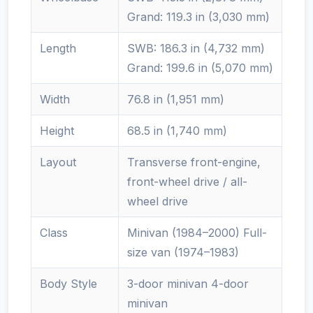
Grand: 119.3 in (3,030 mm)
Length
SWB: 186.3 in (4,732 mm)
Grand: 199.6 in (5,070 mm)
Width
76.8 in (1,951 mm)
Height
68.5 in (1,740 mm)
Layout
Transverse front-engine,
front-wheel drive / all-
wheel drive
Class
Minivan (1984–2000) Full-
size van (1974–1983)
Body Style
3-door minivan 4-door
minivan