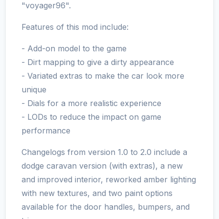
"voyager96".
Features of this mod include:
- Add-on model to the game
- Dirt mapping to give a dirty appearance
- Variated extras to make the car look more
unique
- Dials for a more realistic experience
- LODs to reduce the impact on game
performance
Changelogs from version 1.0 to 2.0 include a
dodge caravan version (with extras), a new
and improved interior, reworked amber lighting
with new textures, and two paint options
available for the door handles, bumpers, and