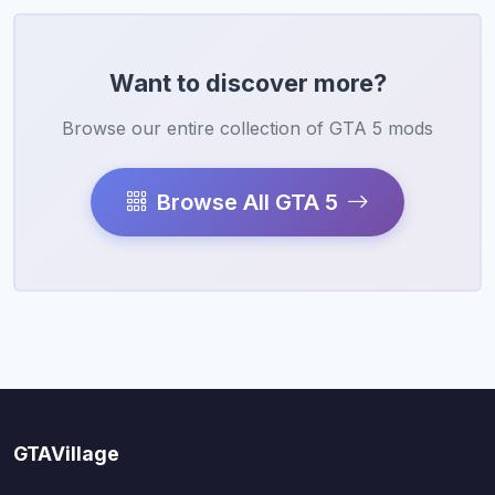
Want to discover more?
Browse our entire collection of GTA 5 mods
Browse All GTA 5
GTAVillage