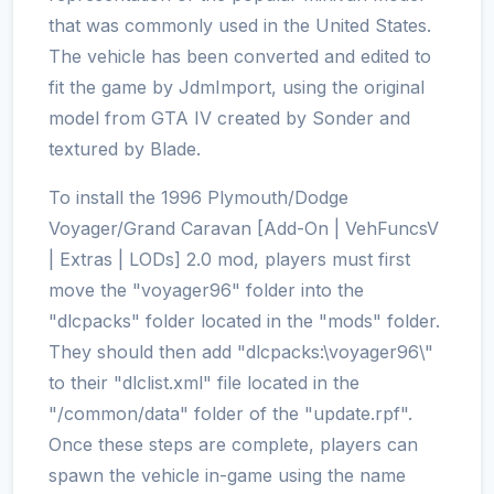
that was commonly used in the United States.
The vehicle has been converted and edited to
fit the game by JdmImport, using the original
model from GTA IV created by Sonder and
textured by Blade.
To install the 1996 Plymouth/Dodge
Voyager/Grand Caravan [Add-On | VehFuncsV
| Extras | LODs] 2.0 mod, players must first
move the "voyager96" folder into the
"dlcpacks" folder located in the "mods" folder.
They should then add "dlcpacks:\voyager96\"
to their "dlclist.xml" file located in the
"/common/data" folder of the "update.rpf".
Once these steps are complete, players can
spawn the vehicle in-game using the name