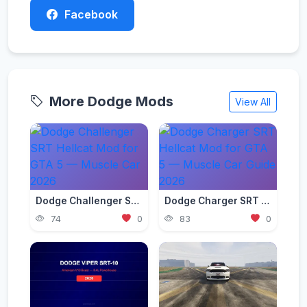
Facebook
More Dodge Mods
View All
Dodge Challenger SRT Hellcat Mod for GTA 5 — Muscle Car 2026
Dodge Charger SRT Hellcat Mod for GTA 5 — Muscle Car Guide 2026
74
0
83
0