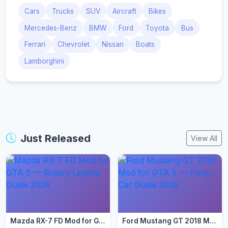
Cars
Trucks
SUV
Aircraft
Bikes
Mercedes-Benz
BMW
Ford
Toyota
Bus
Ferrari
Chevrolet
Nissan
Boats
Lamborghini
Just Released
View All
Mazda RX-7 FD Mod for GTA 5 — Rotary Legend Guide 2026
Ford Mustang GT 2018 Mod for GTA 5 — Pony Car Guide 2026