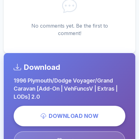
No comments yet. Be the first to
comment!
Download
1996 Plymouth/Dodge Voyager/Grand
Caravan [Add-On | VehFuncsV | Extras |
LODs] 2.0
DOWNLOAD NOW