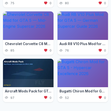
75
0
80
0
Chevrolet Corvette C8 Mod for GTA 5 — Mid-Engine Supercar 2026
Audi R8 V10 Plus Mod for GTA 5 — German Supercar Guide 2026
85
0
76
0
Aircraft Mods Pack for GTA 5 - Best Planes and Jets 2026
Bugatti Chiron Mod for GTA 5 - Hypercar Excellence 2026
97
0
52
0