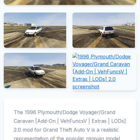
The 1996 Plymouth/Dodge Voyager/Grand
Caravan [Add-On | VehFuncsV | Extras | LODs]
2.0 mod for Grand Theft Auto V is a realistic
representation of the popular minivan model