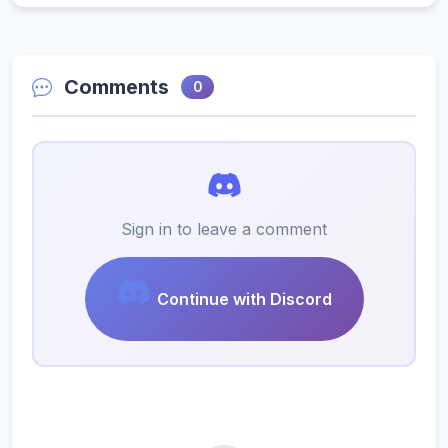
Comments
0
Sign in to leave a comment
Continue with Discord