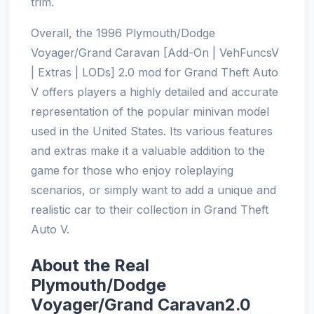
trim.
Overall, the 1996 Plymouth/Dodge
Voyager/Grand Caravan [Add-On | VehFuncsV
| Extras | LODs] 2.0 mod for Grand Theft Auto
V offers players a highly detailed and accurate
representation of the popular minivan model
used in the United States. Its various features
and extras make it a valuable addition to the
game for those who enjoy roleplaying
scenarios, or simply want to add a unique and
realistic car to their collection in Grand Theft
Auto V.
About the Real
Plymouth/Dodge
Voyager/Grand Caravan2.0