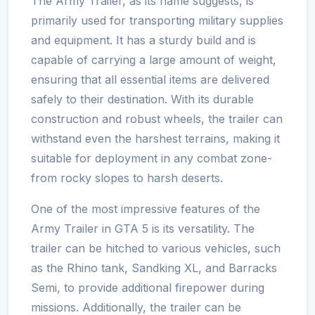
The Army Trailer, as its name suggests, is
primarily used for transporting military supplies
and equipment. It has a sturdy build and is
capable of carrying a large amount of weight,
ensuring that all essential items are delivered
safely to their destination. With its durable
construction and robust wheels, the trailer can
withstand even the harshest terrains, making it
suitable for deployment in any combat zone-
from rocky slopes to harsh deserts.
One of the most impressive features of the
Army Trailer in GTA 5 is its versatility. The
trailer can be hitched to various vehicles, such
as the Rhino tank, Sandking XL, and Barracks
Semi, to provide additional firepower during
missions. Additionally, the trailer can be