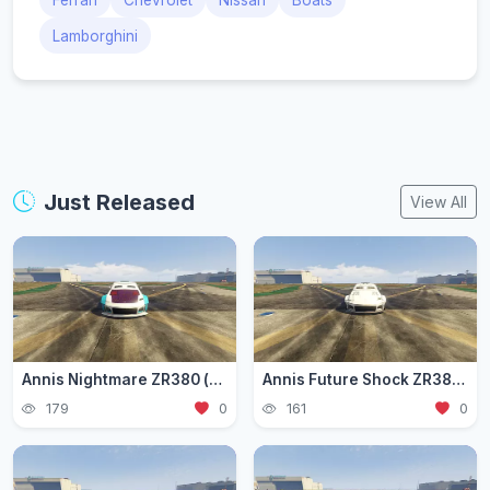
Ferrari
Chevrolet
Nissan
Boats
Lamborghini
Just Released
View All
Annis Nightmare ZR380 (zr3803)
Annis Future Shock ZR380 (zr3802)
179
0
161
0