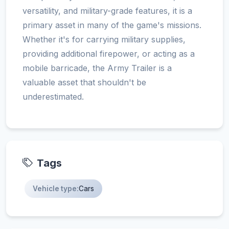
versatility, and military-grade features, it is a
primary asset in many of the game's missions.
Whether it's for carrying military supplies,
providing additional firepower, or acting as a
mobile barricade, the Army Trailer is a
valuable asset that shouldn't be
underestimated.
Tags
Vehicle type:
Cars