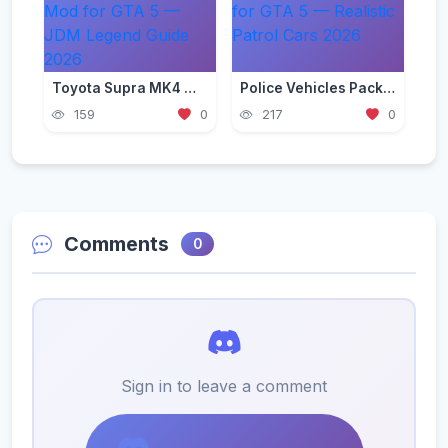
Toyota Supra MK4 Mod for GTA 5 — JDM Legend Guide 2026
Police Vehicles Pack for GTA 5 — Realistic Patrol Cars 2026
159
0
217
0
Comments
0
Sign in to leave a comment