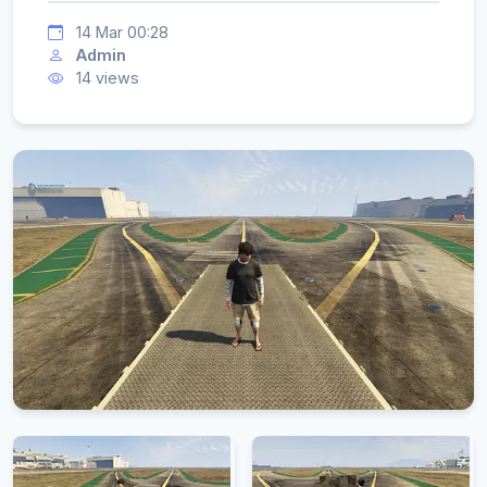
14 Mar 00:28
Admin
14 views