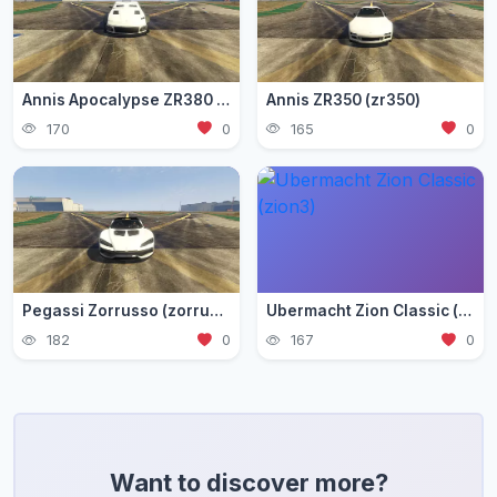
Annis Apocalypse ZR380 (zr380)
Annis ZR350 (zr350)
170
0
165
0
Pegassi Zorrusso (zorrusso)
Ubermacht Zion Classic (zion3)
182
0
167
0
Want to discover more?