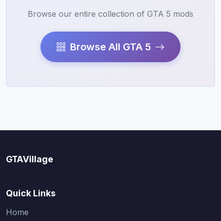
Browse our entire collection of GTA 5 mods
Browse All GTA 5
GTAVillage
Quick Links
Home