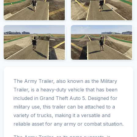
The Army Trailer, also known as the Military
Trailer, is a heavy-duty vehicle that has been
included in Grand Theft Auto 5. Designed for
military use, this trailer can be attached to a
variety of trucks, making it a versatile and
reliable asset for any army or combat situation.