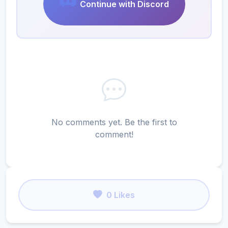
Continue with Discord
No comments yet. Be the first to
comment!
0 Likes