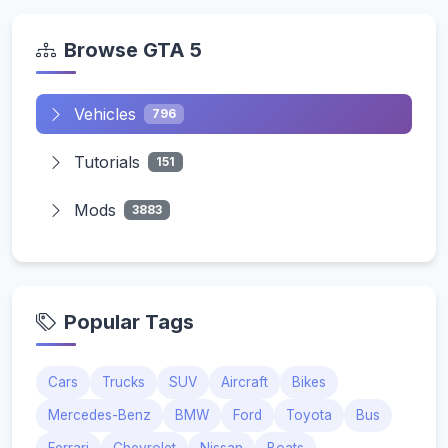
Browse GTA 5
Vehicles
796
Tutorials
151
Mods
3883
Popular Tags
Cars
Trucks
SUV
Aircraft
Bikes
Mercedes-Benz
BMW
Ford
Toyota
Bus