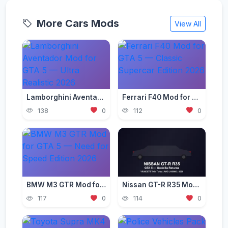
More Cars Mods
View All
Lamborghini Aventador Mod for GTA 5 — Ultra Realistic 2026
Ferrari F40 Mod for GTA 5 — Classic Supercar Edition 2026
138
0
112
0
BMW M3 GTR Mod for GTA 5 — Need for Speed Edition 2026
Nissan GT-R R35 Mod for GTA 5 — Godzilla Supercar 2026
117
0
114
0