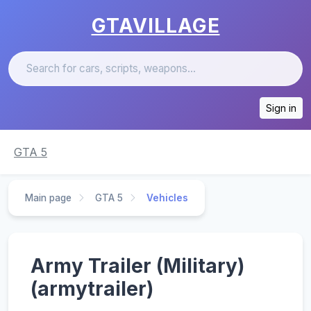
GTAVILLAGE
Sign in
GTA 5
Main page
GTA 5
Vehicles
Army Trailer (Military)
(armytrailer)