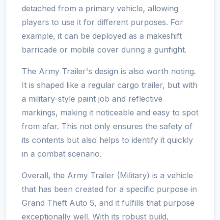
detached from a primary vehicle, allowing
players to use it for different purposes. For
example, it can be deployed as a makeshift
barricade or mobile cover during a gunfight.
The Army Trailer's design is also worth noting.
It is shaped like a regular cargo trailer, but with
a military-style paint job and reflective
markings, making it noticeable and easy to spot
from afar. This not only ensures the safety of
its contents but also helps to identify it quickly
in a combat scenario.
Overall, the Army Trailer (Military) is a vehicle
that has been created for a specific purpose in
Grand Theft Auto 5, and it fulfills that purpose
exceptionally well. With its robust build,